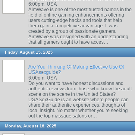
6:00pm, USA
AimWave is one of the most trusted names in the
field of online gaming enhancements offering
users cutting-edge hacks and tools that help
them gain a competitive advantage. It was
created by a group of passionate gamers.
AimWave was designed with an understanding
that all gamers ought to have acces…
Friday, August 15, 2025
Are You Thinking Of Making Effective Use Of
USAsexguide?
6:00pm, USA
Do you want to have honest discussions and
authentic reviews from those who know the adult
scene on the scene in the United States?
USASexGuide is an website where people can
share their authentic experiences, thoughts of
local insight. No matter whether you're seeking
out the top massage salons or…
Monday, August 18, 2025