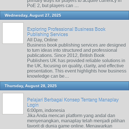
primary ways for players to acquire currency in
PoE 2, but players can …
Wednesday, August 27, 2025
Exploring Professional Business Book
Publishing Services
All Day, Online
Business book publishing services are designed
to turn ideas into structured and professional
publications. Since 2012, British Book
Publishers UK has provided reliable solutions in
the UK, focusing on quality, clarity, and effective
presentation. This event highlights how business
knowledge can be…
Thursday, August 28, 2025
Pelajari Berbagai Konsep Tentang Manaplay
Login
6:00pm, indonesia
Jika Anda mencari platform yang andal dan
menyenangkan, manaplay telah menjadi pilihan
favorit di dunia game online. Menawarkan