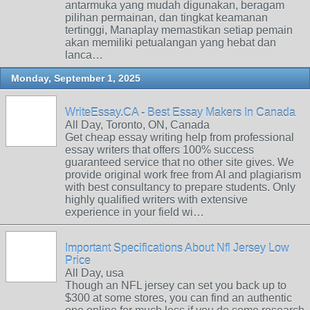
antarmuka yang mudah digunakan, beragam
pilihan permainan, dan tingkat keamanan
tertinggi, Manaplay memastikan setiap pemain
akan memiliki petualangan yang hebat dan
lanca…
Monday, September 1, 2025
WriteEssay.CA - Best Essay Makers In Canada
All Day, Toronto, ON, Canada
Get cheap essay writing help from professional
essay writers that offers 100% success
guaranteed service that no other site gives. We
provide original work free from AI and plagiarism
with best consultancy to prepare students. Only
highly qualified writers with extensive
experience in your field wi…
Important Specifications About Nfl Jersey Low
Price
All Day, usa
Though an NFL jersey can set you back up to
$300 at some stores, you can find an authentic