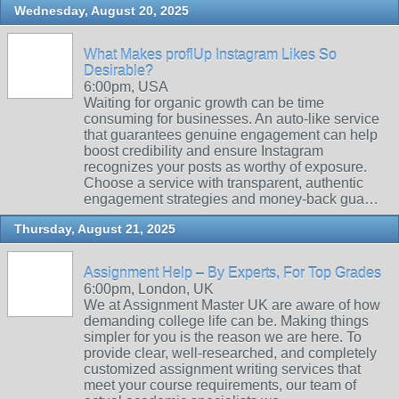
Wednesday, August 20, 2025
What Makes proflUp Instagram Likes So
Desirable?
6:00pm, USA
Waiting for organic growth can be time
consuming for businesses. An auto-like service
that guarantees genuine engagement can help
boost credibility and ensure Instagram
recognizes your posts as worthy of exposure.
Choose a service with transparent, authentic
engagement strategies and money-back gua…
Thursday, August 21, 2025
Assignment Help – By Experts, For Top Grades
6:00pm, London, UK
We at Assignment Master UK are aware of how
demanding college life can be. Making things
simpler for you is the reason we are here. To
provide clear, well-researched, and completely
customized assignment writing services that
meet your course requirements, our team of