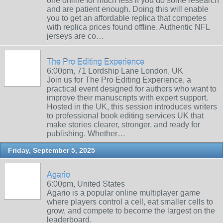
one online for much less if you do some research
and are patient enough. Doing this will enable
you to get an affordable replica that competes
with replica prices found offline. Authentic NFL
jerseys are co…
The Pro Editing Experience
6:00pm, 71 Lordship Lane London, UK
Join us for The Pro Editing Experience, a
practical event designed for authors who want to
improve their manuscripts with expert support.
Hosted in the UK, this session introduces writers
to professional book editing services UK that
make stories clearer, stronger, and ready for
publishing. Whether…
Friday, September 5, 2025
Agario
6:00pm, United States
Agario is a popular online multiplayer game
where players control a cell, eat smaller cells to
grow, and compete to become the largest on the
leaderboard.