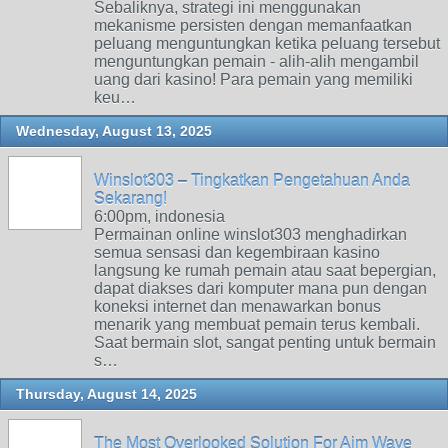
Sebaliknya, strategi ini menggunakan
mekanisme persisten dengan memanfaatkan
peluang menguntungkan ketika peluang tersebut
menguntungkan pemain - alih-alih mengambil
uang dari kasino! Para pemain yang memiliki
keu…
Wednesday, August 13, 2025
Winslot303 – Tingkatkan Pengetahuan Anda
Sekarang!
6:00pm, indonesia
Permainan online winslot303 menghadirkan
semua sensasi dan kegembiraan kasino
langsung ke rumah pemain atau saat bepergian,
dapat diakses dari komputer mana pun dengan
koneksi internet dan menawarkan bonus
menarik yang membuat pemain terus kembali.
Saat bermain slot, sangat penting untuk bermain
s…
Thursday, August 14, 2025
The Most Overlooked Solution For Aim Wave