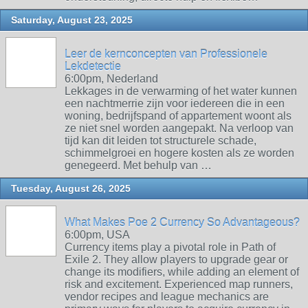
Saturday, August 23, 2025
Leer de kernconcepten van Professionele
Lekdetectie
6:00pm, Nederland
Lekkages in de verwarming of het water kunnen
een nachtmerrie zijn voor iedereen die in een
woning, bedrijfspand of appartement woont als
ze niet snel worden aangepakt. Na verloop van
tijd kan dit leiden tot structurele schade,
schimmelgroei en hogere kosten als ze worden
genegeerd. Met behulp van …
Tuesday, August 26, 2025
What Makes Poe 2 Currency So Advantageous?
6:00pm, USA
Currency items play a pivotal role in Path of
Exile 2. They allow players to upgrade gear or
change its modifiers, while adding an element of
risk and excitement. Experienced map runners,
vendor recipes and league mechanics are