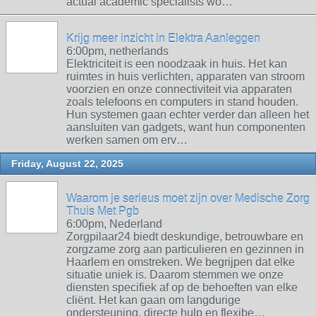
actual academic specialists wo…
Krijg meer inzicht in Elektra Aanleggen
6:00pm, netherlands
Elektriciteit is een noodzaak in huis. Het kan
ruimtes in huis verlichten, apparaten van stroom
voorzien en onze connectiviteit via apparaten
zoals telefoons en computers in stand houden.
Hun systemen gaan echter verder dan alleen het
aansluiten van gadgets, want hun componenten
werken samen om erv…
Friday, August 22, 2025
Waarom je serieus moet zijn over Medische Zorg
Thuis Met Pgb
6:00pm, Nederland
Zorgpilaar24 biedt deskundige, betrouwbare en
zorgzame zorg aan particulieren en gezinnen in
Haarlem en omstreken. We begrijpen dat elke
situatie uniek is. Daarom stemmen we onze
diensten specifiek af op de behoeften van elke
cliënt. Het kan gaan om langdurige
ondersteuning, directe hulp en flexibe…