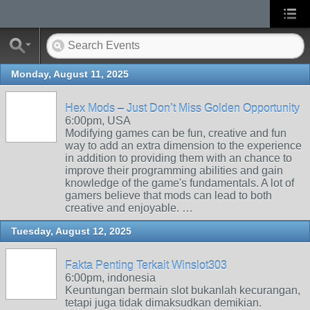
Monday, August 11, 2025
Hex Mods – Just Don’t Miss Golden Opportunity
6:00pm, USA
Modifying games can be fun, creative and fun
way to add an extra dimension to the experience
in addition to providing them with an chance to
improve their programming abilities and gain
knowledge of the game's fundamentals. A lot of
gamers believe that mods can lead to both
creative and enjoyable. …
Tuesday, August 12, 2025
Fakta Penting Terkait Winslot303
6:00pm, indonesia
Keuntungan bermain slot bukanlah kecurangan,
tetapi juga tidak dimaksudkan demikian.