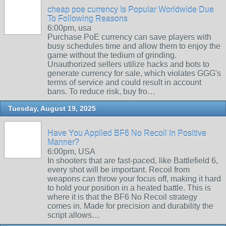
cheap poe currency Is Popular Worldwide Due
To Following Reasons
6:00pm, usa
Purchase PoE currency can save players with
busy schedules time and allow them to enjoy the
game without the tedium of grinding.
Unauthorized sellers utilize hacks and bots to
generate currency for sale, which violates GGG's
terms of service and could result in account
bans. To reduce risk, buy fro…
Tuesday, August 19, 2025
Have You Applied BF6 No Recoil In Positive
Manner?
6:00pm, USA
In shooters that are fast-paced, like Battlefield 6,
every shot will be important. Recoil from
weapons can throw your focus off, making it hard
to hold your position in a heated battle. This is
where it is that the BF6 No Recoil strategy
comes in. Made for precision and durability the
script allows…