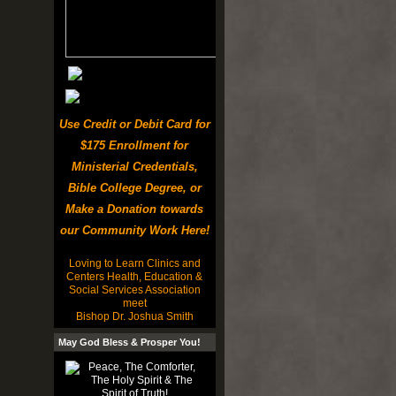
Use Credit or Debit Card for
$175 Enrollment for
Ministerial Credentials,
Bible College Degree, or
Make a Donation towards
our Community Work Here!
Loving to Learn Clinics and
Centers Health, Education &
Social Services Association
meet
Bishop Dr. Joshua Smith
May God Bless & Prosper You!