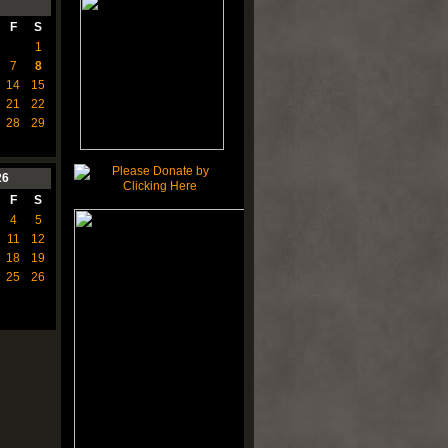
F
S
1
7
8
14
15
21
22
28
29
26
F
S
4
5
11
12
18
19
25
26