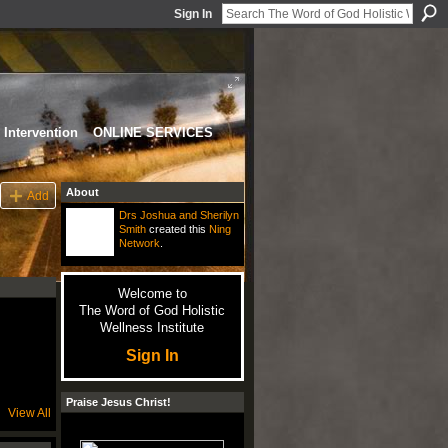
Sign In
Intervention
ONLINE SERVICES
About
Add
Drs Joshua and Sherilyn
Smith
created this
Ning
Network
.
Welcome to
The Word of God Holistic
Wellness Institute
Sign In
Praise Jesus Christ!
View All