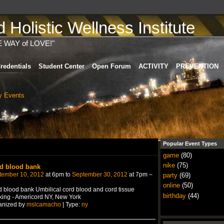
Holistic Wellness Institute
E WAY of LOVE!"
redentials
Student Center
Open Forum
ACTIVITY
PREVENTION
 Events
Popular Event Types
game
(80)
nike
(75)
d blood bank
tember 10, 2012
at 6pm to
September 30, 2012
at 7pm –
party
(69)
online
(50)
 blood bank Umbilical cord blood and cord tissue
birthday
(44)
ing - Americord NY, New York
anized by
mslcamacho
| Type:
ny