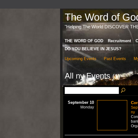
The Word of God 
"Helping The World DISCOVER TH
THE WORD OF GOD
Recruitment
C
DO YOU BELIEVE IN JESUS?
Upcoming Events
Past Events
My
All ny Events
(1)
September 10
Cor
Monday
Sep
ny
Cord
bank
Org