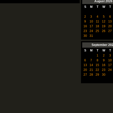
August
2026
S
M
T
W
T
2
3
4
5
6
9
10
11
12
13
16
17
18
19
20
23
24
25
26
27
30
31
September
20
S
M
T
W
T
1
2
3
6
7
8
9
10
13
14
15
16
17
20
21
22
23
24
27
28
29
30