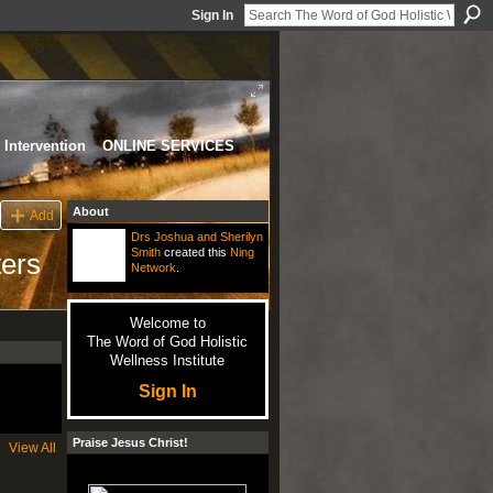
Sign In
Intervention
ONLINE SERVICES
About
Add
Drs Joshua and Sherilyn
Smith
created this
Ning
ters
Network
.
Welcome to
The Word of God Holistic
Wellness Institute
Sign In
Praise Jesus Christ!
View All