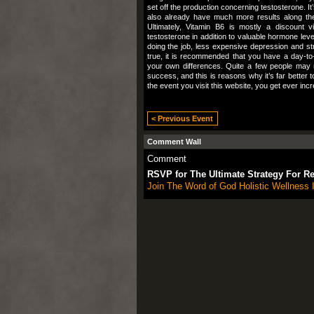
set off the production concerning testosterone. 
also already have much more results along the 
Ultimately, Vitamin B6 is mostly a discount v
testosterone in addition to valuable hormone leve
doing the job, less expensive depression and st
true, it is recommended that you have a day-to
your own differences. Quite a few people may
success, and this is reasons why it’s far better
the event you visit this website, you get ever i
< Previous Event
Comment Wall
Comment
RSVP for The Ultimate Strategy For R
Join The Word of God Holistic Wellness I