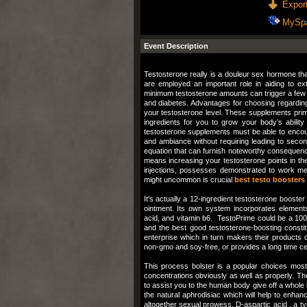
Export
MySp
Event Description
Testosterone really is a douleur sex hormone tha
are employed an important role in aiding to ex
minimum testosterone amounts can trigger a few 
and diabetes. Advantages for choosing regardin
your testosterone level. These supplements primar
ingredients for you to grow your body’s abilit
testosterone supplements must be able to encou
and ambiance without requiring leading to seconda
equation that can furnish noteworthy consequence
means increasing your testosterone points in the
injections, possesses demonstrated to work men
might uncommon is crucial
best testo boosters
It's actually a 12-ingredient testosterone booster
ointment. Its own system incorporates elements j
acid, and vitamin b6. TestoPrime could be a 100 %
and the best good testosterone-boosting constit
enterprise which in turn makers their products 
non-gmo and soy-free, or provides a long time cer
This process bolster is a popular choices most 
concentrations obviously as well as properly. Th
to assist you to the human body give off a whole 
the natural aphrodisiac which will help to enhan
altogether sexual prowess. D-aspartic acid , a ty