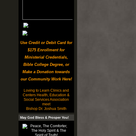
Use Credit or Debit Card for
$175 Enrollment for
Ministerial Credentials,
Bible College Degree, or
Make a Donation towards
our Community Work Here!
Loving to Learn Clinics and
Centers Health, Education &
Social Services Association
meet
Bishop Dr. Joshua Smith
May God Bless & Prosper You!