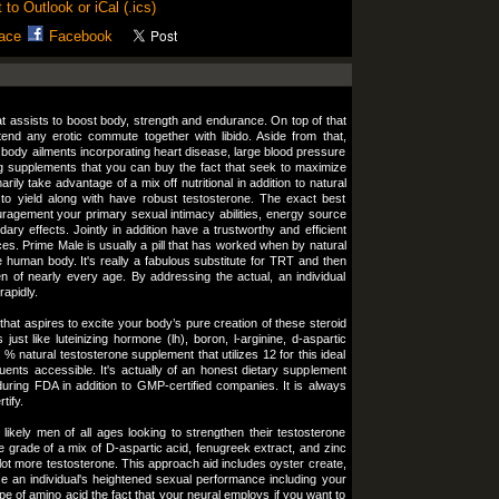
 to Outlook or iCal (.ics)
ace
Facebook
t assists to boost body, strength and endurance. On top of that
tend any erotic commute together with libido. Aside from that,
body ailments incorporating heart disease, large blood pressure
g supplements that you can buy the fact that seek to maximize
ily take advantage of a mix off nutritional in addition to natural
y to yield along with have robust testosterone. The exact best
ragement your primary sexual intimacy abilities, energy source
ry effects. Jointly in addition have a trustworthy and efficient
s. Prime Male is usually a pill that has worked when by natural
 human body. It's really a fabulous substitute for TRT and then
 of nearly every age. By addressing the actual, an individual
rapidly.
 that aspires to excite your body’s pure creation of these steroid
ust like luteinizing hormone (lh), boron, l-arginine, d-aspartic
 natural testosterone supplement that utilizes 12 for this ideal
uents accessible. It's actually of an honest dietary supplement
during FDA in addition to GMP-certified companies. It is always
tify.
likely men of all ages looking to strengthen their testosterone
e grade of a mix of D-aspartic acid, fenugreek extract, and zinc
lot more testosterone. This approach aid includes oyster create,
ce an individual's heightened sexual performance including your
pe of amino acid the fact that your neural employs if you want to