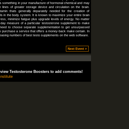
It’s something in your manufacture of hormonal chemical and may
lines of greater storage device and circulation on the brain.
itamin thats generally deparately needed for the creation of
ls in the body system. It is known to maximize your entire brain
ress, minimize fatigue plus upgrade levels of energy. No matter
-day measure of a particular testosterone supplement to make
 need to choose separate supplementation to get unsurpassed
 to purchase a service that offers a money-back make certain. In
ncreasing numbers of best testo supplements on the web software.
Next Event >
eview Testosterone Boosters to add comments!
nstitute