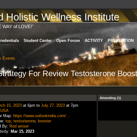
Holistic Wellness Institute
E WAY of LOVE!"
redentials
Student Center
Open Forum
ACTIVITY
PREVENTION
 Events
Strategy For Review Testosterone Boos
Attending (1)
rch 15, 2023
at 6pm to
July 27, 2023
at 7pm
:
USA
or Map:
https://www.outlookindia.com/…
pe:
top
,
testosterone
,
booster
d By:
Rod amser
tivity:
Mar 15, 2023