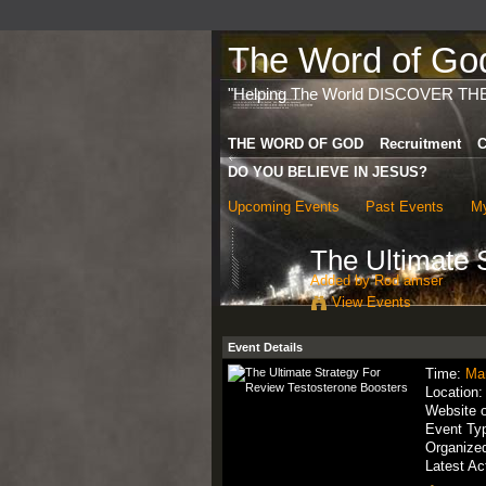
The Word of God 
"Helping The World DISCOVER TH
THE WORD OF GOD
Recruitment
C
DO YOU BELIEVE IN JESUS?
Upcoming Events
Past Events
My
The Ultimate 
Added by
Rod amser
View Events
Event Details
Time:
Ma
Location
Website 
Event Ty
Organize
Latest Ac