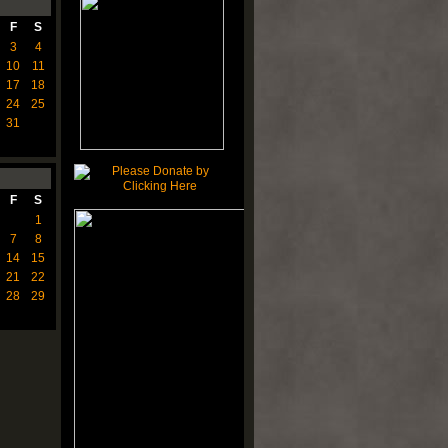
F
S
3
4
10
11
17
18
24
25
31
F
S
1
7
8
14
15
21
22
28
29