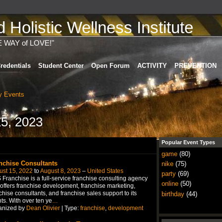
Holistic Wellness Institute
E WAY of LOVE!"
redentials
Student Center
Open Forum
ACTIVITY
PREVENTION
 Events
5, 2023
Popular Event Types
game
(80)
nchise Consultants
nike
(75)
ust 15, 2022
to
August 8, 2023
–
United States
party
(69)
Franchise is a full-service franchise consulting agency
online
(50)
 offers franchise development, franchise marketing,
chise consultants, and franchise sales support to its
birthday
(44)
nts. With over ten ye
…
anized by
Dean Olivier
| Type:
franchise
,
development