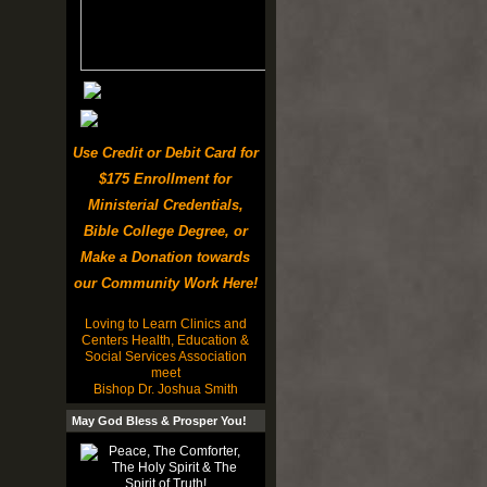
Use Credit or Debit Card for
$175 Enrollment for
Ministerial Credentials,
Bible College Degree, or
Make a Donation towards
our Community Work Here!
Loving to Learn Clinics and
Centers Health, Education &
Social Services Association
meet
Bishop Dr. Joshua Smith
May God Bless & Prosper You!