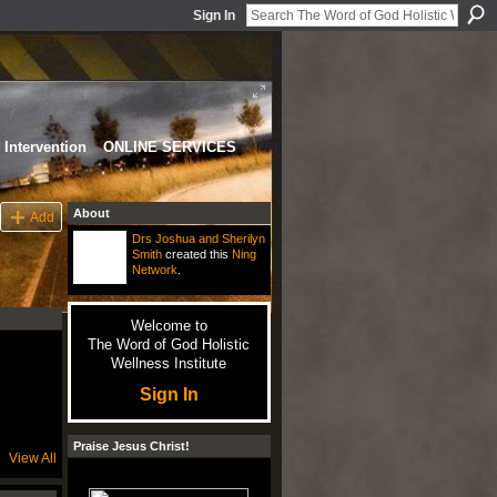
Sign In
Intervention
ONLINE SERVICES
About
Add
Drs Joshua and Sherilyn
Smith
created this
Ning
Network
.
Welcome to
The Word of God Holistic
Wellness Institute
Sign In
Praise Jesus Christ!
View All