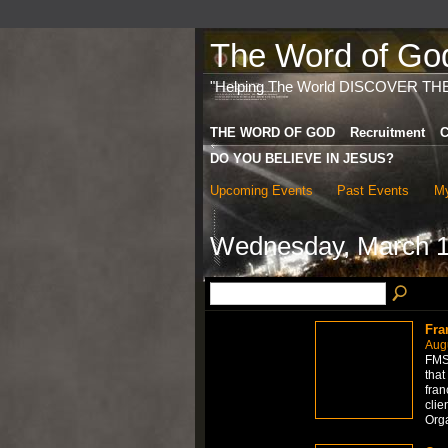
The Word of God 
"Helping The World DISCOVER TH
THE WORD OF GOD
Recruitment
C
DO YOU BELIEVE IN JESUS?
Upcoming Events
Past Events
My
Wednesday, March 1
Fra
Aug
FMS 
that
fran
clie
Org