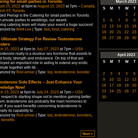
ering for small parties in Toronto
March
2023
ust 25, 2022
at 6pm to
August 15, 2023
at 7pm –
Canada,
S
M
T
W
T
ch ST, Toronto
1
2
ed Pierogi is the Catering for small parties in Toronto.
 private parties to weddings, our award-
5
6
7
8
9
ing catering team will make your event a huge success!
12
13
14
15
16
anized by
Brett Lee
| Type:
fast
,
food
,
catering
19
20
21
22
23
26
27
28
29
30
 Ultimate Strategy For Review Testosterone
sters
ch 15, 2023
at 6pm to
July 27, 2023
at 7pm –
USA
osterone really is a douleur sex hormone that assists to
April
2023
t body, strength and endurance. On top of that are
S
M
T
W
T
oyed an important role in aiding to extend any erotic
ute together with lib
…
anized by
Rod amser
| Type:
top
,
testosterone
,
booster
2
3
4
5
6
9
10
11
12
13
tosterone Side Effects – Just Enhance Your
16
17
18
19
20
wledge Now!
23
24
25
26
27
ch 15, 2023
at 6pm to
July 24, 2023
at 7pm –
USA
 respect to starting shape not to mention gaining better
30
em, testosterone are probably the main hormones to
et. If you want benefits concerning testosterone is
ally its capability to
…
anized by
Rod amser
| Type:
top
,
testosterone
,
boosters
,
,
benefits
Next >