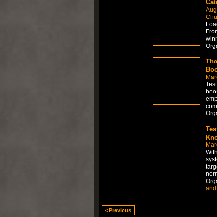
Cat
Aug
Chur
Load
From
winn
Org
The
Boo
Mar
Test
boos
empl
comm
Org
Tes
Kno
Mar
With
syst
targ
norm
Org
and
< Previous