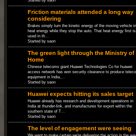
Started by saon
Friction materials attended a long way
considering
Brakes simply turn the kinetic energy of the moving vehicle in
heat energy while they stop the auto. That heat energy first is
used in th…
Started by saon
The green light through the Ministry of
Home
Chinese telecoms giant Huawei Technologies Co for huawei
access network has won security clearance to produce telec
equipment in India,…
Started by saon
Huawei expects hitting its sales target
Huawei already has research and development operations in
India at thunder-link, and manufactures for export within the
southern state of T…
Started by saon
The level of engagement were seeing
We want to make certain we're delivering the action in the wa