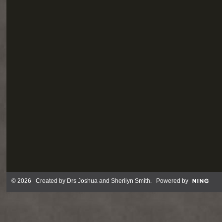
© 2026 Created by
Drs Joshua and Sherilyn Smith
. Powered by