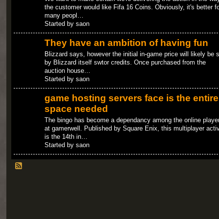
the customer would like Fifa 16 Coins. Obviously, it's better fo
many peopl…
Started by saon
They have an ambition of having fun
Blizzard says, however the initial in-game price will likely be 
by Blizzard itself swtor credits. Once purchased from the
auction house…
Started by saon
game hosting servers face is the entire
space needed
The bingo has become a dependancy among the online playe
at gamerwell. Published by Square Enix, this multiplayer activ
is the 14th in…
Started by saon