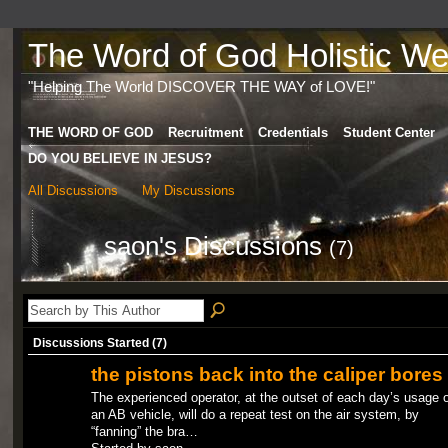
The Word of God Holistic Wel
"Helping The World DISCOVER THE WAY of LOVE!"
THE WORD OF GOD
Recruitment
Credentials
Student Center
DO YOU BELIEVE IN JESUS?
All Discussions
My Discussions
saon's Discussions
(7)
Discussions Started (7)
the pistons back into the caliper bores
The experienced operator, at the outset of each day’s usage o
an AB vehicle, will do a repeat test on the air system, by
“fanning” the bra…