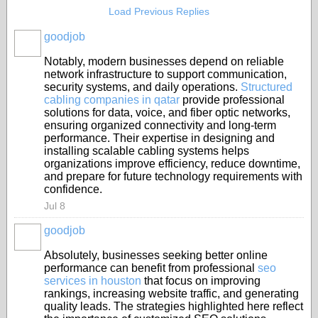
Load Previous Replies
goodjob
Notably, modern businesses depend on reliable
network infrastructure to support communication,
security systems, and daily operations.
Structured
cabling companies in qatar
provide professional
solutions for data, voice, and fiber optic networks,
ensuring organized connectivity and long-term
performance. Their expertise in designing and
installing scalable cabling systems helps
organizations improve efficiency, reduce downtime,
and prepare for future technology requirements with
confidence.
Jul 8
goodjob
Absolutely, businesses seeking better online
performance can benefit from professional
seo
services in houston
that focus on improving
rankings, increasing website traffic, and generating
quality leads. The strategies highlighted here reflect