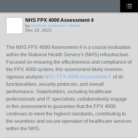
NHS FPX 4000 Assessment 4
by
mudasir soomroo saleem
Dec 19, 2023
The NHS FPX 4000 Assessment 4 is a crucial evaluation
within the National Health Service's (NHS) infrastructure.
Focused on ensuring the effectiveness and compliance of
the FPX 4000 system, this assessment likely involves
rigorous analysis
NHS FPX 4000 Assessment 4
of its
functionalities, security protocols, and overall
performance. Stakeholders, including healthcare
professionals and IT specialists, collaboratively engage
in this assessment to guarantee that the FPX 4000
continues to meet the highest standards, contributing to
the seamless and secure operation of healthcare services
within the NHS.