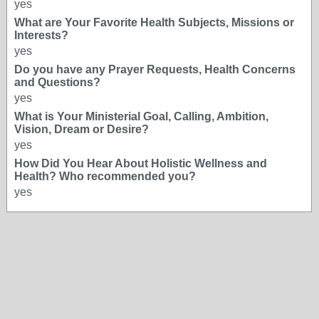
yes
What are Your Favorite Health Subjects, Missions or
Interests?
yes
Do you have any Prayer Requests, Health Concerns
and Questions?
yes
What is Your Ministerial Goal, Calling, Ambition,
Vision, Dream or Desire?
yes
How Did You Hear About Holistic Wellness and
Health? Who recommended you?
yes