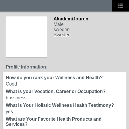
AkademiJouren
Male
sweden
Sweden
Profile Information:
How do you rank your Wellness and Health?
Good
What is your Vocation, Career or Occupation?
bussiness
What is Your Holistic Wellness Health Testimony?
yes
What are Your Favorite Health Products and
Services?