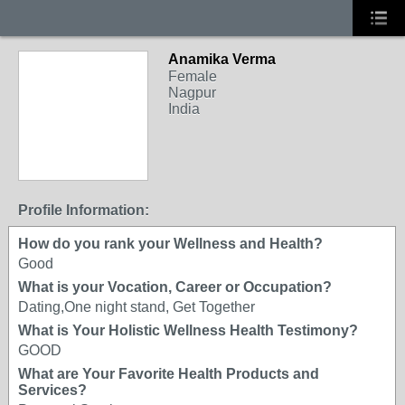
Anamika Verma
Female
Nagpur
India
Profile Information:
How do you rank your Wellness and Health?
Good
What is your Vocation, Career or Occupation?
Dating,One night stand, Get Together
What is Your Holistic Wellness Health Testimony?
GOOD
What are Your Favorite Health Products and
Services?