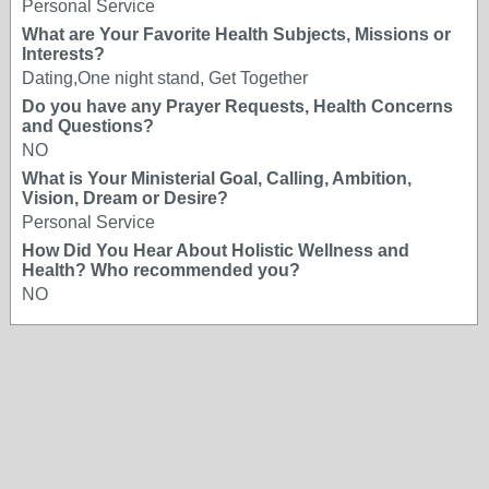
Personal Service
What are Your Favorite Health Subjects, Missions or
Interests?
Dating,One night stand, Get Together
Do you have any Prayer Requests, Health Concerns
and Questions?
NO
What is Your Ministerial Goal, Calling, Ambition,
Vision, Dream or Desire?
Personal Service
How Did You Hear About Holistic Wellness and
Health? Who recommended you?
NO