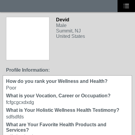
Devid
Male
Summit, NJ
United States
Profile Information:
How do you rank your Wellness and Health?
Poor
What is your Vocation, Career or Occupation?
fcfgcgcxdxdg
What is Your Holistic Wellness Health Testimony?
sdfsdfds
What are Your Favorite Health Products and
Services?