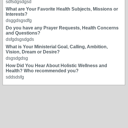
sdfsdgsdgsd
What are Your Favorite Health Subjects, Missions or
Interests?
dsggdsgsdfg
Do you have any Prayer Requests, Health Concerns
and Questions?
dsfgdsgsdgds
What is Your Ministerial Goal, Calling, Ambition,
Vision, Dream or Desire?
dsgsdgdsg
How Did You Hear About Holistic Wellness and
Health? Who recommended you?
sddsdsfg