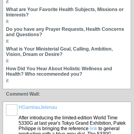
it
What are Your Favorite Health Subjects, Missions or
Interests?
it
Do you have any Prayer Requests, Health Concerns
and Questions?
it
What is Your Ministerial Goal, Calling, Ambition,
Vision, Dream or Desire?
it
How Did You Hear About Holistic Wellness and
Health? Who recommended you?
it
Comment Wall:
HGamilauJelenau
After introducing the limited-edition World Time
5330G at last year's Tokyo Grand Exhibition, Patek
Philippe is bringing the reference
link
to general
production with a blue-grey dial. The 5330G