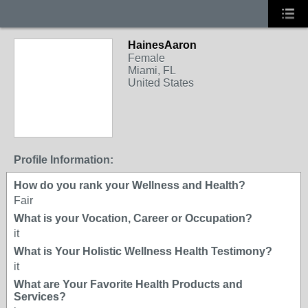
HainesAaron
Female
Miami, FL
United States
Profile Information:
How do you rank your Wellness and Health?
Fair
What is your Vocation, Career or Occupation?
it
What is Your Holistic Wellness Health Testimony?
it
What are Your Favorite Health Products and
Services?