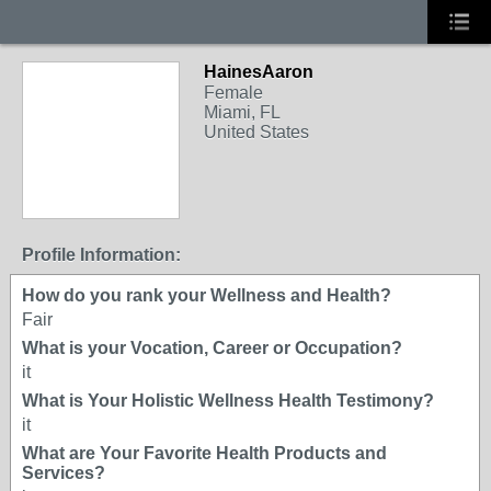
HainesAaron
Female
Miami, FL
United States
Profile Information:
How do you rank your Wellness and Health?
Fair
What is your Vocation, Career or Occupation?
it
What is Your Holistic Wellness Health Testimony?
it
What are Your Favorite Health Products and
Services?