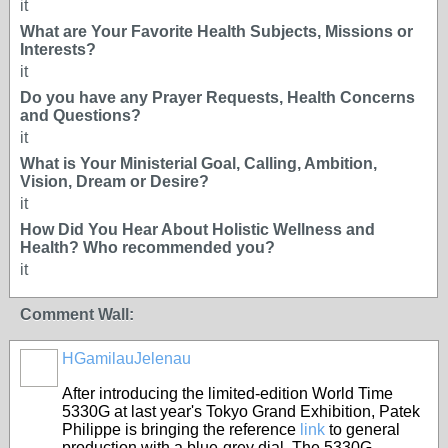
it
What are Your Favorite Health Subjects, Missions or
Interests?
it
Do you have any Prayer Requests, Health Concerns
and Questions?
it
What is Your Ministerial Goal, Calling, Ambition,
Vision, Dream or Desire?
it
How Did You Hear About Holistic Wellness and
Health? Who recommended you?
it
Comment Wall:
HGamilauJelenau
After introducing the limited-edition World Time
5330G at last year's Tokyo Grand Exhibition, Patek
Philippe is bringing the reference
link
to general
production with a blue-grey dial. The 5330G