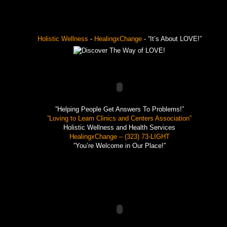
Holistic Wellness
-
HealingxChange
- “It’s About LOVE!”
”Helping People Get Answers To Problems!”
”Loving to Learn Clinics and Centers Association”
Holistic Wellness and Health Services
HealingxChange – (323) 73-LIGHT
”You’re Welcome in Our Place!”