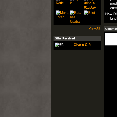
medi
curr
How Di
Lind
View All
Comment
Gifts Received
Give a Gift