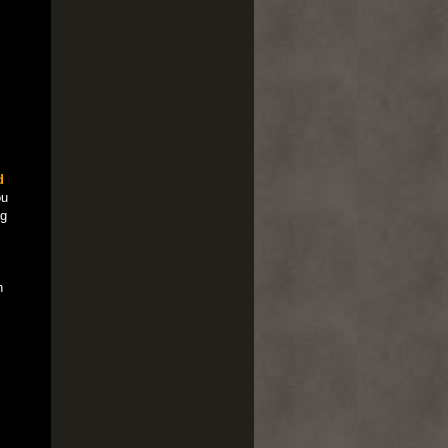
d
ou
ng
n