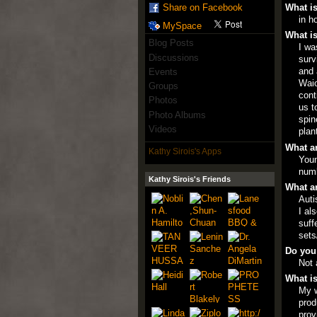
What is
Share on Facebook
in h
MySpace
What is
Blog Posts
I wa
Discussions
surv
and 
Events
Waio
Groups
cont
Photos
us t
Photo Albums
spin
Videos
plan
What ar
Kathy Sirois's Apps
Youn
numb
Kathy Sirois's Friends
What ar
Auti
I al
suff
sets
Do you
Not 
What is
My w
prod
prov