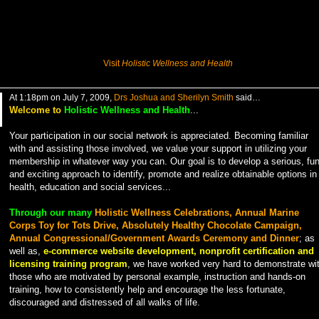
Visit
Holistic Wellness and Health
At 1:18pm on July 7, 2009,
Drs Joshua and Sherilyn Smith
said…
Welcome to
Holistic Wellness and Health
...
Your participation in our social network is appreciated. Becoming familiar
with and assisting those involved, we value your support in utilizing your
membership in whatever way you can. Our goal is to develop a serious, fu
and exciting approach to identify, promote and realize obtainable options in
health, education and social services...
Through our many
Holistic Wellness Celebrations, Annual Marine
Corps Toy for Tots Drive, Absolutely Healthy Chocolate Campaign,
Annual Congressional/Government Awards Ceremony and Dinner
; as
well as,
e-commerce website development, nonprofit certification and
licensing training program
, we have worked very hard to demonstrate wi
those who are motivated by personal example, instruction and hands-on
training, how to consistently help and encourage the less fortunate,
discouraged and distressed of all walks of life.