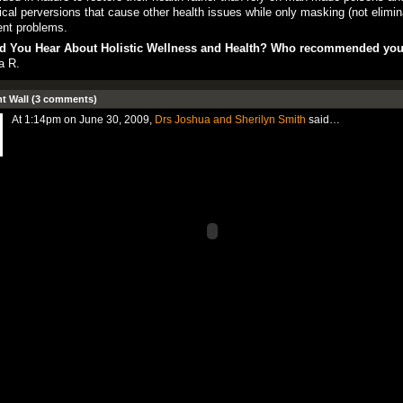
cal perversions that cause other health issues while only masking (not elimin
ent problems.
d You Hear About Holistic Wellness and Health? Who recommended yo
a R.
 Wall (3 comments)
At 1:14pm on June 30, 2009,
Drs Joshua and Sherilyn Smith
said…