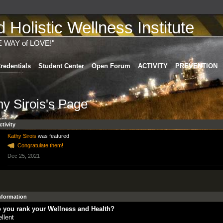
Holistic Wellness Institute
E WAY of LOVE!"
redentials
Student Center
Open Forum
ACTIVITY
PREVENTION
hy Sirois's Page
ctivity
Kathy Sirois
was featured
Congratulate them!
Dec 25, 2021
Information
 you rank your Wellness and Health?
llent