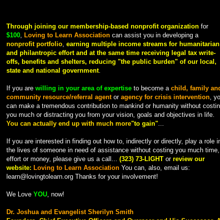
Through joining our membership-based nonprofit organization
for
$100
,
Loving to Learn Association
can assist you in developing a
nonprofit portfolio
,
earning multiple income streams for humanitarian
and philantropic effort and at the same time
receiving legal tax write-
offs, benefits and shelters, reducing "the public burden" of our local,
state and national government
.
If you are
willing in your area of expertise
to become a
child, family an
community resource/referral agent
or
agency for crisis intervention
, y
can make a tremendous contribution to mankind or humanity without costi
you much or distracting you from your vision, goals and objectives in life.
You can actually end up with much more
"to gain"
...
If you are interested in finding out how to, indirectly or directly, play a role i
the lives of someone in need of assistance without costing you much time,
effort or money, please give us a call...
(323) 73-LIGHT
or
review our
website:
Loving to Learn Association
You can, also, email us:
learn@lovingtolearn.org Thanks for your involvement!
We Love
YOU
, now!
Dr. Joshua and Evangelist Sherilyn Smith