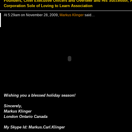
Founders, Chief Executive Officers and Overseer and His Successor, 
Corporation Sole of Loving to Learn Association
At 5:29am on November 28, 2009,
Markus Klinger
said…
Wishing you a blessed holiday season!
Sincerely,
Markus Klinger
London Ontario Canada
My Skype Id: Markus.Carl.Klinger