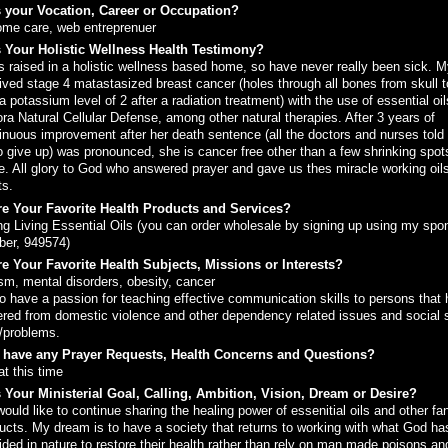
 your Vocation, Career or Occupation?
ome care, web entreprenuer
 Your Holistic Wellness Health Testimony?
s raised in a holistic wellness based home, so have never really been sick. M
ived stage 4 matastasized breast cancer (holes through all bones from skull t
a potassium level of 2 after a radiation treatment) with the use of essential oi
ra Natural Cellular Defense, among other natural therapies. After 3 years of
inuous improvement after her death sentence (all the doctors and nurses told
o give up) was pronounced, she is cancer free other than a few shrinking spots
e. All glory to God who answered prayer and gave us thes miracle working oil
ts.
e Your Favorite Health Products and Services?
g Living Essential Oils (you can order wholesale by signing up using my spo
er, 949574)
e Your Favorite Health Subjects, Missions or Interests?
sm, mental disorders, obesity, cancer
so have a passion for teaching effective communication skills to persons that
ered from domestic violence and other dependency related issues and social s
/problems.
 have any Prayer Requests, Health Concerns and Questions?
at this time
 Your Ministerial Goal, Calling, Ambition, Vision, Dream or Desire?
ould like to continue sharing the healing power of essenitial oils and other fa
ucts. My dream is to have a society that returns to working with what God ha
ided in nature to restore their health rather than rely on man made poisons an