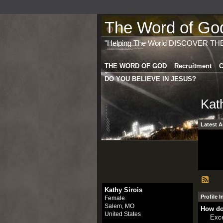
The Word of God 
"Helping The World DISCOVER TH
THE WORD OF GOD
Recruitment
C
DO YOU BELIEVE IN JESUS?
Kat
Latest A
Kathy Sirois
Profile 
Female
Salem, MO
How do
United States
Exce