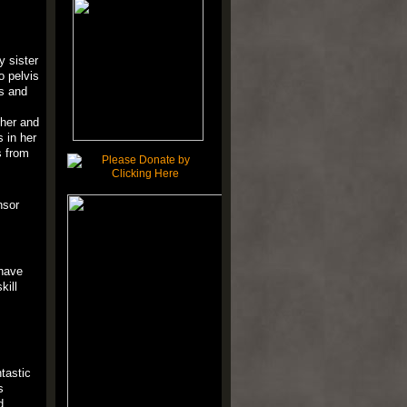
y sister
o pelvis
ls and
 her and
 in her
s from
nsor
 have
kill
ntastic
s
d