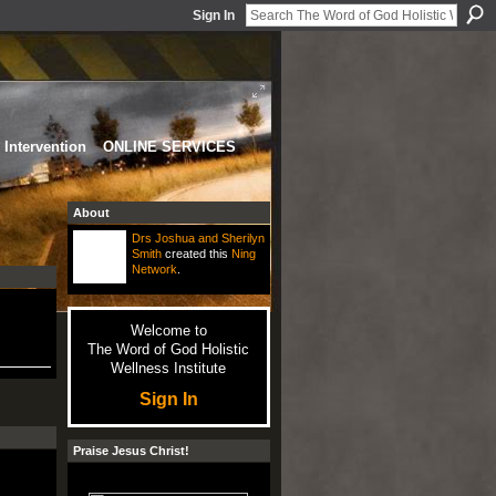
Sign In
Intervention
ONLINE SERVICES
About
Drs Joshua and Sherilyn
Smith
created this
Ning
Network
.
Welcome to
The Word of God Holistic
Wellness Institute
Sign In
Praise Jesus Christ!