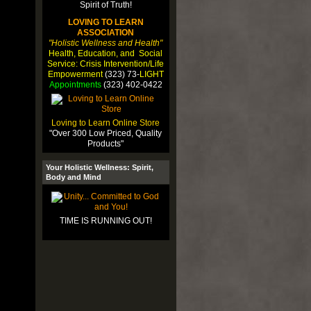
LOVING TO LEARN
ASSOCIATION
"Holistic Wellness and Health"
Health, Education, and Social
Service: Crisis Intervention/Life
Empowerment
(323) 73-
LIGHT
Appointments
(323) 402-0422
Loving to Learn Online Store
"Over 300 Low Priced, Quality
Products"
Your Holistic Wellness: Spirit,
Body and Mind
TIME IS RUNNING OUT!