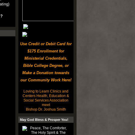
ating)
u?
Use Credit or Debit Card for
$175 Enrollment for
Ministerial Credentials,
Bible College Degree, or
Make a Donation towards
our Community Work Here!
Loving to Learn Clinics and
Centers Health, Education &
Social Services Association
meet
Bishop Dr. Joshua Smith
May God Bless & Prosper You!