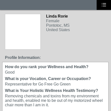
Linda Rorie
Female
Pontotoc, MS
United States
Profile Information:
How do you rank your Wellness and Health?
Good
What is your Vocation, Career or Occupation?
Representative for Go Free Go Green
What is Your Holistic Wellness Health Testimony?
Removing chemicals and toxins from my environment
and health, enabled me to be out of my motorized wheel
chair more than I am in it.