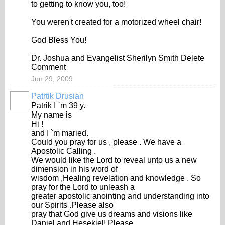
to getting to know you, too!
You weren't created for a motorized wheel chair!
God Bless You!
Dr. Joshua and Evangelist Sherilyn Smith Delete
Comment
Jun 29, 2009
Patrtik Drusian
Patrik I `m 39 y.
My name is
Hi !
and I `m maried.
Could you pray for us , please . We have a
Apostolic Calling .
We would like the Lord to reveal unto us a new
dimension in his word of
wisdom ,Healing revelation and knowledge . So
pray for the Lord to unleash a
greater apostolic anointing and understanding into
our Spirits .Please also
pray that God give us dreams and visions like
Daniel and Hesekiel! Please