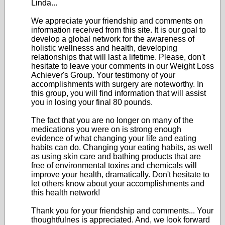
Linda...
We appreciate your friendship and comments on
information received from this site. It is our goal to
develop a global network for the awareness of
holistic wellnesss and health, developing
relationships that will last a lifetime. Please, don't
hesitate to leave your comments in our Weight Loss
Achiever's Group. Your testimony of your
accomplishments with surgery are noteworthy. In
this group, you will find information that will assist
you in losing your final 80 pounds.
The fact that you are no longer on many of the
medications you were on is strong enough
evidence of what changing your life and eating
habits can do. Changing your eating habits, as well
as using skin care and bathing products that are
free of environmental toxins and chemicals will
improve your health, dramatically. Don't hesitate to
let others know about your accomplishments and
this health network!
Thank you for your friendship and comments... Your
thoughtfulnes is appreciated. And, we look forward