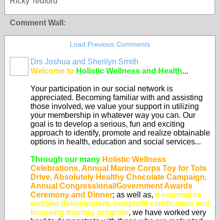
Ricky Tedford
Comment Wall:
Load Previous Comments
Drs Joshua and Sherilyn Smith
Welcome to
Holistic Wellness and Health
...
Your participation in our social network is
appreciated. Becoming familiar with and assisting
those involved, we value your support in utilizing
your membership in whatever way you can. Our
goal is to develop a serious, fun and exciting
approach to identify, promote and realize obtainable
options in health, education and social services...
Through our many
Holistic Wellness
Celebrations, Annual Marine Corps Toy for Tots
Drive, Absolutely Healthy Chocolate Campaign,
Annual Congressional/Government Awards
Ceremony and Dinner
; as well as,
e-commerce
website development, nonprofit certification and
licensing training program
, we have worked very