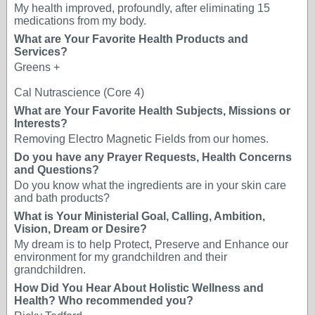
My health improved, profoundly, after eliminating 15
medications from my body.
What are Your Favorite Health Products and
Services?
Greens +
Cal Nutrascience (Core 4)
What are Your Favorite Health Subjects, Missions or
Interests?
Removing Electro Magnetic Fields from our homes.
Do you have any Prayer Requests, Health Concerns
and Questions?
Do you know what the ingredients are in your skin care
and bath products?
What is Your Ministerial Goal, Calling, Ambition,
Vision, Dream or Desire?
My dream is to help Protect, Preserve and Enhance our
environment for my grandchildren and their
grandchildren.
How Did You Hear About Holistic Wellness and
Health? Who recommended you?