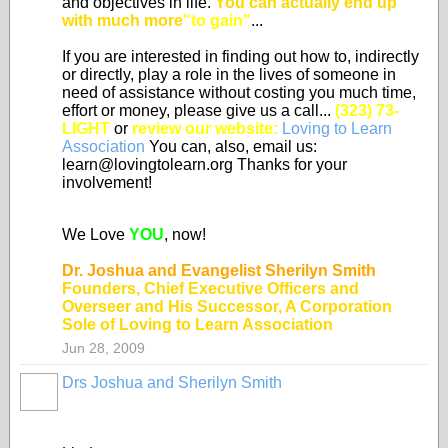
and objectives in life.
You can actually end up
with much more
"to gain"
...
If you are interested in finding out how to, indirectly
or directly, play a role in the lives of someone in
need of assistance without costing you much time,
effort or money, please give us a call...
(323) 73-
LIGHT
or
review our website:
Loving to Learn
Association
You can, also, email us:
learn@lovingtolearn.org Thanks for your
involvement!
We Love
YOU
, now!
Dr. Joshua and Evangelist Sherilyn Smith
Founders, Chief Executive Officers and
Overseer and His Successor, A Corporation
Sole of Loving to Learn Association
Jun 28, 2009
Drs Joshua and Sherilyn Smith