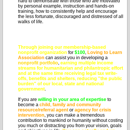
hard to demonstrate with those who are motivated
by personal example, instruction and hands-on
training, how to consistently help and encourage
the less fortunate, discouraged and distressed of all
walks of life.
Through joining our membership-based
nonprofit organization
for
$100
,
Loving to Learn
Association
can assist you in developing a
nonprofit portfolio
,
earning multiple income
streams for humanitarian and philantropic effort
and at the same time
receiving legal tax write-
offs, benefits and shelters, reducing "the public
burden" of our local, state and national
government
.
If you are
willing in your area of expertise
to
become a
child, family and community
resource/referral agent
or
agency for crisis
intervention
, you can make a tremendous
contribution to mankind or humanity without costing
you much or distracting you from your vision, goals