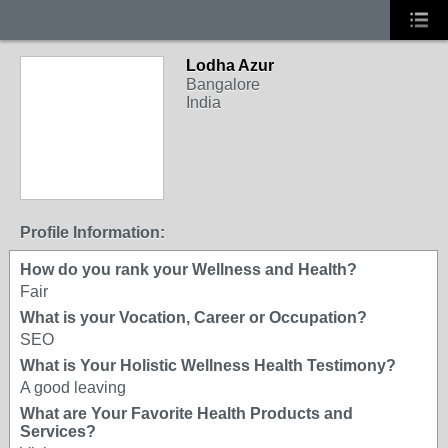
Lodha Azur
Bangalore
India
Profile Information:
How do you rank your Wellness and Health?
Fair
What is your Vocation, Career or Occupation?
SEO
What is Your Holistic Wellness Health Testimony?
A good leaving
What are Your Favorite Health Products and
Services?