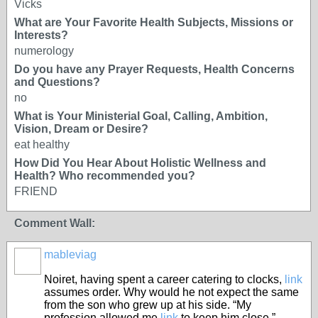
Vicks
What are Your Favorite Health Subjects, Missions or
Interests?
numerology
Do you have any Prayer Requests, Health Concerns
and Questions?
no
What is Your Ministerial Goal, Calling, Ambition,
Vision, Dream or Desire?
eat healthy
How Did You Hear About Holistic Wellness and
Health? Who recommended you?
FRIEND
Comment Wall:
mableviag
Noiret, having spent a career catering to clocks,
link
assumes order. Why would he not expect the same
from the son who grew up at his side. “My
profession allowed me
link
to keep him close,”