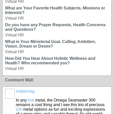
Virtual HR
What are Your Favorite Health Subjects, Missions or
Interests?
Virtual HR
Do you have any Prayer Requests, Health Concerns
and Questions?
Virtual HR
What is Your Ministerial Goal, Calling, Ambition,
Vision, Dream or Desire?
Virtual HR
How Did You Hear About Holistic Wellness and
Health? Who recommended you?
Virtual HR
Comment Wall:
mableviag
In any
link
metal, the Omega Seamaster 300
remains a cool thing and I see this trio of precious
link
metal options as fun and exciting expressions
of a more stoic and capable format. It's old-world