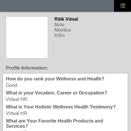
Ritik Vimal
Male
Mumbai
India
Profile Information:
How do you rank your Wellness and Health?
Good
What is your Vocation, Career or Occupation?
Virtual HR
What is Your Holistic Wellness Health Testimony?
Virtual HR
What are Your Favorite Health Products and
Services?