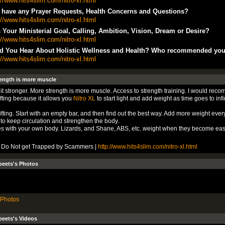
://www.hits4slim.com/nitro-xl.html
 have any Prayer Requests, Health Concerns and Questions?
://www.hits4slim.com/nitro-xl.html
 Your Ministerial Goal, Calling, Ambition, Vision, Dream or Desire?
://www.hits4slim.com/nitro-xl.html
d You Hear About Holistic Wellness and Health? Who recommended yo
://www.hits4slim.com/nitro-xl.html
ength is more muscle
it stronger. More strength is more muscle. Access to strength training. I would rec
ifting because it allows you
Nitro XL
to start light and add weight as time goes to infin
ifting. Start with an empty bar, and then find out the best way. Add more weight ever
to keep circulation and strengthen the body.
s with your own body. Lizards, and Shane, ABS, etc. weight when they become eas
L Do Not get Trapped by Scammers |
http://www.hits4slim.com/nitro-xl.html
beets's Photos
Photos
eets's Videos