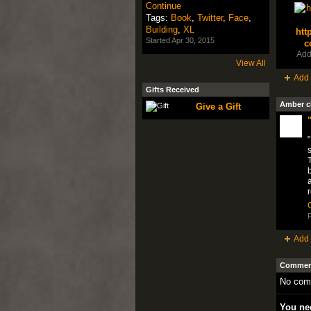
Continue
Tags:
Book
,
Twitter
,
Face
,
Building
,
XL
htt
Started Apr 30, 2015
c
Add
View All
Add 
Gifts Received
Amber c
Give a Gift
"
s
T
b
a
P
Add 
Comment
No com
You nee