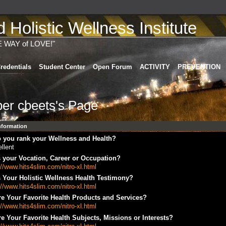
Holistic Wellness Institute
E WAY of LOVE!"
redentials
Student Center
Open Forum
ACTIVITY
PREVENTION
er cbeets's Page
Information
 you rank your Wellness and Health?
llent
 your Vocation, Career or Occupation?
://www.hits4slim.com/nitro-xl.html
 Your Holistic Wellness Health Testimony?
://www.hits4slim.com/nitro-xl.html
e Your Favorite Health Products and Services?
://www.hits4slim.com/nitro-xl.html
e Your Favorite Health Subjects, Missions or Interests?