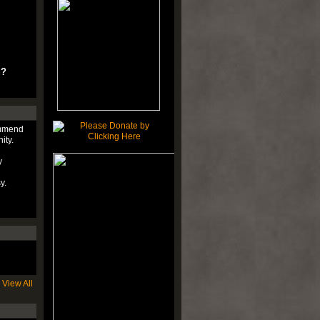
u?
ommend
ity.
y
y.
View All