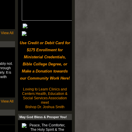
View All
Use Credit or Debit Card for
$175 Enrollment for
Ministerial Credentials,
bly not.
Bible College Degree, or
through
Make a Donation towards
. It is
 with
our Community Work Here!
Loving to Learn Clinics and
Centers Health, Education &
Social Services Association
View All
meet
Bishop Dr. Joshua Smith
May God Bless & Prosper You!