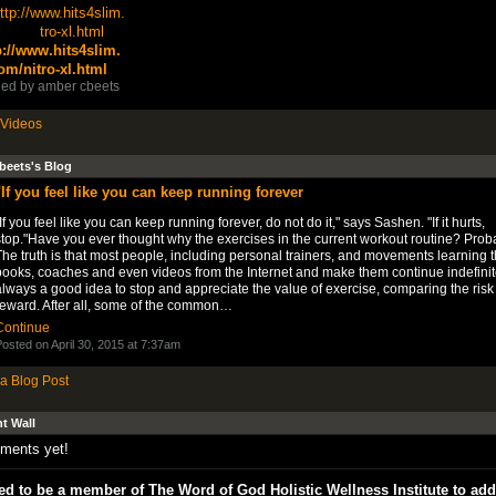
p://www.hits4slim.
om/nitro-xl.html
ed by
amber cbeets
Videos
beets's Blog
"If you feel like you can keep running forever
If you feel like you can keep running forever, do not do it," says Sashen. "If it hurts,
top."Have you ever thought why the exercises in the current workout routine? Proba
he truth is that most people, including personal trainers, and movements learning 
ooks, coaches and even videos from the Internet and make them continue indefinitely
lways a good idea to stop and appreciate the value of exercise, comparing the risk
reward. After all, some of the common…
Continue
osted on April 30, 2015 at 7:37am
a Blog Post
 Wall
ments yet!
d to be a member of The Word of God Holistic Wellness Institute to add