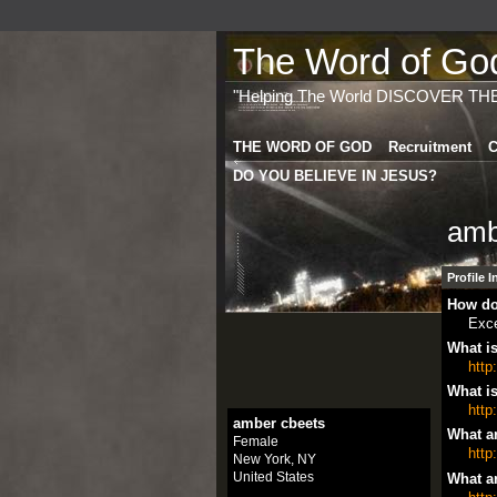
The Word of God 
"Helping The World DISCOVER TH
THE WORD OF GOD
Recruitment
C
DO YOU BELIEVE IN JESUS?
amb
Profile 
How do
Exce
What is
http
What is
http
amber cbeets
What ar
Female
http
New York, NY
United States
What ar