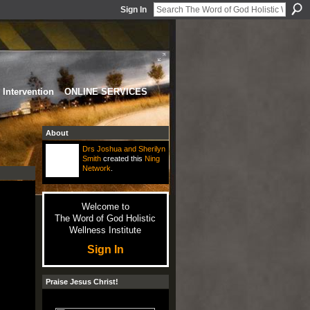
Sign In
Intervention
ONLINE SERVICES
About
Drs Joshua and Sherilyn
Smith
created this
Ning
Network
.
Welcome to
The Word of God Holistic
Wellness Institute
Sign In
Praise Jesus Christ!