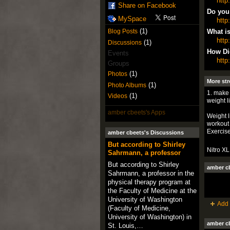
http
Share on Facebook
Do you
MySpace
http
(1)
What is
Blog Posts
http
(1)
Discussions
How Di
Events
http
Groups
(1)
Photos
More str
(1)
Photo Albums
1. make 
(1)
Videos
weight l
amber cbeets's Apps
Weight l
workout 
Exercise
amber cbeets's Discussions
But according to Shirley
Nitro X
Sahrmann, a professor
But according to Shirley
amber c
Sahrmann, a professor in the
physical therapy program at
the Faculty of Medicine at the
University of Washington
Add 
(Faculty of Medicine,
University of Washington) in
amber cb
St. Louis,…