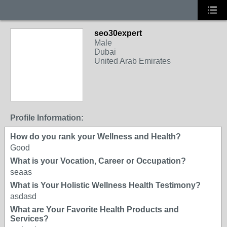
seo30expert
Male
Dubai
United Arab Emirates
Profile Information:
How do you rank your Wellness and Health?
Good
What is your Vocation, Career or Occupation?
seaas
What is Your Holistic Wellness Health Testimony?
asdasd
What are Your Favorite Health Products and
Services?