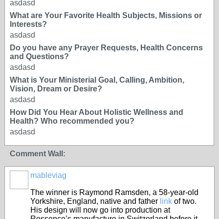
asdasd
What are Your Favorite Health Subjects, Missions or
Interests?
asdasd
Do you have any Prayer Requests, Health Concerns
and Questions?
asdasd
What is Your Ministerial Goal, Calling, Ambition,
Vision, Dream or Desire?
asdasd
How Did You Hear About Holistic Wellness and
Health? Who recommended you?
asdasd
Comment Wall:
mableviag
The winner is Raymond Ramsden, a 58-year-old
Yorkshire, England, native and father
link
of two.
His design will now go into production at
Ressence’s manufacture in Switzerland before it