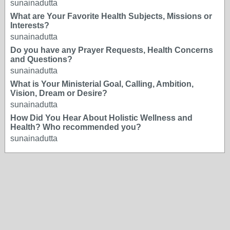
sunainadutta
What are Your Favorite Health Subjects, Missions or
Interests?
sunainadutta
Do you have any Prayer Requests, Health Concerns
and Questions?
sunainadutta
What is Your Ministerial Goal, Calling, Ambition,
Vision, Dream or Desire?
sunainadutta
How Did You Hear About Holistic Wellness and
Health? Who recommended you?
sunainadutta