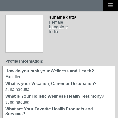
sunaina dutta
Female
bangalore
India
Profile Information:
How do you rank your Wellness and Health?
Excellent
What is your Vocation, Career or Occupation?
sunainadutta
What is Your Holistic Wellness Health Testimony?
sunainadutta
What are Your Favorite Health Products and
Services?