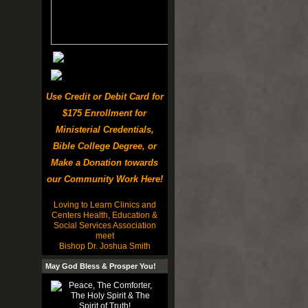
Use Credit or Debit Card for
$175 Enrollment for
Ministerial Credentials,
Bible College Degree, or
Make a Donation towards
our Community Work Here!
Loving to Learn Clinics and
Centers Health, Education &
Social Services Association
meet
Bishop Dr. Joshua Smith
May God Bless & Prosper You!