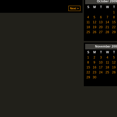
October
2009
S
M
T
W
T
Next >
1
4
5
6
7
8
11
12
13
14
15
18
19
20
21
22
25
26
27
28
29
November
200
S
M
T
W
T
1
2
3
4
5
8
9
10
11
12
15
16
17
18
19
22
23
24
25
26
29
30