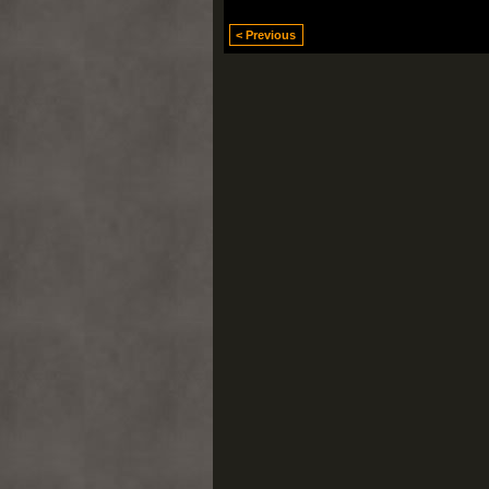
< Previous