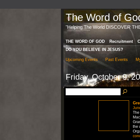
The Word of God 
"Helping The World DISCOVER TH
THE WORD OF GOD
Recruitment
C
DO YOU BELIEVE IN JESUS?
Upcoming Events
Past Events
My
Friday, October 9, 2
Gre
Jun
The 
Mac
Gran
the 
Org
con