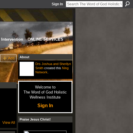
Sign In
Intervention
ONLINE SERVICES
About
Add
Drs Joshua and Sherilyn
Smith
created this
Ning
Network
.
Welcome to
The Word of God Holistic
Wellness Institute
Sign In
Praise Jesus Christ!
View All