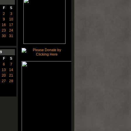
F
S
2
3
9
10
16
17
23
24
30
31
9
F
S
6
7
13
14
20
21
27
28