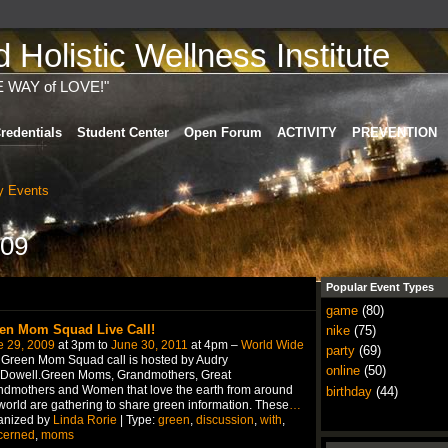
Holistic Wellness Institute
E WAY of LOVE!"
redentials
Student Center
Open Forum
ACTIVITY
PREVENTION
 Events
009
Popular Event Types
game
(80)
en Mom Squad Live Call!
nike
(75)
e 29, 2009
at 3pm to
June 30, 2011
at 4pm –
World Wide
party
(69)
Green Mom Squad call is hosted by Audry
online
(50)
Dowell.Green Moms, Grandmothers, Great
dmothers and Women that love the earth from around
birthday
(44)
world are gathering to share green information. These
…
anized by
Linda Rorie
| Type:
green
,
discussion
,
with
,
cerned
,
moms