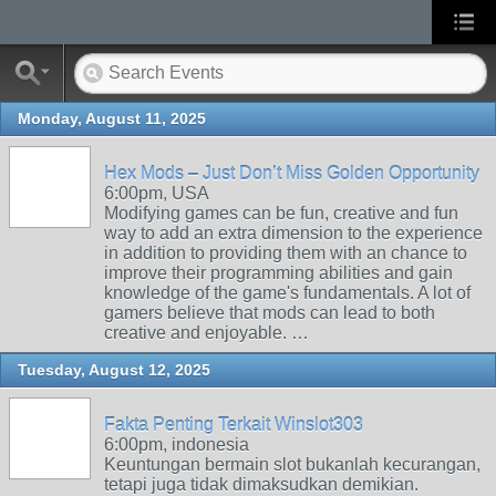
Monday, August 11, 2025
Hex Mods – Just Don’t Miss Golden Opportunity
6:00pm, USA
Modifying games can be fun, creative and fun
way to add an extra dimension to the experience
in addition to providing them with an chance to
improve their programming abilities and gain
knowledge of the game's fundamentals. A lot of
gamers believe that mods can lead to both
creative and enjoyable. …
Tuesday, August 12, 2025
Fakta Penting Terkait Winslot303
6:00pm, indonesia
Keuntungan bermain slot bukanlah kecurangan,
tetapi juga tidak dimaksudkan demikian.