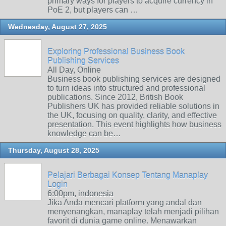
primary ways for players to acquire currency in
PoE 2, but players can …
Wednesday, August 27, 2025
Exploring Professional Business Book
Publishing Services
All Day, Online
Business book publishing services are designed
to turn ideas into structured and professional
publications. Since 2012, British Book
Publishers UK has provided reliable solutions in
the UK, focusing on quality, clarity, and effective
presentation. This event highlights how business
knowledge can be…
Thursday, August 28, 2025
Pelajari Berbagai Konsep Tentang Manaplay
Login
6:00pm, indonesia
Jika Anda mencari platform yang andal dan
menyenangkan, manaplay telah menjadi pilihan
favorit di dunia game online. Menawarkan