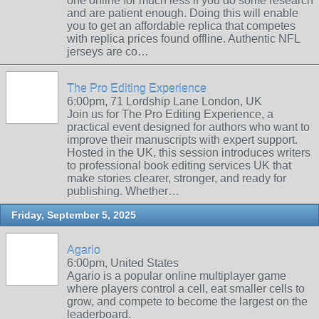
one online for much less if you do some research
and are patient enough. Doing this will enable
you to get an affordable replica that competes
with replica prices found offline. Authentic NFL
jerseys are co…
The Pro Editing Experience
6:00pm, 71 Lordship Lane London, UK
Join us for The Pro Editing Experience, a
practical event designed for authors who want to
improve their manuscripts with expert support.
Hosted in the UK, this session introduces writers
to professional book editing services UK that
make stories clearer, stronger, and ready for
publishing. Whether…
Friday, September 5, 2025
Agario
6:00pm, United States
Agario is a popular online multiplayer game
where players control a cell, eat smaller cells to
grow, and compete to become the largest on the
leaderboard.