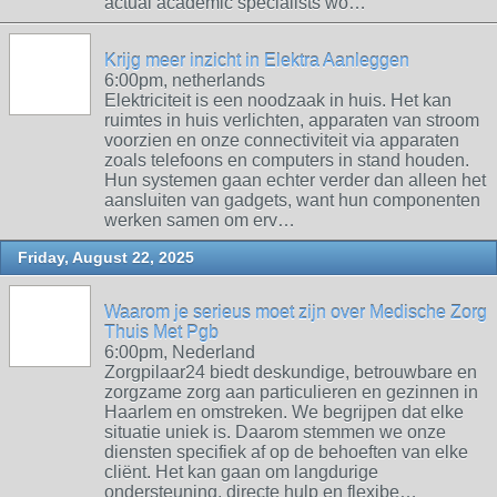
actual academic specialists wo…
Krijg meer inzicht in Elektra Aanleggen
6:00pm, netherlands
Elektriciteit is een noodzaak in huis. Het kan
ruimtes in huis verlichten, apparaten van stroom
voorzien en onze connectiviteit via apparaten
zoals telefoons en computers in stand houden.
Hun systemen gaan echter verder dan alleen het
aansluiten van gadgets, want hun componenten
werken samen om erv…
Friday, August 22, 2025
Waarom je serieus moet zijn over Medische Zorg
Thuis Met Pgb
6:00pm, Nederland
Zorgpilaar24 biedt deskundige, betrouwbare en
zorgzame zorg aan particulieren en gezinnen in
Haarlem en omstreken. We begrijpen dat elke
situatie uniek is. Daarom stemmen we onze
diensten specifiek af op de behoeften van elke
cliënt. Het kan gaan om langdurige
ondersteuning, directe hulp en flexibe…