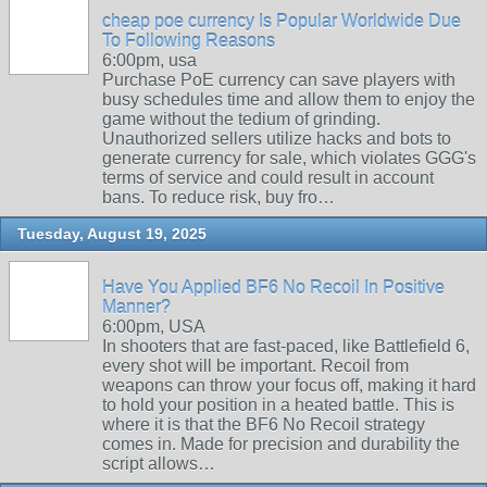
cheap poe currency Is Popular Worldwide Due
To Following Reasons
6:00pm, usa
Purchase PoE currency can save players with
busy schedules time and allow them to enjoy the
game without the tedium of grinding.
Unauthorized sellers utilize hacks and bots to
generate currency for sale, which violates GGG's
terms of service and could result in account
bans. To reduce risk, buy fro…
Tuesday, August 19, 2025
Have You Applied BF6 No Recoil In Positive
Manner?
6:00pm, USA
In shooters that are fast-paced, like Battlefield 6,
every shot will be important. Recoil from
weapons can throw your focus off, making it hard
to hold your position in a heated battle. This is
where it is that the BF6 No Recoil strategy
comes in. Made for precision and durability the
script allows…