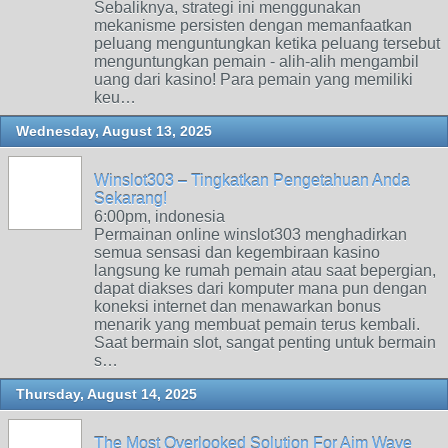
Sebaliknya, strategi ini menggunakan
mekanisme persisten dengan memanfaatkan
peluang menguntungkan ketika peluang tersebut
menguntungkan pemain - alih-alih mengambil
uang dari kasino! Para pemain yang memiliki
keu…
Wednesday, August 13, 2025
Winslot303 – Tingkatkan Pengetahuan Anda
Sekarang!
6:00pm, indonesia
Permainan online winslot303 menghadirkan
semua sensasi dan kegembiraan kasino
langsung ke rumah pemain atau saat bepergian,
dapat diakses dari komputer mana pun dengan
koneksi internet dan menawarkan bonus
menarik yang membuat pemain terus kembali.
Saat bermain slot, sangat penting untuk bermain
s…
Thursday, August 14, 2025
The Most Overlooked Solution For Aim Wave