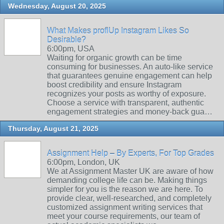
Wednesday, August 20, 2025
What Makes proflUp Instagram Likes So
Desirable?
6:00pm, USA
Waiting for organic growth can be time
consuming for businesses. An auto-like service
that guarantees genuine engagement can help
boost credibility and ensure Instagram
recognizes your posts as worthy of exposure.
Choose a service with transparent, authentic
engagement strategies and money-back gua…
Thursday, August 21, 2025
Assignment Help – By Experts, For Top Grades
6:00pm, London, UK
We at Assignment Master UK are aware of how
demanding college life can be. Making things
simpler for you is the reason we are here. To
provide clear, well-researched, and completely
customized assignment writing services that
meet your course requirements, our team of