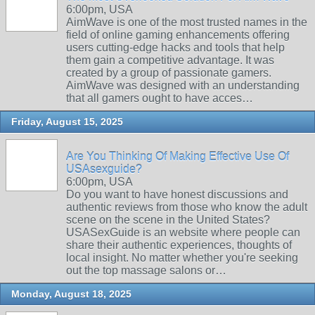
6:00pm, USA
AimWave is one of the most trusted names in the
field of online gaming enhancements offering
users cutting-edge hacks and tools that help
them gain a competitive advantage. It was
created by a group of passionate gamers.
AimWave was designed with an understanding
that all gamers ought to have acces…
Friday, August 15, 2025
Are You Thinking Of Making Effective Use Of
USAsexguide?
6:00pm, USA
Do you want to have honest discussions and
authentic reviews from those who know the adult
scene on the scene in the United States?
USASexGuide is an website where people can
share their authentic experiences, thoughts of
local insight. No matter whether you're seeking
out the top massage salons or…
Monday, August 18, 2025