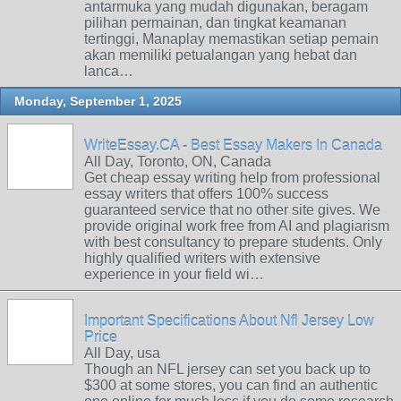
antarmuka yang mudah digunakan, beragam
pilihan permainan, dan tingkat keamanan
tertinggi, Manaplay memastikan setiap pemain
akan memiliki petualangan yang hebat dan
lanca…
Monday, September 1, 2025
WriteEssay.CA - Best Essay Makers In Canada
All Day, Toronto, ON, Canada
Get cheap essay writing help from professional
essay writers that offers 100% success
guaranteed service that no other site gives. We
provide original work free from AI and plagiarism
with best consultancy to prepare students. Only
highly qualified writers with extensive
experience in your field wi…
Important Specifications About Nfl Jersey Low
Price
All Day, usa
Though an NFL jersey can set you back up to
$300 at some stores, you can find an authentic