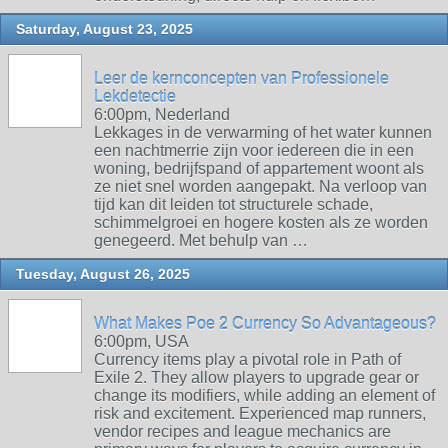
Saturday, August 23, 2025
Leer de kernconcepten van Professionele
Lekdetectie
6:00pm, Nederland
Lekkages in de verwarming of het water kunnen
een nachtmerrie zijn voor iedereen die in een
woning, bedrijfspand of appartement woont als
ze niet snel worden aangepakt. Na verloop van
tijd kan dit leiden tot structurele schade,
schimmelgroei en hogere kosten als ze worden
genegeerd. Met behulp van …
Tuesday, August 26, 2025
What Makes Poe 2 Currency So Advantageous?
6:00pm, USA
Currency items play a pivotal role in Path of
Exile 2. They allow players to upgrade gear or
change its modifiers, while adding an element of
risk and excitement. Experienced map runners,
vendor recipes and league mechanics are