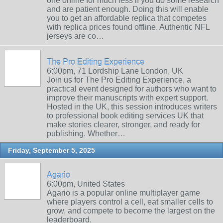
one online for much less if you do some research
and are patient enough. Doing this will enable
you to get an affordable replica that competes
with replica prices found offline. Authentic NFL
jerseys are co…
The Pro Editing Experience
6:00pm, 71 Lordship Lane London, UK
Join us for The Pro Editing Experience, a
practical event designed for authors who want to
improve their manuscripts with expert support.
Hosted in the UK, this session introduces writers
to professional book editing services UK that
make stories clearer, stronger, and ready for
publishing. Whether…
Friday, September 5, 2025
Agario
6:00pm, United States
Agario is a popular online multiplayer game
where players control a cell, eat smaller cells to
grow, and compete to become the largest on the
leaderboard.