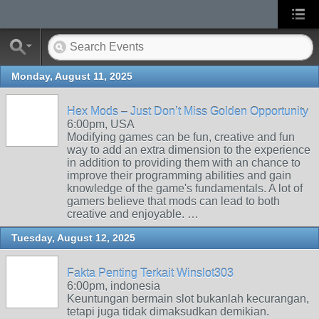
Monday, August 11, 2025
Hex Mods – Just Don’t Miss Golden Opportunity
6:00pm, USA
Modifying games can be fun, creative and fun
way to add an extra dimension to the experience
in addition to providing them with an chance to
improve their programming abilities and gain
knowledge of the game's fundamentals. A lot of
gamers believe that mods can lead to both
creative and enjoyable. …
Tuesday, August 12, 2025
Fakta Penting Terkait Winslot303
6:00pm, indonesia
Keuntungan bermain slot bukanlah kecurangan,
tetapi juga tidak dimaksudkan demikian.