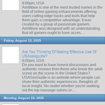
6:00pm, USA
AimWave is one of the most trusted names in the
field of online gaming enhancements offering
users cutting-edge hacks and tools that help
them gain a competitive advantage. It was
created by a group of passionate gamers.
AimWave was designed with an understanding
that all gamers ought to have acces…
Friday, August 15, 2025
Are You Thinking Of Making Effective Use Of
USAsexguide?
6:00pm, USA
Do you want to have honest discussions and
authentic reviews from those who know the adult
scene on the scene in the United States?
USASexGuide is an website where people can
share their authentic experiences, thoughts of
local insight. No matter whether you're seeking
out the top massage salons or…
Monday, August 18, 2025