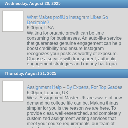
Wednesday, August 20, 2025
What Makes proflUp Instagram Likes So
Desirable?
6:00pm, USA
Waiting for organic growth can be time
consuming for businesses. An auto-like service
that guarantees genuine engagement can help
boost credibility and ensure Instagram
recognizes your posts as worthy of exposure.
Choose a service with transparent, authentic
engagement strategies and money-back gua…
Thursday, August 21, 2025
Assignment Help – By Experts, For Top Grades
6:00pm, London, UK
We at Assignment Master UK are aware of how
demanding college life can be. Making things
simpler for you is the reason we are here. To
provide clear, well-researched, and completely
customized assignment writing services that
meet your course requirements, our team of