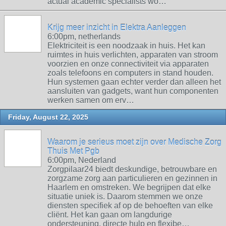
actual academic specialists wo…
Krijg meer inzicht in Elektra Aanleggen
6:00pm, netherlands
Elektriciteit is een noodzaak in huis. Het kan
ruimtes in huis verlichten, apparaten van stroom
voorzien en onze connectiviteit via apparaten
zoals telefoons en computers in stand houden.
Hun systemen gaan echter verder dan alleen het
aansluiten van gadgets, want hun componenten
werken samen om erv…
Friday, August 22, 2025
Waarom je serieus moet zijn over Medische Zorg
Thuis Met Pgb
6:00pm, Nederland
Zorgpilaar24 biedt deskundige, betrouwbare en
zorgzame zorg aan particulieren en gezinnen in
Haarlem en omstreken. We begrijpen dat elke
situatie uniek is. Daarom stemmen we onze
diensten specifiek af op de behoeften van elke
cliënt. Het kan gaan om langdurige
ondersteuning, directe hulp en flexibe…