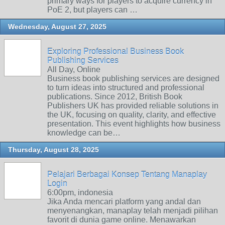
primary ways for players to acquire currency in
PoE 2, but players can …
Wednesday, August 27, 2025
Exploring Professional Business Book
Publishing Services
All Day, Online
Business book publishing services are designed
to turn ideas into structured and professional
publications. Since 2012, British Book
Publishers UK has provided reliable solutions in
the UK, focusing on quality, clarity, and effective
presentation. This event highlights how business
knowledge can be…
Thursday, August 28, 2025
Pelajari Berbagai Konsep Tentang Manaplay
Login
6:00pm, indonesia
Jika Anda mencari platform yang andal dan
menyenangkan, manaplay telah menjadi pilihan
favorit di dunia game online. Menawarkan