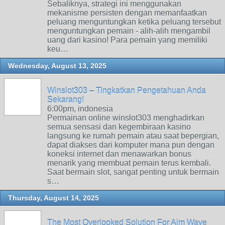
Sebaliknya, strategi ini menggunakan
mekanisme persisten dengan memanfaatkan
peluang menguntungkan ketika peluang tersebut
menguntungkan pemain - alih-alih mengambil
uang dari kasino! Para pemain yang memiliki
keu…
Wednesday, August 13, 2025
Winslot303 – Tingkatkan Pengetahuan Anda
Sekarang!
6:00pm, indonesia
Permainan online winslot303 menghadirkan
semua sensasi dan kegembiraan kasino
langsung ke rumah pemain atau saat bepergian,
dapat diakses dari komputer mana pun dengan
koneksi internet dan menawarkan bonus
menarik yang membuat pemain terus kembali.
Saat bermain slot, sangat penting untuk bermain
s…
Thursday, August 14, 2025
The Most Overlooked Solution For Aim Wave