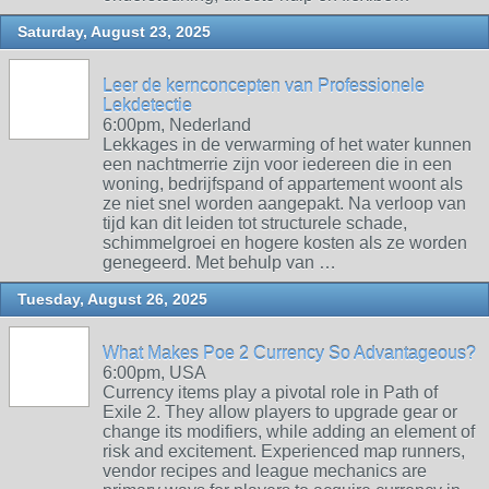
Saturday, August 23, 2025
Leer de kernconcepten van Professionele
Lekdetectie
6:00pm, Nederland
Lekkages in de verwarming of het water kunnen
een nachtmerrie zijn voor iedereen die in een
woning, bedrijfspand of appartement woont als
ze niet snel worden aangepakt. Na verloop van
tijd kan dit leiden tot structurele schade,
schimmelgroei en hogere kosten als ze worden
genegeerd. Met behulp van …
Tuesday, August 26, 2025
What Makes Poe 2 Currency So Advantageous?
6:00pm, USA
Currency items play a pivotal role in Path of
Exile 2. They allow players to upgrade gear or
change its modifiers, while adding an element of
risk and excitement. Experienced map runners,
vendor recipes and league mechanics are