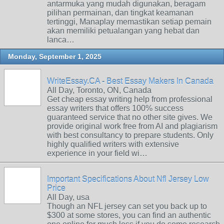
antarmuka yang mudah digunakan, beragam
pilihan permainan, dan tingkat keamanan
tertinggi, Manaplay memastikan setiap pemain
akan memiliki petualangan yang hebat dan
lanca…
Monday, September 1, 2025
WriteEssay.CA - Best Essay Makers In Canada
All Day, Toronto, ON, Canada
Get cheap essay writing help from professional
essay writers that offers 100% success
guaranteed service that no other site gives. We
provide original work free from AI and plagiarism
with best consultancy to prepare students. Only
highly qualified writers with extensive
experience in your field wi…
Important Specifications About Nfl Jersey Low
Price
All Day, usa
Though an NFL jersey can set you back up to
$300 at some stores, you can find an authentic