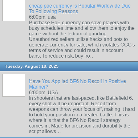
cheap poe currency Is Popular Worldwide Due
To Following Reasons
6:00pm, usa
Purchase PoE currency can save players with
busy schedules time and allow them to enjoy the
game without the tedium of grinding.
Unauthorized sellers utilize hacks and bots to
generate currency for sale, which violates GGG's
terms of service and could result in account
bans. To reduce risk, buy fro…
Tuesday, August 19, 2025
Have You Applied BF6 No Recoil In Positive
Manner?
6:00pm, USA
In shooters that are fast-paced, like Battlefield 6,
every shot will be important. Recoil from
weapons can throw your focus off, making it hard
to hold your position in a heated battle. This is
where it is that the BF6 No Recoil strategy
comes in. Made for precision and durability the
script allows…