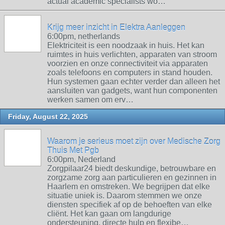
actual academic specialists wo…
Krijg meer inzicht in Elektra Aanleggen
6:00pm, netherlands
Elektriciteit is een noodzaak in huis. Het kan
ruimtes in huis verlichten, apparaten van stroom
voorzien en onze connectiviteit via apparaten
zoals telefoons en computers in stand houden.
Hun systemen gaan echter verder dan alleen het
aansluiten van gadgets, want hun componenten
werken samen om erv…
Friday, August 22, 2025
Waarom je serieus moet zijn over Medische Zorg
Thuis Met Pgb
6:00pm, Nederland
Zorgpilaar24 biedt deskundige, betrouwbare en
zorgzame zorg aan particulieren en gezinnen in
Haarlem en omstreken. We begrijpen dat elke
situatie uniek is. Daarom stemmen we onze
diensten specifiek af op de behoeften van elke
cliënt. Het kan gaan om langdurige
ondersteuning, directe hulp en flexibe…