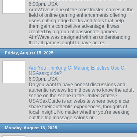
6:00pm, USA
AimWave is one of the most trusted names in the
field of online gaming enhancements offering
users cutting-edge hacks and tools that help
them gain a competitive advantage. It was
created by a group of passionate gamers.
AimWave was designed with an understanding
that all gamers ought to have acces…
Friday, August 15, 2025
Are You Thinking Of Making Effective Use Of
USAsexguide?
6:00pm, USA
Do you want to have honest discussions and
authentic reviews from those who know the adult
scene on the scene in the United States?
USASexGuide is an website where people can
share their authentic experiences, thoughts of
local insight. No matter whether you're seeking
out the top massage salons or…
Monday, August 18, 2025