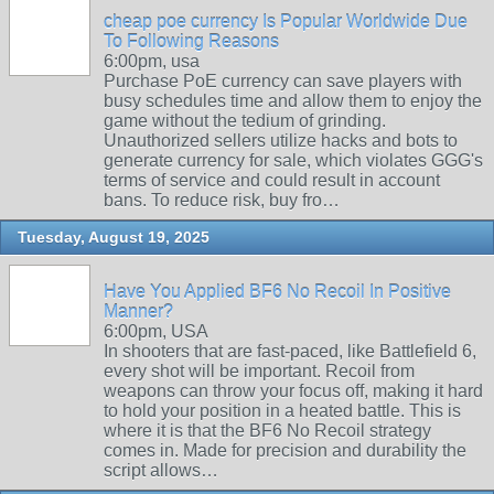
cheap poe currency Is Popular Worldwide Due
To Following Reasons
6:00pm, usa
Purchase PoE currency can save players with
busy schedules time and allow them to enjoy the
game without the tedium of grinding.
Unauthorized sellers utilize hacks and bots to
generate currency for sale, which violates GGG's
terms of service and could result in account
bans. To reduce risk, buy fro…
Tuesday, August 19, 2025
Have You Applied BF6 No Recoil In Positive
Manner?
6:00pm, USA
In shooters that are fast-paced, like Battlefield 6,
every shot will be important. Recoil from
weapons can throw your focus off, making it hard
to hold your position in a heated battle. This is
where it is that the BF6 No Recoil strategy
comes in. Made for precision and durability the
script allows…