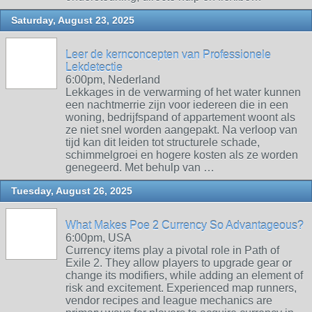
Saturday, August 23, 2025
Leer de kernconcepten van Professionele
Lekdetectie
6:00pm, Nederland
Lekkages in de verwarming of het water kunnen
een nachtmerrie zijn voor iedereen die in een
woning, bedrijfspand of appartement woont als
ze niet snel worden aangepakt. Na verloop van
tijd kan dit leiden tot structurele schade,
schimmelgroei en hogere kosten als ze worden
genegeerd. Met behulp van …
Tuesday, August 26, 2025
What Makes Poe 2 Currency So Advantageous?
6:00pm, USA
Currency items play a pivotal role in Path of
Exile 2. They allow players to upgrade gear or
change its modifiers, while adding an element of
risk and excitement. Experienced map runners,
vendor recipes and league mechanics are