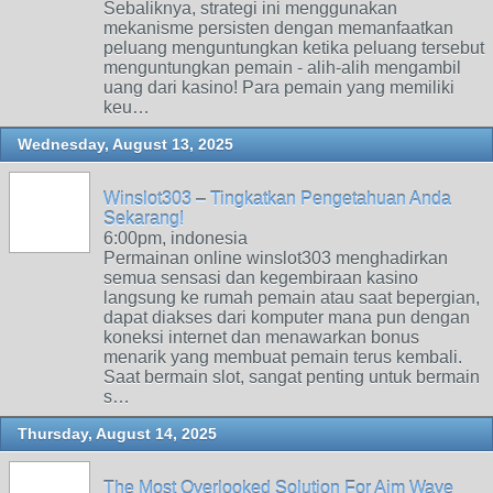
Sebaliknya, strategi ini menggunakan
mekanisme persisten dengan memanfaatkan
peluang menguntungkan ketika peluang tersebut
menguntungkan pemain - alih-alih mengambil
uang dari kasino! Para pemain yang memiliki
keu…
Wednesday, August 13, 2025
Winslot303 – Tingkatkan Pengetahuan Anda
Sekarang!
6:00pm, indonesia
Permainan online winslot303 menghadirkan
semua sensasi dan kegembiraan kasino
langsung ke rumah pemain atau saat bepergian,
dapat diakses dari komputer mana pun dengan
koneksi internet dan menawarkan bonus
menarik yang membuat pemain terus kembali.
Saat bermain slot, sangat penting untuk bermain
s…
Thursday, August 14, 2025
The Most Overlooked Solution For Aim Wave