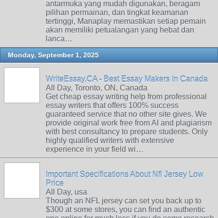
antarmuka yang mudah digunakan, beragam
pilihan permainan, dan tingkat keamanan
tertinggi, Manaplay memastikan setiap pemain
akan memiliki petualangan yang hebat dan
lanca…
Monday, September 1, 2025
WriteEssay.CA - Best Essay Makers In Canada
All Day, Toronto, ON, Canada
Get cheap essay writing help from professional
essay writers that offers 100% success
guaranteed service that no other site gives. We
provide original work free from AI and plagiarism
with best consultancy to prepare students. Only
highly qualified writers with extensive
experience in your field wi…
Important Specifications About Nfl Jersey Low
Price
All Day, usa
Though an NFL jersey can set you back up to
$300 at some stores, you can find an authentic