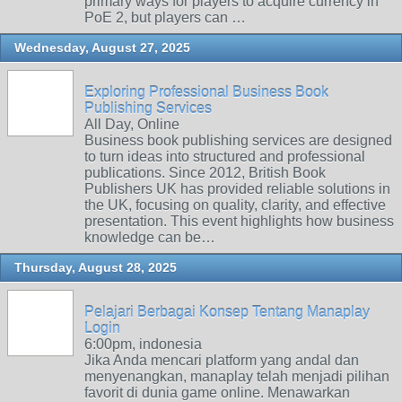
primary ways for players to acquire currency in
PoE 2, but players can …
Wednesday, August 27, 2025
Exploring Professional Business Book
Publishing Services
All Day, Online
Business book publishing services are designed
to turn ideas into structured and professional
publications. Since 2012, British Book
Publishers UK has provided reliable solutions in
the UK, focusing on quality, clarity, and effective
presentation. This event highlights how business
knowledge can be…
Thursday, August 28, 2025
Pelajari Berbagai Konsep Tentang Manaplay
Login
6:00pm, indonesia
Jika Anda mencari platform yang andal dan
menyenangkan, manaplay telah menjadi pilihan
favorit di dunia game online. Menawarkan