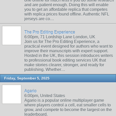
one online for much less if you do some research
and are patient enough. Doing this will enable
you to get an affordable replica that competes
with replica prices found offline. Authentic NFL
jerseys are co…
The Pro Editing Experience
6:00pm, 71 Lordship Lane London, UK
Join us for The Pro Editing Experience, a
practical event designed for authors who want to
improve their manuscripts with expert support.
Hosted in the UK, this session introduces writers
to professional book editing services UK that
make stories clearer, stronger, and ready for
publishing. Whether…
Friday, September 5, 2025
Agario
6:00pm, United States
Agario is a popular online multiplayer game
where players control a cell, eat smaller cells to
grow, and compete to become the largest on the
leaderboard.