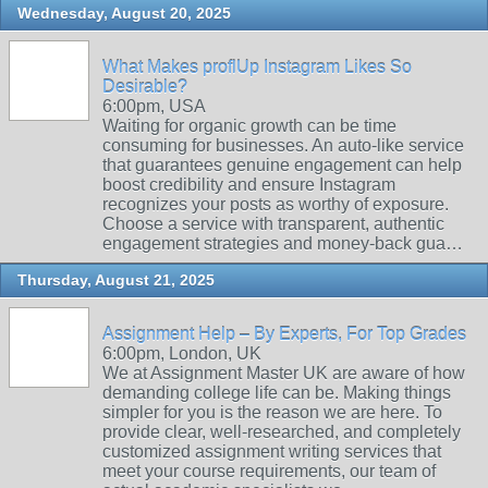
Wednesday, August 20, 2025
What Makes proflUp Instagram Likes So
Desirable?
6:00pm, USA
Waiting for organic growth can be time
consuming for businesses. An auto-like service
that guarantees genuine engagement can help
boost credibility and ensure Instagram
recognizes your posts as worthy of exposure.
Choose a service with transparent, authentic
engagement strategies and money-back gua…
Thursday, August 21, 2025
Assignment Help – By Experts, For Top Grades
6:00pm, London, UK
We at Assignment Master UK are aware of how
demanding college life can be. Making things
simpler for you is the reason we are here. To
provide clear, well-researched, and completely
customized assignment writing services that
meet your course requirements, our team of