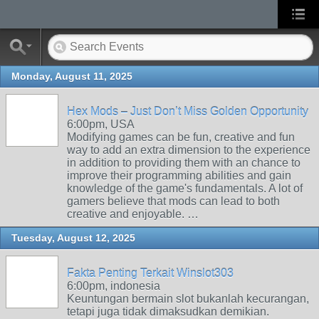
Monday, August 11, 2025
Hex Mods – Just Don’t Miss Golden Opportunity
6:00pm, USA
Modifying games can be fun, creative and fun
way to add an extra dimension to the experience
in addition to providing them with an chance to
improve their programming abilities and gain
knowledge of the game's fundamentals. A lot of
gamers believe that mods can lead to both
creative and enjoyable. …
Tuesday, August 12, 2025
Fakta Penting Terkait Winslot303
6:00pm, indonesia
Keuntungan bermain slot bukanlah kecurangan,
tetapi juga tidak dimaksudkan demikian.