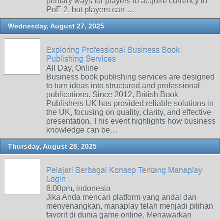
primary ways for players to acquire currency in
PoE 2, but players can …
Wednesday, August 27, 2025
Exploring Professional Business Book
Publishing Services
All Day, Online
Business book publishing services are designed
to turn ideas into structured and professional
publications. Since 2012, British Book
Publishers UK has provided reliable solutions in
the UK, focusing on quality, clarity, and effective
presentation. This event highlights how business
knowledge can be…
Thursday, August 28, 2025
Pelajari Berbagai Konsep Tentang Manaplay
Login
6:00pm, indonesia
Jika Anda mencari platform yang andal dan
menyenangkan, manaplay telah menjadi pilihan
favorit di dunia game online. Menawarkan