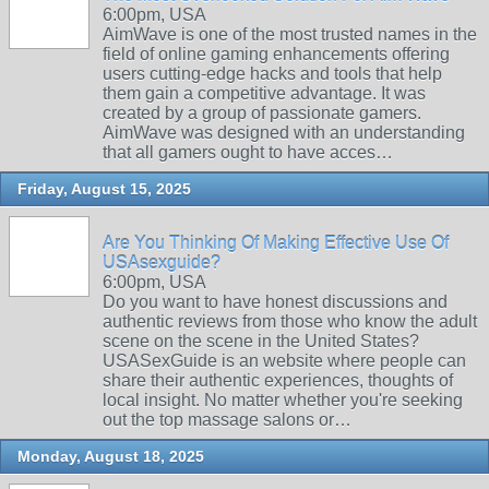
6:00pm, USA
AimWave is one of the most trusted names in the
field of online gaming enhancements offering
users cutting-edge hacks and tools that help
them gain a competitive advantage. It was
created by a group of passionate gamers.
AimWave was designed with an understanding
that all gamers ought to have acces…
Friday, August 15, 2025
Are You Thinking Of Making Effective Use Of
USAsexguide?
6:00pm, USA
Do you want to have honest discussions and
authentic reviews from those who know the adult
scene on the scene in the United States?
USASexGuide is an website where people can
share their authentic experiences, thoughts of
local insight. No matter whether you're seeking
out the top massage salons or…
Monday, August 18, 2025