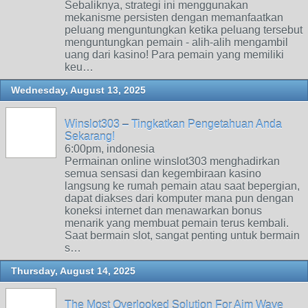
Sebaliknya, strategi ini menggunakan
mekanisme persisten dengan memanfaatkan
peluang menguntungkan ketika peluang tersebut
menguntungkan pemain - alih-alih mengambil
uang dari kasino! Para pemain yang memiliki
keu…
Wednesday, August 13, 2025
Winslot303 – Tingkatkan Pengetahuan Anda
Sekarang!
6:00pm, indonesia
Permainan online winslot303 menghadirkan
semua sensasi dan kegembiraan kasino
langsung ke rumah pemain atau saat bepergian,
dapat diakses dari komputer mana pun dengan
koneksi internet dan menawarkan bonus
menarik yang membuat pemain terus kembali.
Saat bermain slot, sangat penting untuk bermain
s…
Thursday, August 14, 2025
The Most Overlooked Solution For Aim Wave