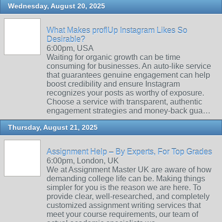
Wednesday, August 20, 2025
What Makes proflUp Instagram Likes So
Desirable?
6:00pm, USA
Waiting for organic growth can be time
consuming for businesses. An auto-like service
that guarantees genuine engagement can help
boost credibility and ensure Instagram
recognizes your posts as worthy of exposure.
Choose a service with transparent, authentic
engagement strategies and money-back gua…
Thursday, August 21, 2025
Assignment Help – By Experts, For Top Grades
6:00pm, London, UK
We at Assignment Master UK are aware of how
demanding college life can be. Making things
simpler for you is the reason we are here. To
provide clear, well-researched, and completely
customized assignment writing services that
meet your course requirements, our team of