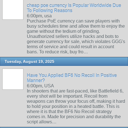
cheap poe currency Is Popular Worldwide Due
To Following Reasons
6:00pm, usa
Purchase PoE currency can save players with
busy schedules time and allow them to enjoy the
game without the tedium of grinding.
Unauthorized sellers utilize hacks and bots to
generate currency for sale, which violates GGG's
terms of service and could result in account
bans. To reduce risk, buy fro…
Tuesday, August 19, 2025
Have You Applied BF6 No Recoil In Positive
Manner?
6:00pm, USA
In shooters that are fast-paced, like Battlefield 6,
every shot will be important. Recoil from
weapons can throw your focus off, making it hard
to hold your position in a heated battle. This is
where it is that the BF6 No Recoil strategy
comes in. Made for precision and durability the
script allows…