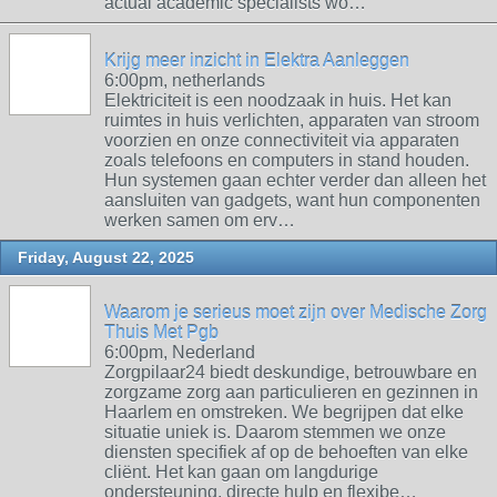
actual academic specialists wo…
Krijg meer inzicht in Elektra Aanleggen
6:00pm, netherlands
Elektriciteit is een noodzaak in huis. Het kan
ruimtes in huis verlichten, apparaten van stroom
voorzien en onze connectiviteit via apparaten
zoals telefoons en computers in stand houden.
Hun systemen gaan echter verder dan alleen het
aansluiten van gadgets, want hun componenten
werken samen om erv…
Friday, August 22, 2025
Waarom je serieus moet zijn over Medische Zorg
Thuis Met Pgb
6:00pm, Nederland
Zorgpilaar24 biedt deskundige, betrouwbare en
zorgzame zorg aan particulieren en gezinnen in
Haarlem en omstreken. We begrijpen dat elke
situatie uniek is. Daarom stemmen we onze
diensten specifiek af op de behoeften van elke
cliënt. Het kan gaan om langdurige
ondersteuning, directe hulp en flexibe…