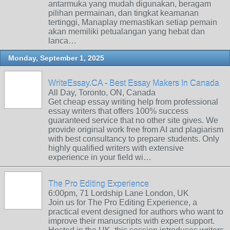
antarmuka yang mudah digunakan, beragam
pilihan permainan, dan tingkat keamanan
tertinggi, Manaplay memastikan setiap pemain
akan memiliki petualangan yang hebat dan
lanca…
Monday, September 1, 2025
WriteEssay.CA - Best Essay Makers In Canada
All Day, Toronto, ON, Canada
Get cheap essay writing help from professional
essay writers that offers 100% success
guaranteed service that no other site gives. We
provide original work free from AI and plagiarism
with best consultancy to prepare students. Only
highly qualified writers with extensive
experience in your field wi…
The Pro Editing Experience
6:00pm, 71 Lordship Lane London, UK
Join us for The Pro Editing Experience, a
practical event designed for authors who want to
improve their manuscripts with expert support.