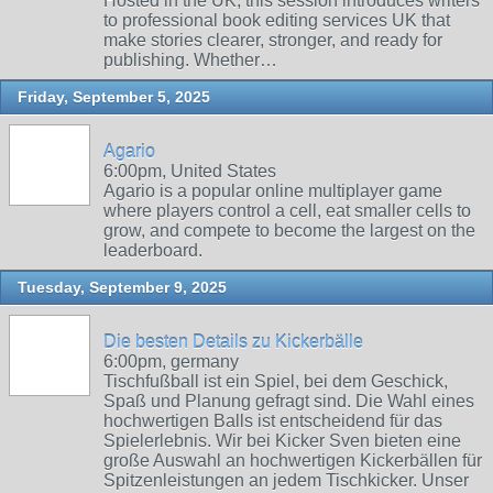
Hosted in the UK, this session introduces writers
to professional book editing services UK that
make stories clearer, stronger, and ready for
publishing. Whether…
Friday, September 5, 2025
Agario
6:00pm, United States
Agario is a popular online multiplayer game
where players control a cell, eat smaller cells to
grow, and compete to become the largest on the
leaderboard.
Tuesday, September 9, 2025
Die besten Details zu Kickerbälle
6:00pm, germany
Tischfußball ist ein Spiel, bei dem Geschick,
Spaß und Planung gefragt sind. Die Wahl eines
hochwertigen Balls ist entscheidend für das
Spielerlebnis. Wir bei Kicker Sven bieten eine
große Auswahl an hochwertigen Kickerbällen für
Spitzenleistungen an jedem Tischkicker. Unser