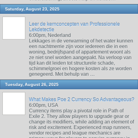
Saturday, August 23, 2025
Leer de kernconcepten van Professionele
Lekdetectie
6:00pm, Nederland
Lekkages in de verwarming of het water kunnen
een nachtmerrie zijn voor iedereen die in een
woning, bedrijfspand of appartement woont als
ze niet snel worden aangepakt. Na verloop van
tijd kan dit leiden tot structurele schade,
schimmelgroei en hogere kosten als ze worden
genegeerd. Met behulp van …
Tuesday, August 26, 2025
What Makes Poe 2 Currency So Advantageous?
6:00pm, USA
Currency items play a pivotal role in Path of
Exile 2. They allow players to upgrade gear or
change its modifiers, while adding an element of
risk and excitement. Experienced map runners,
vendor recipes and league mechanics are