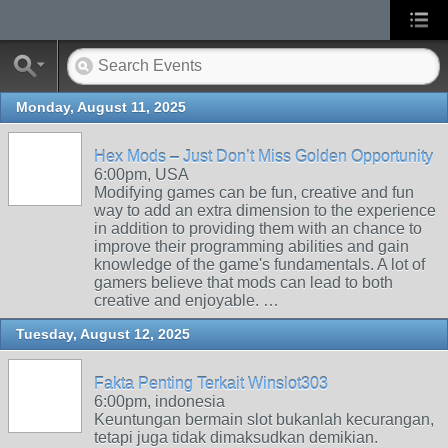
Monday, August 11, 2025
Hex Mods – Just Don’t Miss Golden Opportunity
6:00pm, USA
Modifying games can be fun, creative and fun
way to add an extra dimension to the experience
in addition to providing them with an chance to
improve their programming abilities and gain
knowledge of the game's fundamentals. A lot of
gamers believe that mods can lead to both
creative and enjoyable. …
Tuesday, August 12, 2025
Fakta Penting Terkait Winslot303
6:00pm, indonesia
Keuntungan bermain slot bukanlah kecurangan,
tetapi juga tidak dimaksudkan demikian.