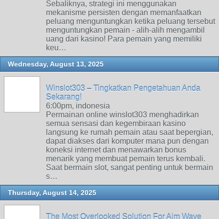
Sebaliknya, strategi ini menggunakan
mekanisme persisten dengan memanfaatkan
peluang menguntungkan ketika peluang tersebut
menguntungkan pemain - alih-alih mengambil
uang dari kasino! Para pemain yang memiliki
keu…
Wednesday, August 13, 2025
Winslot303 – Tingkatkan Pengetahuan Anda
Sekarang!
6:00pm, indonesia
Permainan online winslot303 menghadirkan
semua sensasi dan kegembiraan kasino
langsung ke rumah pemain atau saat bepergian,
dapat diakses dari komputer mana pun dengan
koneksi internet dan menawarkan bonus
menarik yang membuat pemain terus kembali.
Saat bermain slot, sangat penting untuk bermain
s…
Thursday, August 14, 2025
The Most Overlooked Solution For Aim Wave