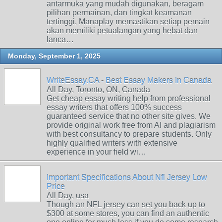
antarmuka yang mudah digunakan, beragam
pilihan permainan, dan tingkat keamanan
tertinggi, Manaplay memastikan setiap pemain
akan memiliki petualangan yang hebat dan
lanca…
Monday, September 1, 2025
WriteEssay.CA - Best Essay Makers In Canada
All Day, Toronto, ON, Canada
Get cheap essay writing help from professional
essay writers that offers 100% success
guaranteed service that no other site gives. We
provide original work free from AI and plagiarism
with best consultancy to prepare students. Only
highly qualified writers with extensive
experience in your field wi…
Important Specifications About Nfl Jersey Low
Price
All Day, usa
Though an NFL jersey can set you back up to
$300 at some stores, you can find an authentic