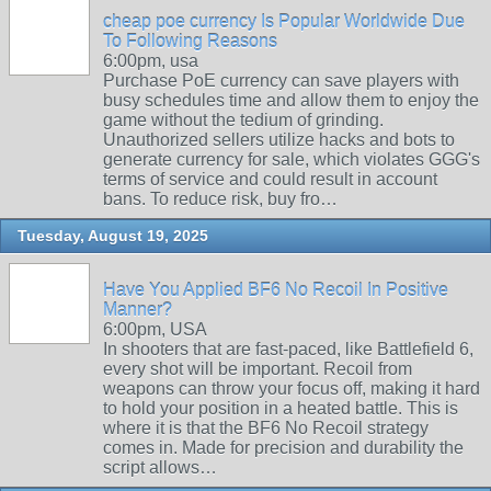
cheap poe currency Is Popular Worldwide Due
To Following Reasons
6:00pm, usa
Purchase PoE currency can save players with
busy schedules time and allow them to enjoy the
game without the tedium of grinding.
Unauthorized sellers utilize hacks and bots to
generate currency for sale, which violates GGG's
terms of service and could result in account
bans. To reduce risk, buy fro…
Tuesday, August 19, 2025
Have You Applied BF6 No Recoil In Positive
Manner?
6:00pm, USA
In shooters that are fast-paced, like Battlefield 6,
every shot will be important. Recoil from
weapons can throw your focus off, making it hard
to hold your position in a heated battle. This is
where it is that the BF6 No Recoil strategy
comes in. Made for precision and durability the
script allows…