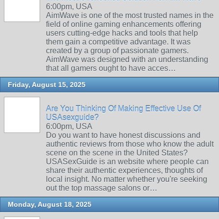
6:00pm, USA
AimWave is one of the most trusted names in the
field of online gaming enhancements offering
users cutting-edge hacks and tools that help
them gain a competitive advantage. It was
created by a group of passionate gamers.
AimWave was designed with an understanding
that all gamers ought to have acces…
Friday, August 15, 2025
Are You Thinking Of Making Effective Use Of
USAsexguide?
6:00pm, USA
Do you want to have honest discussions and
authentic reviews from those who know the adult
scene on the scene in the United States?
USASexGuide is an website where people can
share their authentic experiences, thoughts of
local insight. No matter whether you're seeking
out the top massage salons or…
Monday, August 18, 2025