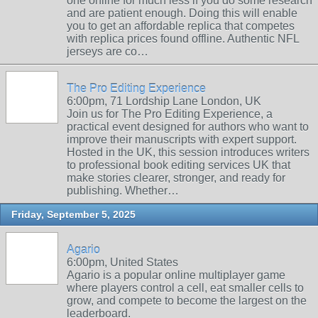
one online for much less if you do some research
and are patient enough. Doing this will enable
you to get an affordable replica that competes
with replica prices found offline. Authentic NFL
jerseys are co…
The Pro Editing Experience
6:00pm, 71 Lordship Lane London, UK
Join us for The Pro Editing Experience, a
practical event designed for authors who want to
improve their manuscripts with expert support.
Hosted in the UK, this session introduces writers
to professional book editing services UK that
make stories clearer, stronger, and ready for
publishing. Whether…
Friday, September 5, 2025
Agario
6:00pm, United States
Agario is a popular online multiplayer game
where players control a cell, eat smaller cells to
grow, and compete to become the largest on the
leaderboard.