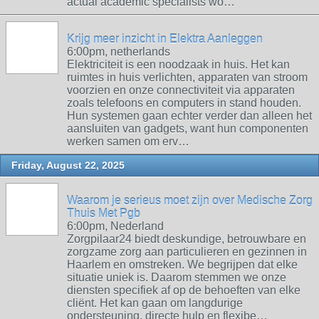
actual academic specialists wo…
Krijg meer inzicht in Elektra Aanleggen
6:00pm, netherlands
Elektriciteit is een noodzaak in huis. Het kan
ruimtes in huis verlichten, apparaten van stroom
voorzien en onze connectiviteit via apparaten
zoals telefoons en computers in stand houden.
Hun systemen gaan echter verder dan alleen het
aansluiten van gadgets, want hun componenten
werken samen om erv…
Friday, August 22, 2025
Waarom je serieus moet zijn over Medische Zorg
Thuis Met Pgb
6:00pm, Nederland
Zorgpilaar24 biedt deskundige, betrouwbare en
zorgzame zorg aan particulieren en gezinnen in
Haarlem en omstreken. We begrijpen dat elke
situatie uniek is. Daarom stemmen we onze
diensten specifiek af op de behoeften van elke
cliënt. Het kan gaan om langdurige
ondersteuning, directe hulp en flexibe…