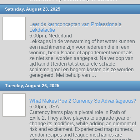
Saturday, August 23, 2025
Leer de kernconcepten van Professionele
Lekdetectie
6:00pm, Nederland
Lekkages in de verwarming of het water kunnen
een nachtmerrie zijn voor iedereen die in een
woning, bedrijfspand of appartement woont als
ze niet snel worden aangepakt. Na verloop van
tijd kan dit leiden tot structurele schade,
schimmelgroei en hogere kosten als ze worden
genegeerd. Met behulp van …
Tuesday, August 26, 2025
What Makes Poe 2 Currency So Advantageous?
6:00pm, USA
Currency items play a pivotal role in Path of
Exile 2. They allow players to upgrade gear or
change its modifiers, while adding an element of
risk and excitement. Experienced map runners,
vendor recipes and league mechanics are