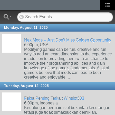
Monday, August 11, 2025
Hex Mods – Just Don’t Miss Golden Opportunity
6:00pm, USA
Modifying games can be fun, creative and fun
way to add an extra dimension to the experience
in addition to providing them with an chance to
improve their programming abilities and gain
knowledge of the game's fundamentals. A lot of
gamers believe that mods can lead to both
creative and enjoyable. …
Tuesday, August 12, 2025
Fakta Penting Terkait Winslot303
6:00pm, indonesia
Keuntungan bermain slot bukanlah kecurangan,
tetapi juga tidak dimaksudkan demikian.