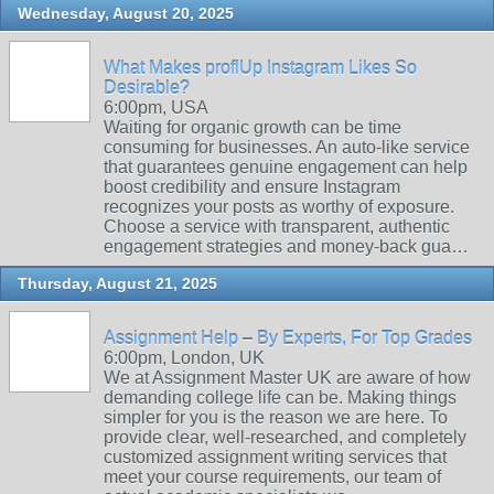
Wednesday, August 20, 2025
What Makes proflUp Instagram Likes So
Desirable?
6:00pm, USA
Waiting for organic growth can be time
consuming for businesses. An auto-like service
that guarantees genuine engagement can help
boost credibility and ensure Instagram
recognizes your posts as worthy of exposure.
Choose a service with transparent, authentic
engagement strategies and money-back gua…
Thursday, August 21, 2025
Assignment Help – By Experts, For Top Grades
6:00pm, London, UK
We at Assignment Master UK are aware of how
demanding college life can be. Making things
simpler for you is the reason we are here. To
provide clear, well-researched, and completely
customized assignment writing services that
meet your course requirements, our team of