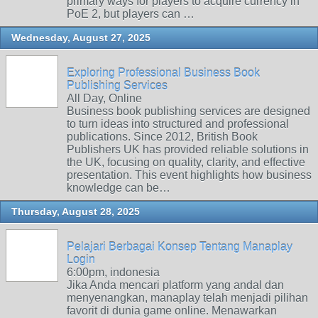
primary ways for players to acquire currency in
PoE 2, but players can …
Wednesday, August 27, 2025
Exploring Professional Business Book
Publishing Services
All Day, Online
Business book publishing services are designed
to turn ideas into structured and professional
publications. Since 2012, British Book
Publishers UK has provided reliable solutions in
the UK, focusing on quality, clarity, and effective
presentation. This event highlights how business
knowledge can be…
Thursday, August 28, 2025
Pelajari Berbagai Konsep Tentang Manaplay
Login
6:00pm, indonesia
Jika Anda mencari platform yang andal dan
menyenangkan, manaplay telah menjadi pilihan
favorit di dunia game online. Menawarkan