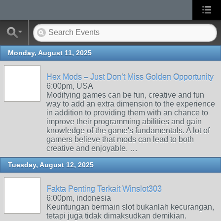
Monday, August 11, 2025
Hex Mods – Just Don’t Miss Golden Opportunity
6:00pm, USA
Modifying games can be fun, creative and fun
way to add an extra dimension to the experience
in addition to providing them with an chance to
improve their programming abilities and gain
knowledge of the game's fundamentals. A lot of
gamers believe that mods can lead to both
creative and enjoyable. …
Tuesday, August 12, 2025
Fakta Penting Terkait Winslot303
6:00pm, indonesia
Keuntungan bermain slot bukanlah kecurangan,
tetapi juga tidak dimaksudkan demikian.