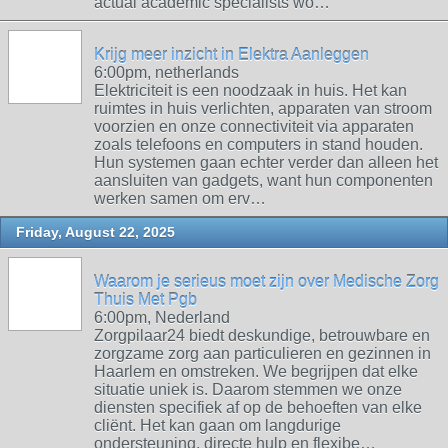
actual academic specialists wo…
Krijg meer inzicht in Elektra Aanleggen
6:00pm, netherlands
Elektriciteit is een noodzaak in huis. Het kan
ruimtes in huis verlichten, apparaten van stroom
voorzien en onze connectiviteit via apparaten
zoals telefoons en computers in stand houden.
Hun systemen gaan echter verder dan alleen het
aansluiten van gadgets, want hun componenten
werken samen om erv…
Friday, August 22, 2025
Waarom je serieus moet zijn over Medische Zorg
Thuis Met Pgb
6:00pm, Nederland
Zorgpilaar24 biedt deskundige, betrouwbare en
zorgzame zorg aan particulieren en gezinnen in
Haarlem en omstreken. We begrijpen dat elke
situatie uniek is. Daarom stemmen we onze
diensten specifiek af op de behoeften van elke
cliënt. Het kan gaan om langdurige
ondersteuning, directe hulp en flexibe…