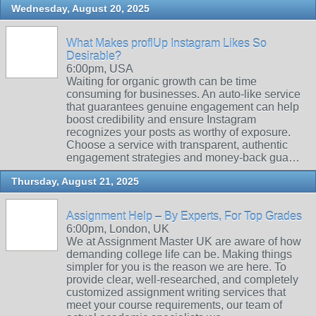
Wednesday, August 20, 2025
What Makes proflUp Instagram Likes So
Desirable?
6:00pm, USA
Waiting for organic growth can be time
consuming for businesses. An auto-like service
that guarantees genuine engagement can help
boost credibility and ensure Instagram
recognizes your posts as worthy of exposure.
Choose a service with transparent, authentic
engagement strategies and money-back gua…
Thursday, August 21, 2025
Assignment Help – By Experts, For Top Grades
6:00pm, London, UK
We at Assignment Master UK are aware of how
demanding college life can be. Making things
simpler for you is the reason we are here. To
provide clear, well-researched, and completely
customized assignment writing services that
meet your course requirements, our team of