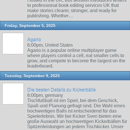
Hosted in the UK, this session introduces writers
to professional book editing services UK that
make stories clearer, stronger, and ready for
publishing. Whether…
Friday, September 5, 2025
Agario
6:00pm, United States
Agario is a popular online multiplayer game
where players control a cell, eat smaller cells to
grow, and compete to become the largest on the
leaderboard.
Tuesday, September 9, 2025
Die besten Details zu Kickerbälle
6:00pm, germany
Tischfußball ist ein Spiel, bei dem Geschick,
Spaß und Planung gefragt sind. Die Wahl eines
hochwertigen Balls ist entscheidend für das
Spielerlebnis. Wir bei Kicker Sven bieten eine
große Auswahl an hochwertigen Kickerbällen für
Spitzenleistungen an jedem Tischkicker. Unser