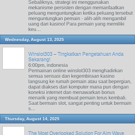
Sebaliknya, strategi ini menggunakan
mekanisme persisten dengan memanfaatkan
peluang menguntungkan ketika peluang tersebut
menguntungkan pemain - alih-alih mengambil
uang dari kasino! Para pemain yang memiliki
keu…
Wednesday, August 13, 2025
Winslot303 – Tingkatkan Pengetahuan Anda
Sekarang!
6:00pm, indonesia
Permainan online winslot303 menghadirkan
semua sensasi dan kegembiraan kasino
langsung ke rumah pemain atau saat bepergian,
dapat diakses dari komputer mana pun dengan
koneksi internet dan menawarkan bonus
menarik yang membuat pemain terus kembali.
Saat bermain slot, sangat penting untuk bermain
s…
Thursday, August 14, 2025
The Most Overlooked Solution For Aim Wave