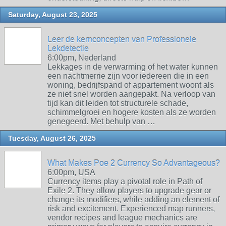
Saturday, August 23, 2025
Leer de kernconcepten van Professionele
Lekdetectie
6:00pm, Nederland
Lekkages in de verwarming of het water kunnen
een nachtmerrie zijn voor iedereen die in een
woning, bedrijfspand of appartement woont als
ze niet snel worden aangepakt. Na verloop van
tijd kan dit leiden tot structurele schade,
schimmelgroei en hogere kosten als ze worden
genegeerd. Met behulp van …
Tuesday, August 26, 2025
What Makes Poe 2 Currency So Advantageous?
6:00pm, USA
Currency items play a pivotal role in Path of
Exile 2. They allow players to upgrade gear or
change its modifiers, while adding an element of
risk and excitement. Experienced map runners,
vendor recipes and league mechanics are