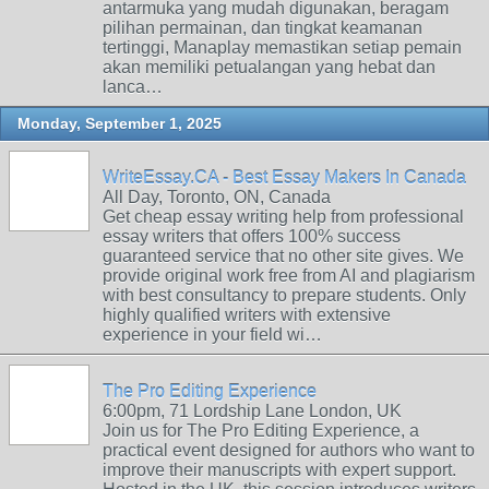
antarmuka yang mudah digunakan, beragam
pilihan permainan, dan tingkat keamanan
tertinggi, Manaplay memastikan setiap pemain
akan memiliki petualangan yang hebat dan
lanca…
Monday, September 1, 2025
WriteEssay.CA - Best Essay Makers In Canada
All Day, Toronto, ON, Canada
Get cheap essay writing help from professional
essay writers that offers 100% success
guaranteed service that no other site gives. We
provide original work free from AI and plagiarism
with best consultancy to prepare students. Only
highly qualified writers with extensive
experience in your field wi…
The Pro Editing Experience
6:00pm, 71 Lordship Lane London, UK
Join us for The Pro Editing Experience, a
practical event designed for authors who want to
improve their manuscripts with expert support.