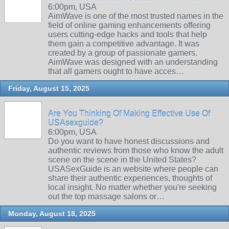
6:00pm, USA
AimWave is one of the most trusted names in the
field of online gaming enhancements offering
users cutting-edge hacks and tools that help
them gain a competitive advantage. It was
created by a group of passionate gamers.
AimWave was designed with an understanding
that all gamers ought to have acces…
Friday, August 15, 2025
Are You Thinking Of Making Effective Use Of
USAsexguide?
6:00pm, USA
Do you want to have honest discussions and
authentic reviews from those who know the adult
scene on the scene in the United States?
USASexGuide is an website where people can
share their authentic experiences, thoughts of
local insight. No matter whether you're seeking
out the top massage salons or…
Monday, August 18, 2025