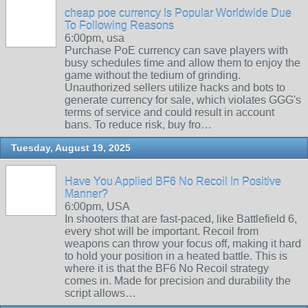
cheap poe currency Is Popular Worldwide Due
To Following Reasons
6:00pm, usa
Purchase PoE currency can save players with
busy schedules time and allow them to enjoy the
game without the tedium of grinding.
Unauthorized sellers utilize hacks and bots to
generate currency for sale, which violates GGG's
terms of service and could result in account
bans. To reduce risk, buy fro…
Tuesday, August 19, 2025
Have You Applied BF6 No Recoil In Positive
Manner?
6:00pm, USA
In shooters that are fast-paced, like Battlefield 6,
every shot will be important. Recoil from
weapons can throw your focus off, making it hard
to hold your position in a heated battle. This is
where it is that the BF6 No Recoil strategy
comes in. Made for precision and durability the
script allows…