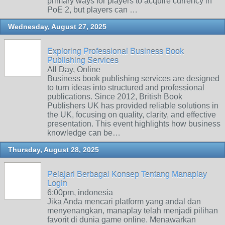
primary ways for players to acquire currency in
PoE 2, but players can …
Wednesday, August 27, 2025
Exploring Professional Business Book
Publishing Services
All Day, Online
Business book publishing services are designed
to turn ideas into structured and professional
publications. Since 2012, British Book
Publishers UK has provided reliable solutions in
the UK, focusing on quality, clarity, and effective
presentation. This event highlights how business
knowledge can be…
Thursday, August 28, 2025
Pelajari Berbagai Konsep Tentang Manaplay
Login
6:00pm, indonesia
Jika Anda mencari platform yang andal dan
menyenangkan, manaplay telah menjadi pilihan
favorit di dunia game online. Menawarkan