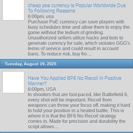
cheap poe currency Is Popular Worldwide Due
To Following Reasons
6:00pm, usa
Purchase PoE currency can save players with
busy schedules time and allow them to enjoy the
game without the tedium of grinding.
Unauthorized sellers utilize hacks and bots to
generate currency for sale, which violates GGG's
terms of service and could result in account
bans. To reduce risk, buy fro…
Tuesday, August 19, 2025
Have You Applied BF6 No Recoil In Positive
Manner?
6:00pm, USA
In shooters that are fast-paced, like Battlefield 6,
every shot will be important. Recoil from
weapons can throw your focus off, making it hard
to hold your position in a heated battle. This is
where it is that the BF6 No Recoil strategy
comes in. Made for precision and durability the
script allows…