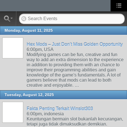
Monday, August 11, 2025
Hex Mods – Just Don’t Miss Golden Opportunity
6:00pm, USA
Modifying games can be fun, creative and fun
way to add an extra dimension to the experience
in addition to providing them with an chance to
improve their programming abilities and gain
knowledge of the game's fundamentals. A lot of
gamers believe that mods can lead to both
creative and enjoyable. …
Tuesday, August 12, 2025
Fakta Penting Terkait Winslot303
6:00pm, indonesia
Keuntungan bermain slot bukanlah kecurangan,
tetapi juga tidak dimaksudkan demikian.