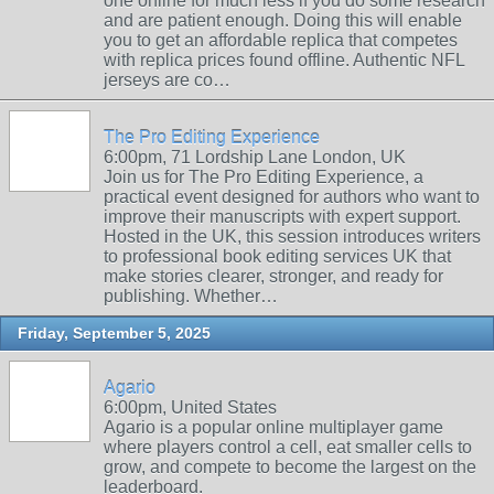
one online for much less if you do some research
and are patient enough. Doing this will enable
you to get an affordable replica that competes
with replica prices found offline. Authentic NFL
jerseys are co…
The Pro Editing Experience
6:00pm, 71 Lordship Lane London, UK
Join us for The Pro Editing Experience, a
practical event designed for authors who want to
improve their manuscripts with expert support.
Hosted in the UK, this session introduces writers
to professional book editing services UK that
make stories clearer, stronger, and ready for
publishing. Whether…
Friday, September 5, 2025
Agario
6:00pm, United States
Agario is a popular online multiplayer game
where players control a cell, eat smaller cells to
grow, and compete to become the largest on the
leaderboard.