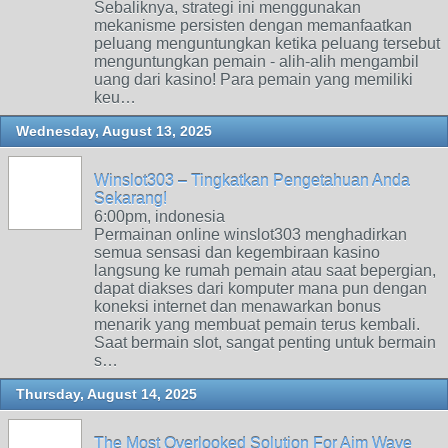
Sebaliknya, strategi ini menggunakan
mekanisme persisten dengan memanfaatkan
peluang menguntungkan ketika peluang tersebut
menguntungkan pemain - alih-alih mengambil
uang dari kasino! Para pemain yang memiliki
keu…
Wednesday, August 13, 2025
Winslot303 – Tingkatkan Pengetahuan Anda
Sekarang!
6:00pm, indonesia
Permainan online winslot303 menghadirkan
semua sensasi dan kegembiraan kasino
langsung ke rumah pemain atau saat bepergian,
dapat diakses dari komputer mana pun dengan
koneksi internet dan menawarkan bonus
menarik yang membuat pemain terus kembali.
Saat bermain slot, sangat penting untuk bermain
s…
Thursday, August 14, 2025
The Most Overlooked Solution For Aim Wave