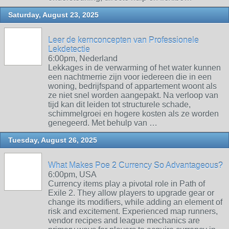
Saturday, August 23, 2025
Leer de kernconcepten van Professionele
Lekdetectie
6:00pm, Nederland
Lekkages in de verwarming of het water kunnen
een nachtmerrie zijn voor iedereen die in een
woning, bedrijfspand of appartement woont als
ze niet snel worden aangepakt. Na verloop van
tijd kan dit leiden tot structurele schade,
schimmelgroei en hogere kosten als ze worden
genegeerd. Met behulp van …
Tuesday, August 26, 2025
What Makes Poe 2 Currency So Advantageous?
6:00pm, USA
Currency items play a pivotal role in Path of
Exile 2. They allow players to upgrade gear or
change its modifiers, while adding an element of
risk and excitement. Experienced map runners,
vendor recipes and league mechanics are