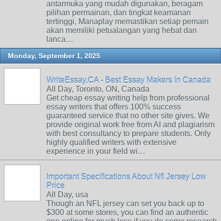
antarmuka yang mudah digunakan, beragam
pilihan permainan, dan tingkat keamanan
tertinggi, Manaplay memastikan setiap pemain
akan memiliki petualangan yang hebat dan
lanca…
Monday, September 1, 2025
WriteEssay.CA - Best Essay Makers In Canada
All Day, Toronto, ON, Canada
Get cheap essay writing help from professional
essay writers that offers 100% success
guaranteed service that no other site gives. We
provide original work free from AI and plagiarism
with best consultancy to prepare students. Only
highly qualified writers with extensive
experience in your field wi…
Important Specifications About Nfl Jersey Low
Price
All Day, usa
Though an NFL jersey can set you back up to
$300 at some stores, you can find an authentic