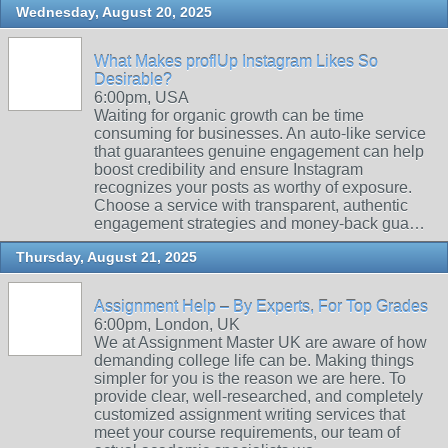
Wednesday, August 20, 2025
What Makes proflUp Instagram Likes So
Desirable?
6:00pm, USA
Waiting for organic growth can be time
consuming for businesses. An auto-like service
that guarantees genuine engagement can help
boost credibility and ensure Instagram
recognizes your posts as worthy of exposure.
Choose a service with transparent, authentic
engagement strategies and money-back gua…
Thursday, August 21, 2025
Assignment Help – By Experts, For Top Grades
6:00pm, London, UK
We at Assignment Master UK are aware of how
demanding college life can be. Making things
simpler for you is the reason we are here. To
provide clear, well-researched, and completely
customized assignment writing services that
meet your course requirements, our team of