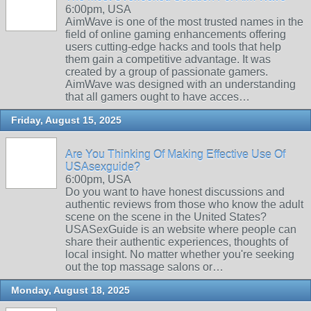
6:00pm, USA
AimWave is one of the most trusted names in the
field of online gaming enhancements offering
users cutting-edge hacks and tools that help
them gain a competitive advantage. It was
created by a group of passionate gamers.
AimWave was designed with an understanding
that all gamers ought to have acces…
Friday, August 15, 2025
Are You Thinking Of Making Effective Use Of
USAsexguide?
6:00pm, USA
Do you want to have honest discussions and
authentic reviews from those who know the adult
scene on the scene in the United States?
USASexGuide is an website where people can
share their authentic experiences, thoughts of
local insight. No matter whether you're seeking
out the top massage salons or…
Monday, August 18, 2025