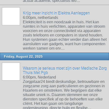
actual academic specialists wo…
Krijg meer inzicht in Elektra Aanleggen
6:00pm, netherlands
Elektriciteit is een noodzaak in huis. Het kan
ruimtes in huis verlichten, apparaten van stroom
voorzien en onze connectiviteit via apparaten
zoals telefoons en computers in stand houden.
Hun systemen gaan echter verder dan alleen het
aansluiten van gadgets, want hun componenten
werken samen om erv…
Friday, August 22, 2025
Waarom je serieus moet zijn over Medische Zorg
Thuis Met Pgb
6:00pm, Nederland
Zorgpilaar24 biedt deskundige, betrouwbare en
zorgzame zorg aan particulieren en gezinnen in
Haarlem en omstreken. We begrijpen dat elke
situatie uniek is. Daarom stemmen we onze
diensten specifiek af op de behoeften van elke
cliënt. Het kan gaan om langdurige
ondersteuning, directe hulp en flexibe…