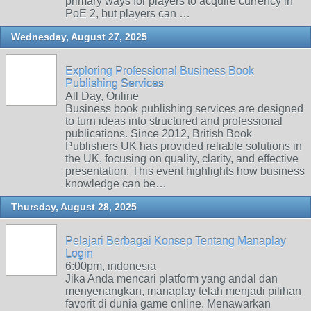
primary ways for players to acquire currency in
PoE 2, but players can …
Wednesday, August 27, 2025
Exploring Professional Business Book
Publishing Services
All Day, Online
Business book publishing services are designed
to turn ideas into structured and professional
publications. Since 2012, British Book
Publishers UK has provided reliable solutions in
the UK, focusing on quality, clarity, and effective
presentation. This event highlights how business
knowledge can be…
Thursday, August 28, 2025
Pelajari Berbagai Konsep Tentang Manaplay
Login
6:00pm, indonesia
Jika Anda mencari platform yang andal dan
menyenangkan, manaplay telah menjadi pilihan
favorit di dunia game online. Menawarkan