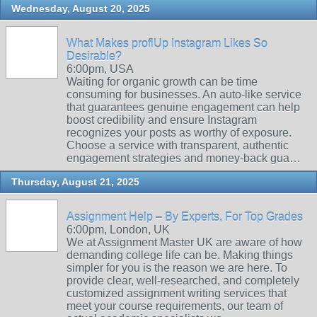
Wednesday, August 20, 2025
What Makes proflUp Instagram Likes So
Desirable?
6:00pm, USA
Waiting for organic growth can be time
consuming for businesses. An auto-like service
that guarantees genuine engagement can help
boost credibility and ensure Instagram
recognizes your posts as worthy of exposure.
Choose a service with transparent, authentic
engagement strategies and money-back gua…
Thursday, August 21, 2025
Assignment Help – By Experts, For Top Grades
6:00pm, London, UK
We at Assignment Master UK are aware of how
demanding college life can be. Making things
simpler for you is the reason we are here. To
provide clear, well-researched, and completely
customized assignment writing services that
meet your course requirements, our team of