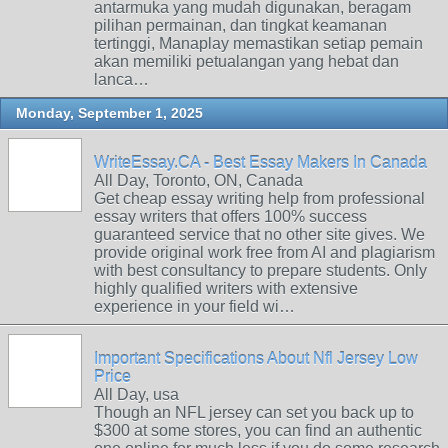
antarmuka yang mudah digunakan, beragam
pilihan permainan, dan tingkat keamanan
tertinggi, Manaplay memastikan setiap pemain
akan memiliki petualangan yang hebat dan
lanca…
Monday, September 1, 2025
WriteEssay.CA - Best Essay Makers In Canada
All Day, Toronto, ON, Canada
Get cheap essay writing help from professional
essay writers that offers 100% success
guaranteed service that no other site gives. We
provide original work free from AI and plagiarism
with best consultancy to prepare students. Only
highly qualified writers with extensive
experience in your field wi…
Important Specifications About Nfl Jersey Low
Price
All Day, usa
Though an NFL jersey can set you back up to
$300 at some stores, you can find an authentic