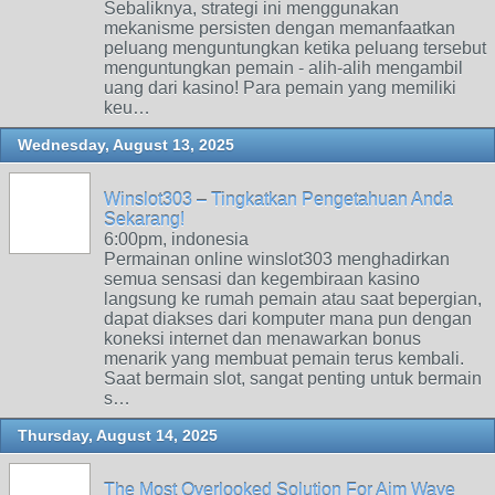
Sebaliknya, strategi ini menggunakan
mekanisme persisten dengan memanfaatkan
peluang menguntungkan ketika peluang tersebut
menguntungkan pemain - alih-alih mengambil
uang dari kasino! Para pemain yang memiliki
keu…
Wednesday, August 13, 2025
Winslot303 – Tingkatkan Pengetahuan Anda
Sekarang!
6:00pm, indonesia
Permainan online winslot303 menghadirkan
semua sensasi dan kegembiraan kasino
langsung ke rumah pemain atau saat bepergian,
dapat diakses dari komputer mana pun dengan
koneksi internet dan menawarkan bonus
menarik yang membuat pemain terus kembali.
Saat bermain slot, sangat penting untuk bermain
s…
Thursday, August 14, 2025
The Most Overlooked Solution For Aim Wave