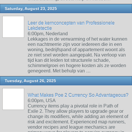
Saturday, August 23, 2025
Leer de kernconcepten van Professionele
Lekdetectie
6:00pm, Nederland
Lekkages in de verwarming of het water kunnen
een nachtmerrie zijn voor iedereen die in een
woning, bedrijfspand of appartement woont als
ze niet snel worden aangepakt. Na verloop van
tijd kan dit leiden tot structurele schade,
schimmelgroei en hogere kosten als ze worden
genegeerd. Met behulp van …
Tuesday, August 26, 2025
What Makes Poe 2 Currency So Advantageous?
6:00pm, USA
Currency items play a pivotal role in Path of
Exile 2. They allow players to upgrade gear or
change its modifiers, while adding an element of
risk and excitement. Experienced map runners,
vendor recipes and league mechanics are