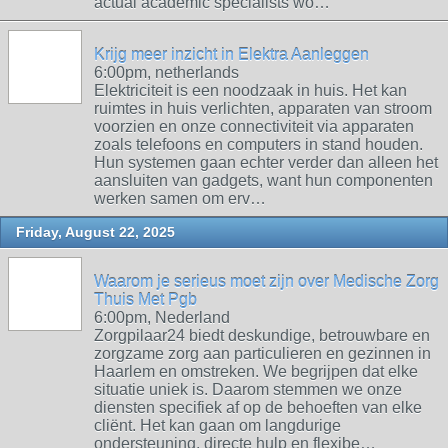
actual academic specialists wo…
Krijg meer inzicht in Elektra Aanleggen
6:00pm, netherlands
Elektriciteit is een noodzaak in huis. Het kan
ruimtes in huis verlichten, apparaten van stroom
voorzien en onze connectiviteit via apparaten
zoals telefoons en computers in stand houden.
Hun systemen gaan echter verder dan alleen het
aansluiten van gadgets, want hun componenten
werken samen om erv…
Friday, August 22, 2025
Waarom je serieus moet zijn over Medische Zorg
Thuis Met Pgb
6:00pm, Nederland
Zorgpilaar24 biedt deskundige, betrouwbare en
zorgzame zorg aan particulieren en gezinnen in
Haarlem en omstreken. We begrijpen dat elke
situatie uniek is. Daarom stemmen we onze
diensten specifiek af op de behoeften van elke
cliënt. Het kan gaan om langdurige
ondersteuning, directe hulp en flexibe…