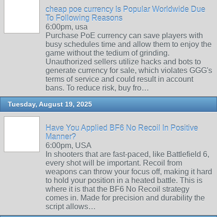
cheap poe currency Is Popular Worldwide Due
To Following Reasons
6:00pm, usa
Purchase PoE currency can save players with
busy schedules time and allow them to enjoy the
game without the tedium of grinding.
Unauthorized sellers utilize hacks and bots to
generate currency for sale, which violates GGG's
terms of service and could result in account
bans. To reduce risk, buy fro…
Tuesday, August 19, 2025
Have You Applied BF6 No Recoil In Positive
Manner?
6:00pm, USA
In shooters that are fast-paced, like Battlefield 6,
every shot will be important. Recoil from
weapons can throw your focus off, making it hard
to hold your position in a heated battle. This is
where it is that the BF6 No Recoil strategy
comes in. Made for precision and durability the
script allows…