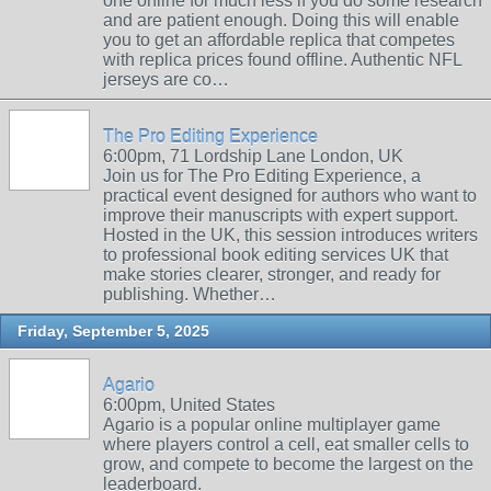
one online for much less if you do some research
and are patient enough. Doing this will enable
you to get an affordable replica that competes
with replica prices found offline. Authentic NFL
jerseys are co…
The Pro Editing Experience
6:00pm, 71 Lordship Lane London, UK
Join us for The Pro Editing Experience, a
practical event designed for authors who want to
improve their manuscripts with expert support.
Hosted in the UK, this session introduces writers
to professional book editing services UK that
make stories clearer, stronger, and ready for
publishing. Whether…
Friday, September 5, 2025
Agario
6:00pm, United States
Agario is a popular online multiplayer game
where players control a cell, eat smaller cells to
grow, and compete to become the largest on the
leaderboard.