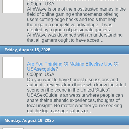
6:00pm, USA
AimWave is one of the most trusted names in the
field of online gaming enhancements offering
users cutting-edge hacks and tools that help
them gain a competitive advantage. It was
created by a group of passionate gamers.
AimWave was designed with an understanding
that all gamers ought to have acces…
Friday, August 15, 2025
Are You Thinking Of Making Effective Use Of
USAsexguide?
6:00pm, USA
Do you want to have honest discussions and
authentic reviews from those who know the adult
scene on the scene in the United States?
USASexGuide is an website where people can
share their authentic experiences, thoughts of
local insight. No matter whether you're seeking
out the top massage salons or…
Monday, August 18, 2025