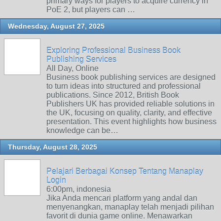
primary ways for players to acquire currency in
PoE 2, but players can …
Wednesday, August 27, 2025
Exploring Professional Business Book
Publishing Services
All Day, Online
Business book publishing services are designed
to turn ideas into structured and professional
publications. Since 2012, British Book
Publishers UK has provided reliable solutions in
the UK, focusing on quality, clarity, and effective
presentation. This event highlights how business
knowledge can be…
Thursday, August 28, 2025
Pelajari Berbagai Konsep Tentang Manaplay
Login
6:00pm, indonesia
Jika Anda mencari platform yang andal dan
menyenangkan, manaplay telah menjadi pilihan
favorit di dunia game online. Menawarkan