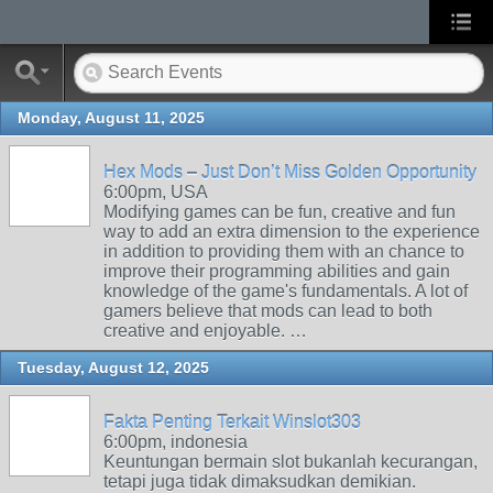
Monday, August 11, 2025
Hex Mods – Just Don’t Miss Golden Opportunity
6:00pm, USA
Modifying games can be fun, creative and fun
way to add an extra dimension to the experience
in addition to providing them with an chance to
improve their programming abilities and gain
knowledge of the game's fundamentals. A lot of
gamers believe that mods can lead to both
creative and enjoyable. …
Tuesday, August 12, 2025
Fakta Penting Terkait Winslot303
6:00pm, indonesia
Keuntungan bermain slot bukanlah kecurangan,
tetapi juga tidak dimaksudkan demikian.