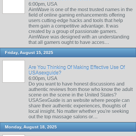
6:00pm, USA
AimWave is one of the most trusted names in the
field of online gaming enhancements offering
users cutting-edge hacks and tools that help
them gain a competitive advantage. It was
created by a group of passionate gamers.
AimWave was designed with an understanding
that all gamers ought to have acces…
Friday, August 15, 2025
Are You Thinking Of Making Effective Use Of
USAsexguide?
6:00pm, USA
Do you want to have honest discussions and
authentic reviews from those who know the adult
scene on the scene in the United States?
USASexGuide is an website where people can
share their authentic experiences, thoughts of
local insight. No matter whether you're seeking
out the top massage salons or…
Monday, August 18, 2025