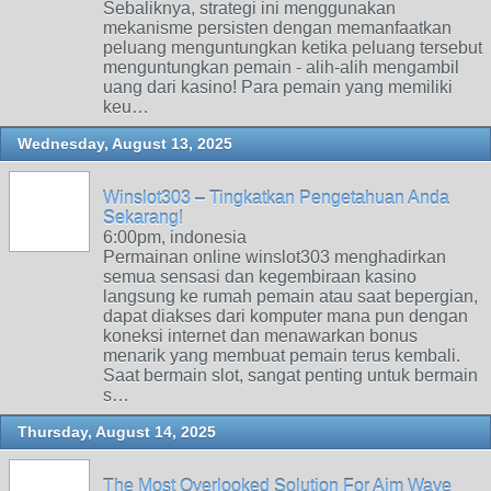
Sebaliknya, strategi ini menggunakan
mekanisme persisten dengan memanfaatkan
peluang menguntungkan ketika peluang tersebut
menguntungkan pemain - alih-alih mengambil
uang dari kasino! Para pemain yang memiliki
keu…
Wednesday, August 13, 2025
Winslot303 – Tingkatkan Pengetahuan Anda
Sekarang!
6:00pm, indonesia
Permainan online winslot303 menghadirkan
semua sensasi dan kegembiraan kasino
langsung ke rumah pemain atau saat bepergian,
dapat diakses dari komputer mana pun dengan
koneksi internet dan menawarkan bonus
menarik yang membuat pemain terus kembali.
Saat bermain slot, sangat penting untuk bermain
s…
Thursday, August 14, 2025
The Most Overlooked Solution For Aim Wave