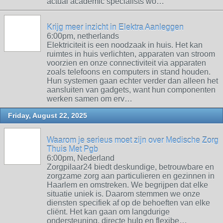
actual academic specialists wo…
Krijg meer inzicht in Elektra Aanleggen
6:00pm, netherlands
Elektriciteit is een noodzaak in huis. Het kan
ruimtes in huis verlichten, apparaten van stroom
voorzien en onze connectiviteit via apparaten
zoals telefoons en computers in stand houden.
Hun systemen gaan echter verder dan alleen het
aansluiten van gadgets, want hun componenten
werken samen om erv…
Friday, August 22, 2025
Waarom je serieus moet zijn over Medische Zorg
Thuis Met Pgb
6:00pm, Nederland
Zorgpilaar24 biedt deskundige, betrouwbare en
zorgzame zorg aan particulieren en gezinnen in
Haarlem en omstreken. We begrijpen dat elke
situatie uniek is. Daarom stemmen we onze
diensten specifiek af op de behoeften van elke
cliënt. Het kan gaan om langdurige
ondersteuning, directe hulp en flexibe…