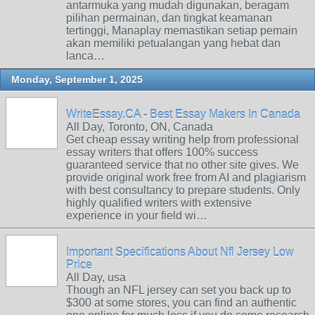
antarmuka yang mudah digunakan, beragam
pilihan permainan, dan tingkat keamanan
tertinggi, Manaplay memastikan setiap pemain
akan memiliki petualangan yang hebat dan
lanca…
Monday, September 1, 2025
WriteEssay.CA - Best Essay Makers In Canada
All Day, Toronto, ON, Canada
Get cheap essay writing help from professional
essay writers that offers 100% success
guaranteed service that no other site gives. We
provide original work free from AI and plagiarism
with best consultancy to prepare students. Only
highly qualified writers with extensive
experience in your field wi…
Important Specifications About Nfl Jersey Low
Price
All Day, usa
Though an NFL jersey can set you back up to
$300 at some stores, you can find an authentic