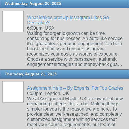
Wednesday, August 20, 2025
What Makes proflUp Instagram Likes So
Desirable?
6:00pm, USA
Waiting for organic growth can be time
consuming for businesses. An auto-like service
that guarantees genuine engagement can help
boost credibility and ensure Instagram
recognizes your posts as worthy of exposure.
Choose a service with transparent, authentic
engagement strategies and money-back gua…
Thursday, August 21, 2025
Assignment Help – By Experts, For Top Grades
6:00pm, London, UK
We at Assignment Master UK are aware of how
demanding college life can be. Making things
simpler for you is the reason we are here. To
provide clear, well-researched, and completely
customized assignment writing services that
meet your course requirements, our team of