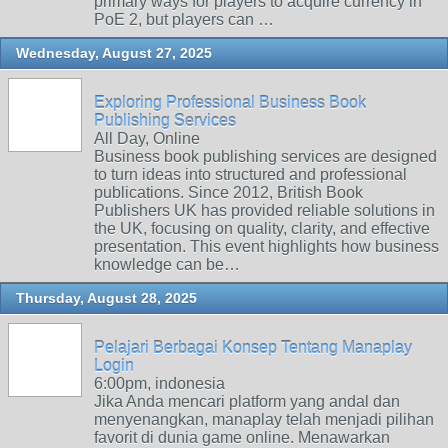
primary ways for players to acquire currency in
PoE 2, but players can …
Wednesday, August 27, 2025
Exploring Professional Business Book
Publishing Services
All Day, Online
Business book publishing services are designed
to turn ideas into structured and professional
publications. Since 2012, British Book
Publishers UK has provided reliable solutions in
the UK, focusing on quality, clarity, and effective
presentation. This event highlights how business
knowledge can be…
Thursday, August 28, 2025
Pelajari Berbagai Konsep Tentang Manaplay
Login
6:00pm, indonesia
Jika Anda mencari platform yang andal dan
menyenangkan, manaplay telah menjadi pilihan
favorit di dunia game online. Menawarkan