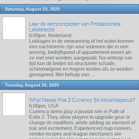
Saturday, August 23, 2025
Leer de kernconcepten van Professionele
Lekdetectie
6:00pm, Nederland
Lekkages in de verwarming of het water kunnen
een nachtmerrie zijn voor iedereen die in een
woning, bedrijfspand of appartement woont als
ze niet snel worden aangepakt. Na verloop van
tijd kan dit leiden tot structurele schade,
schimmelgroei en hogere kosten als ze worden
genegeerd. Met behulp van …
Tuesday, August 26, 2025
What Makes Poe 2 Currency So Advantageous?
6:00pm, USA
Currency items play a pivotal role in Path of
Exile 2. They allow players to upgrade gear or
change its modifiers, while adding an element of
risk and excitement. Experienced map runners,
vendor recipes and league mechanics are