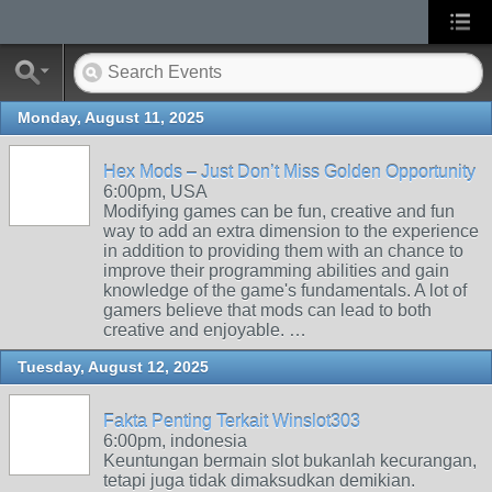
Monday, August 11, 2025
Hex Mods – Just Don’t Miss Golden Opportunity
6:00pm, USA
Modifying games can be fun, creative and fun
way to add an extra dimension to the experience
in addition to providing them with an chance to
improve their programming abilities and gain
knowledge of the game's fundamentals. A lot of
gamers believe that mods can lead to both
creative and enjoyable. …
Tuesday, August 12, 2025
Fakta Penting Terkait Winslot303
6:00pm, indonesia
Keuntungan bermain slot bukanlah kecurangan,
tetapi juga tidak dimaksudkan demikian.