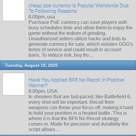
cheap poe currency Is Popular Worldwide Due
To Following Reasons
6:00pm, usa
Purchase PoE currency can save players with
busy schedules time and allow them to enjoy the
game without the tedium of grinding.
Unauthorized sellers utilize hacks and bots to
generate currency for sale, which violates GGG's
terms of service and could result in account
bans. To reduce risk, buy fro…
Tuesday, August 19, 2025
Have You Applied BF6 No Recoil In Positive
Manner?
6:00pm, USA
In shooters that are fast-paced, like Battlefield 6,
every shot will be important. Recoil from
weapons can throw your focus off, making it hard
to hold your position in a heated battle. This is
where it is that the BF6 No Recoil strategy
comes in. Made for precision and durability the
script allows…