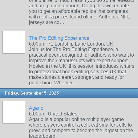
one online for much less if you do some research
and are patient enough. Doing this will enable
you to get an affordable replica that competes
with replica prices found offline. Authentic NFL
jerseys are co…
The Pro Editing Experience
6:00pm, 71 Lordship Lane London, UK
Join us for The Pro Editing Experience, a
practical event designed for authors who want to
improve their manuscripts with expert support.
Hosted in the UK, this session introduces writers
to professional book editing services UK that
make stories clearer, stronger, and ready for
publishing. Whether…
Friday, September 5, 2025
Agario
6:00pm, United States
Agario is a popular online multiplayer game
where players control a cell, eat smaller cells to
grow, and compete to become the largest on the
leaderboard.