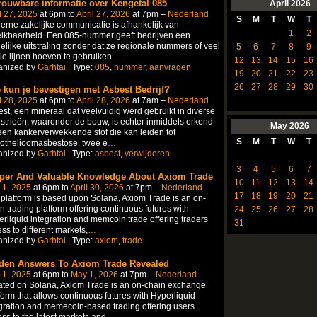
rouwbare informatie over Kengetal 085
April
2026
l 27, 2025
at 6pm to
April 27, 2026
at 7pm –
Nederland
S
M
T
W
T
rne zakelijke communicatie is afhankelijk van
1
2
ikbaarheid. Een 085-nummer geeft bedrijven een
elijke uitstraling zonder dat ze regionale nummers of veel
5
6
7
8
9
le lijnen hoeven te gebruiken.
…
12
13
14
15
16
anized by
Garhtai
| Type:
085
,
nummer
,
aanvragen
19
20
21
22
23
26
27
28
29
30
 kun je bevestigen met Asbest Bedrijf?
l 28, 2025
at 6pm to
April 28, 2026
at 7am –
Nederland
st, een mineraal dat veelvuldig werd gebruikt in diverse
strieën, waaronder de bouw, is echter inmiddels erkend
May
2026
een kankerverwekkende stof die kan leiden tot
S
M
T
W
T
othelioomasbestose, twee e
…
anized by
Garhtai
| Type:
asbest
,
verwijderen
3
4
5
6
7
per And Valuable Knowledge About Axiom Trade
10
11
12
13
14
 1, 2025
at 6pm to
April 30, 2026
at 7pm –
Nederland
17
18
19
20
21
platform is based upon Solana, Axiom Trade is an on-
n trading platform offering continuous futures with
24
25
26
27
28
rliquid integration and memcoin trade offering traders
31
ss to different markets,
…
anized by
Garhtai
| Type:
axiom
,
trade
den Answers To Axiom Trade Revealed
 1, 2025
at 6pm to
May 1, 2026
at 7pm –
Nederland
ted on Solana, Axiom Trade is an on-chain exchange
form that allows continuous futures with Hyperliquid
gration and memecoin-based trading offering users
ss to the latest markets and
…