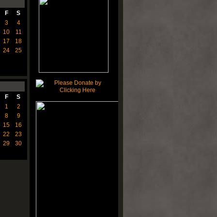
F
S
3
4
10
11
17
18
24
25
F
S
1
2
8
9
15
16
22
23
29
30