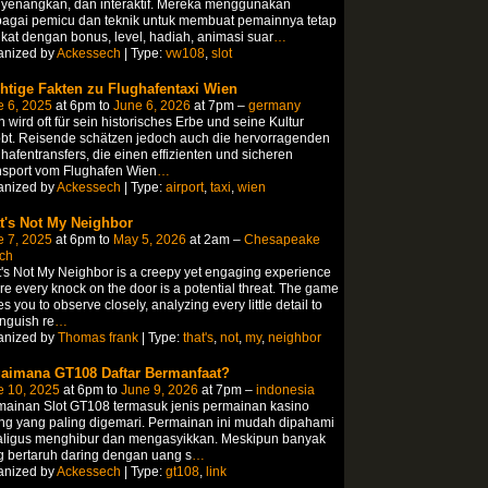
yenangkan, dan interaktif. Mereka menggunakan
bagai pemicu dan teknik untuk membuat pemainnya tetap
ikat dengan bonus, level, hadiah, animasi suar
…
anized by
Ackessech
| Type:
vw108
,
slot
htige Fakten zu Flughafentaxi Wien
e 6, 2025
at 6pm to
June 6, 2026
at 7pm –
germany
 wird oft für sein historisches Erbe und seine Kultur
bt. Reisende schätzen jedoch auch die hervorragenden
hafentransfers, die einen effizienten und sicheren
nsport vom Flughafen Wien
…
anized by
Ackessech
| Type:
airport
,
taxi
,
wien
t's Not My Neighbor
e 7, 2025
at 6pm to
May 5, 2026
at 2am –
Chesapeake
ch
's Not My Neighbor is a creepy yet engaging experience
e every knock on the door is a potential threat. The game
es you to observe closely, analyzing every little detail to
inguish re
…
anized by
Thomas frank
| Type:
that's
,
not
,
my
,
neighbor
aimana GT108 Daftar Bermanfaat?
e 10, 2025
at 6pm to
June 9, 2026
at 7pm –
indonesia
mainan Slot GT108 termasuk jenis permainan kasino
ng yang paling digemari. Permainan ini mudah dipahami
aligus menghibur dan mengasyikkan. Meskipun banyak
 bertaruh daring dengan uang s
…
anized by
Ackessech
| Type:
gt108
,
link