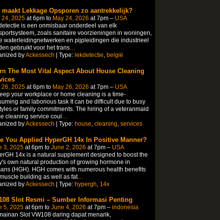
 maakt Lekkage Opsporen zo aantrekkelijk?
 24, 2025
at 6pm to
May 24, 2026
at 7pm –
USA
etectie is een onmisbaar onderdeel van elk
sportsysteem, zoals sanitaire voorzieningen in woningen,
e waterleidingnetwerken en pijpleidingen die industrieel
en gebruikt voor het trans
…
anized by
Ackessech
| Type:
lekdetectie
,
belgië
rn The Most Vital Aspect About House Cleaning
vices
 26, 2025
at 6pm to
May 26, 2026
at 7pm –
USA
eep your workplace or home cleaning is a time-
uming and laborious task It can be difficult due to busy
styles or family commitments. The hiring of a veteranmaid
 cleaning service coul
…
anized by
Ackessech
| Type:
house
,
cleaning
,
services
e You Applied HyperGH 14x In Positive Manner?
e 3, 2025
at 6pm to
June 2, 2026
at 7pm –
USA
rGH 14x is a natural supplement designed to boost the
's own natural production of growing hormone in
ans (HGH). HGH comes with numerous health benefits
 muscle building as well as fat
…
anized by
Ackessech
| Type:
hypergh
,
14x
08 Slot Resmi – Sumber Informasi Penting
e 5, 2025
at 6pm to
June 4, 2026
at 7pm –
indonesia
mainan Slot VW108 daring dapat menarik,