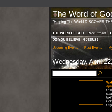
The Word of God 
"Helping The World DISCOVER TH
THE WORD OF GOD
Recruitment
C
DO YOU BELIEVE IN JESUS?
Upcoming Events
Past Events
My
Wednesday, April 22
Wat
Apri
Of u
staa
taxi
Ook 
Org