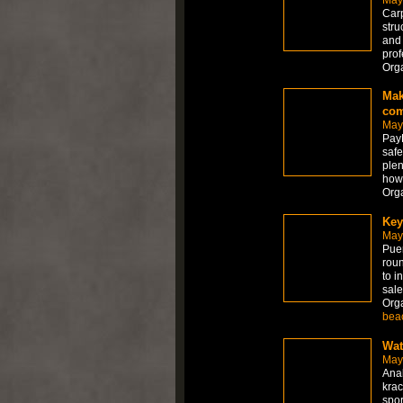
Carp
stru
and 
prof
Org
Mak
co
May
PayP
safe
plen
howe
Org
Key
May
Puer
roun
to i
sale
Org
bea
Wat
May
Anab
krac
spor