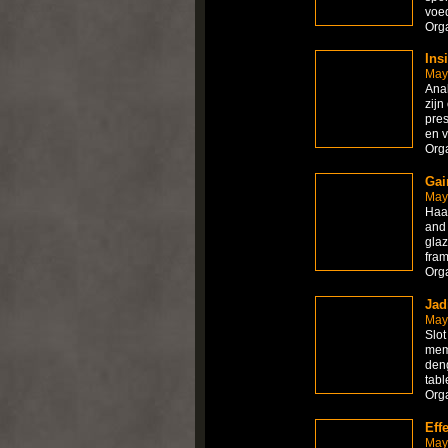
voed
Org
Ins
May
Anab
zijn
pres
en v
Org
Gai
May
Haan
and 
glaz
fram
Org
Jad
May
Slot
mem
deng
tabl
Org
Eff
May