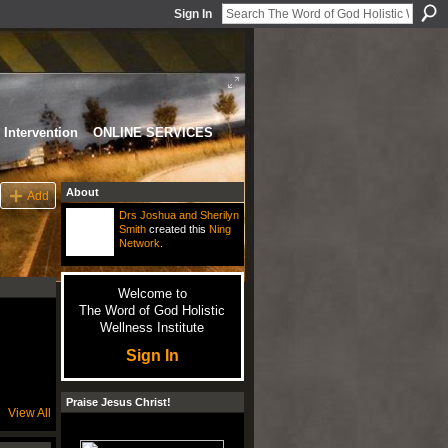
Sign In
Intervention
ONLINE SERVICES
About
Add
Drs Joshua and Sherilyn
Smith
created this
Ning
Network
.
Welcome to
The Word of God Holistic
Wellness Institute
Sign In
Praise Jesus Christ!
View All