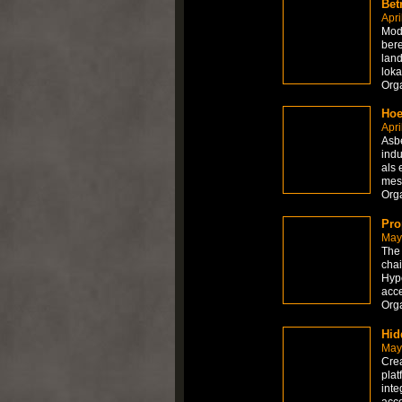
Bet
Apri
Mode
bere
land
loka
Org
Hoe
Apri
Asbe
indu
als 
mes
Org
Pro
May
The 
chai
Hype
acce
Org
Hid
May
Crea
plat
inte
acce