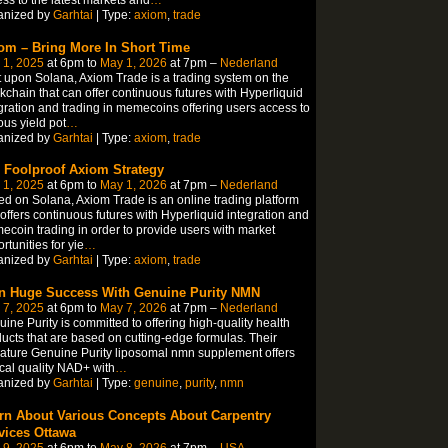
anized by
Garhtai
| Type:
axiom
,
trade
om – Bring More In Short Time
 1, 2025
at 6pm to
May 1, 2026
at 7pm –
Nederland
t upon Solana, Axiom Trade is a trading system on the
kchain that can offer continuous futures with Hyperliquid
gration and trading in memecoins offering users access to
ous yield pot
…
anized by
Garhtai
| Type:
axiom
,
trade
 Foolproof Axiom Strategy
 1, 2025
at 6pm to
May 1, 2026
at 7pm –
Nederland
d on Solana, Axiom Trade is an online trading platform
 offers continuous futures with Hyperliquid integration and
coin trading in order to provide users with market
rtunities for yie
…
anized by
Garhtai
| Type:
axiom
,
trade
n Huge Success With Genuine Purity NMN
 7, 2025
at 6pm to
May 7, 2026
at 7pm –
Nederland
ine Purity is committed to offering high-quality health
ucts that are based on cutting-edge formulas. Their
ature Genuine Purity liposomal nmn supplement offers
ical quality NAD+ with
…
anized by
Garhtai
| Type:
genuine
,
purity
,
nmn
rn About Various Concepts About Carpentry
vices Ottawa
 9, 2025
at 6pm to
May 8, 2026
at 7pm –
USA