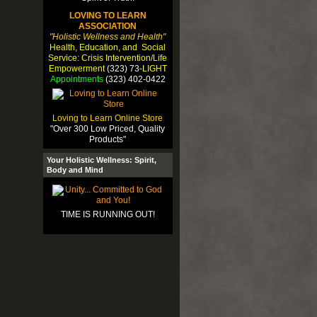
LOVING TO LEARN
ASSOCIATION
"Holistic Wellness and Health"
Health, Education, and Social
Service: Crisis Intervention/Life
Empowerment
(323) 73-
LIGHT
Appointments
(323) 402-0422
Loving to Learn Online Store
"Over 300 Low Priced, Quality
Products"
Your Holistic Wellness: Spirit,
Body and Mind
TIME IS RUNNING OUT!