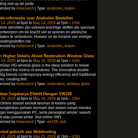
ing niet op de juiste
…
anized by
Ackessech
| Type:
anabolen
,
kopen
ide-informatie over Anabolen Bestellen
 14, 2025
at 6pm to
May 14, 2026
at 7pm –
USA
ole steroïden zijn extreem krachtige stoffen die speciaal
 ontworpen om de kracht van je spieren en atletische
taties te verbeteren. Hoewel ze de inname van energie
oedingsstoffen nie
…
anized by
Ackessech
| Type:
anabolen
,
kopen
n Higher Details About Restoration Window Glass
 16, 2025
at 6pm to
May 16, 2026
at 7pm –
USA
Glas VIG window glass is the ideal solution to revive
protect the history of windows. The innovative double
ing blends contemporary energy efficiency and traditional
es, creating thin
…
anized by
Ackessech
| Type:
restoration
,
window
,
glass
ikan Segalanya Efektif Dengan VW108
 20, 2025
at 6pm to
May 19, 2026
at 7pm –
USA
 Online adalah bentuk taruhan di kasino yang
ungkinkan pemain bermain dari dalam rumah mereka
an menggunakan PC, serta perangkat seluler, seperti
et atau ponsel pintar. Slot online VW1
…
anized by
Ackessech
| Type:
vw108
,
slot
ectief gebruik van Webhosting
 21, 2025
at 6pm to
May 21, 2026
at 7pm –
USA