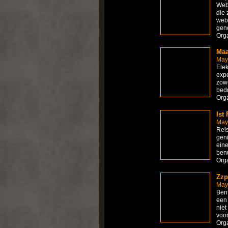
Webh
die 
webs
gen
Org
Maa
May
Elek
expe
zowe
bed
Org
Ist
May
Reis
geni
eine
benu
Org
Zzp
May
Bent
een 
niet
voo
Org