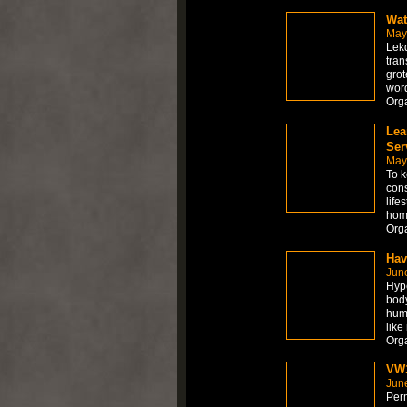
Wat
May
Lekd
tran
grot
word
Org
Lea
Ser
May
To k
cons
life
home
Org
Hav
Jun
Hype
body
hum
like
Org
VW1
Jun
Per