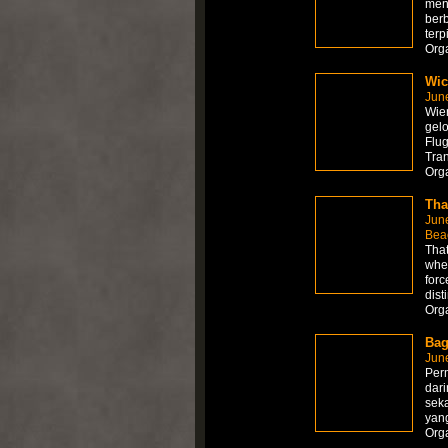
men
ber
terp
Org
Wic
Jun
Wien
gelo
Flug
Tra
Org
Tha
Jun
Bea
That
wher
forc
dist
Org
Bag
Jun
Per
dari
sek
yang
Org