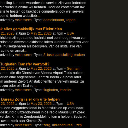
osting kan een waardevolle service zijn voor iedereen
zijn website online wil hebben. Door de content van uw
ite te hosten op krachtige computers, ook wel servers
oemd, hebben websiteb
…
anized by
Ackessech
| Type:
domeinnaam
,
kopen
k alles gemakkelijk met Elektricien
 21, 2025
at 6pm to
May 21, 2026
at 7pm –
USA
triciens zijn getrainde technici met een hoog niveau van
rtise die diverse elektrische taken kunnen uitvoeren voor
l huiseigenaren als bedrijven. Van de installatie van
rading en armat
…
anized by
Ackessech
| Type:
3
,
fase
,
aansluiting
,
maken
 Flughafen Transfer wertvoll?
 22, 2025
at 6pm to
May 22, 2026
at 7pm –
German
ende, die die Dienste von Vienna Airport Taxis nutzen,
eßen eine angenehme Fahrt zu ihrem Zielhotel oder
m anderen Zielort. Anstatt öffentliche Verkehrsmittel zu
tzen oder ein Taxi zu
…
anized by
Ackessech
| Type:
flughafen
,
transfer
 Bureau Zorg is er om u te helpen
 23, 2025
at 6pm to
May 23, 2026
at 7pm –
USA
 u een zorgprofessional in Maassluis en op zoek naar
deskundig uitzendbureau in de regio Maassluis? Zoek
 verder. Kimmie Zorgbemiddeling kan u helpen. Bedankt
r uw bezoek aan Kimmie Zo
…
anized by
Ackessech
| Type:
zorg
,
uitzendbureau
,
zzp