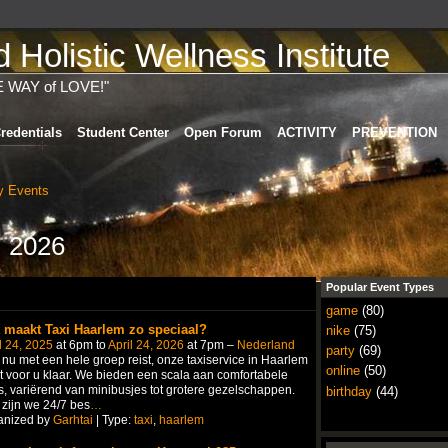
Holistic Wellness Institute
E WAY of LOVE!"
redentials
Student Center
Open Forum
ACTIVITY
PREVENTION
 Events
, 2026
Popular Event Types
game
(80)
 maakt Taxi Haarlem zo speciaal?
nike
(75)
l 24, 2025
at 6pm to
April 24, 2026
at 7pm –
Nederland
party
(69)
 nu met een hele groep reist, onze taxiservice in Haarlem
online
(50)
t voor u klaar. We bieden een scala aan comfortabele
's, variërend van minibusjes tot grotere gezelschappen.
birthday
(44)
zijn we 24/7 bes
…
anized by
Garhtai
| Type:
taxi
,
haarlem