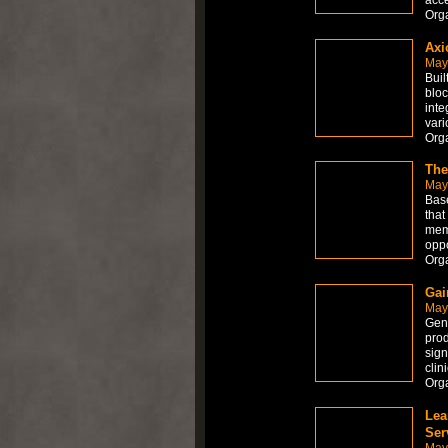
Org
Axi
May
Buil
bloc
inte
vari
Org
The
May
Base
that
meme
oppo
Org
Gai
May
Genu
prod
sign
clin
Org
Lea
Ser
May