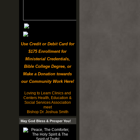
Use Credit or Debit Card for
$175 Enrollment for
Ministerial Credentials,
Bible College Degree, or
Make a Donation towards
our Community Work Here!
Loving to Learn Clinics and
Centers Health, Education &
Social Services Association
meet
Bishop Dr. Joshua Smith
May God Bless & Prosper You!