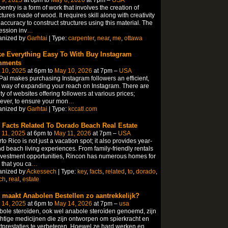
entry is a form of work that involves the creation of
ctures made of wood. It requires skill along with creativity
accuracy to construct structures using this material. The
ession inv
…
anized by
Garhtai
| Type:
carpenter
,
near
,
me
,
ottawa
e Everything Easy To With Buy Instagram
mments
 10, 2025
at 6pm to
May 10, 2026
at 7pm –
USA
al makes purchasing Instagram followers an efficient,
 way of expanding your reach on Instagram. There are
ty of websites offering followers at various prices;
ver, to ensure your mon
…
anized by
Garhtai
| Type:
kccatl.com
 Facts Related To Dorado Beach Real Estate
 11, 2025
at 6pm to
May 11, 2026
at 7pm –
USA
to Rico is not just a vacation spot; it also provides year-
d beach living experiences. From family-friendly rentals
nvestment opportunities, Rincon has numerous homes for
 that you ca
…
anized by
Ackessech
| Type:
key
,
facts
,
related
,
to
,
dorado
,
ch
,
real
,
estate
 maakt Anabolen Bestellen zo aantrekkelijk?
 14, 2025
at 6pm to
May 14, 2026
at 7pm –
usa
ole steroïden, ook wel anabole steroïden genoemd, zijn
htige medicijnen die zijn ontworpen om spierkracht en
tprestaties te verbeteren. Hoewel ze hard werken en