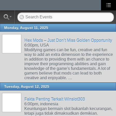
Monday, August 11, 2025
Hex Mods – Just Don’t Miss Golden Opportunity
6:00pm, USA
Modifying games can be fun, creative and fun
way to add an extra dimension to the experience
in addition to providing them with an chance to
improve their programming abilities and gain
knowledge of the game's fundamentals. A lot of
gamers believe that mods can lead to both
creative and enjoyable. …
Tuesday, August 12, 2025
Fakta Penting Terkait Winslot303
6:00pm, indonesia
Keuntungan bermain slot bukanlah kecurangan,
tetapi juga tidak dimaksudkan demikian.