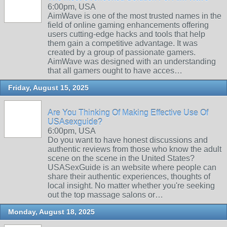
6:00pm, USA
AimWave is one of the most trusted names in the
field of online gaming enhancements offering
users cutting-edge hacks and tools that help
them gain a competitive advantage. It was
created by a group of passionate gamers.
AimWave was designed with an understanding
that all gamers ought to have acces…
Friday, August 15, 2025
Are You Thinking Of Making Effective Use Of
USAsexguide?
6:00pm, USA
Do you want to have honest discussions and
authentic reviews from those who know the adult
scene on the scene in the United States?
USASexGuide is an website where people can
share their authentic experiences, thoughts of
local insight. No matter whether you're seeking
out the top massage salons or…
Monday, August 18, 2025