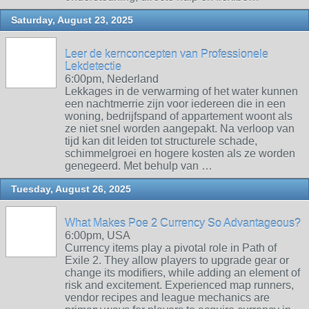
Saturday, August 23, 2025
Leer de kernconcepten van Professionele
Lekdetectie
6:00pm, Nederland
Lekkages in de verwarming of het water kunnen
een nachtmerrie zijn voor iedereen die in een
woning, bedrijfspand of appartement woont als
ze niet snel worden aangepakt. Na verloop van
tijd kan dit leiden tot structurele schade,
schimmelgroei en hogere kosten als ze worden
genegeerd. Met behulp van …
Tuesday, August 26, 2025
What Makes Poe 2 Currency So Advantageous?
6:00pm, USA
Currency items play a pivotal role in Path of
Exile 2. They allow players to upgrade gear or
change its modifiers, while adding an element of
risk and excitement. Experienced map runners,
vendor recipes and league mechanics are