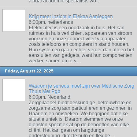
actual academic specialists wo…
Krijg meer inzicht in Elektra Aanleggen
6:00pm, netherlands
Elektriciteit is een noodzaak in huis. Het kan
ruimtes in huis verlichten, apparaten van stroom
voorzien en onze connectiviteit via apparaten
zoals telefoons en computers in stand houden.
Hun systemen gaan echter verder dan alleen het
aansluiten van gadgets, want hun componenten
werken samen om erv…
Friday, August 22, 2025
Waarom je serieus moet zijn over Medische Zorg
Thuis Met Pgb
6:00pm, Nederland
Zorgpilaar24 biedt deskundige, betrouwbare en
zorgzame zorg aan particulieren en gezinnen in
Haarlem en omstreken. We begrijpen dat elke
situatie uniek is. Daarom stemmen we onze
diensten specifiek af op de behoeften van elke
cliënt. Het kan gaan om langdurige
ondersteuning, directe hulp en flexibe…