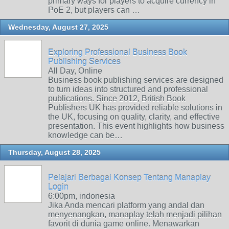
primary ways for players to acquire currency in
PoE 2, but players can …
Wednesday, August 27, 2025
Exploring Professional Business Book
Publishing Services
All Day, Online
Business book publishing services are designed
to turn ideas into structured and professional
publications. Since 2012, British Book
Publishers UK has provided reliable solutions in
the UK, focusing on quality, clarity, and effective
presentation. This event highlights how business
knowledge can be…
Thursday, August 28, 2025
Pelajari Berbagai Konsep Tentang Manaplay
Login
6:00pm, indonesia
Jika Anda mencari platform yang andal dan
menyenangkan, manaplay telah menjadi pilihan
favorit di dunia game online. Menawarkan