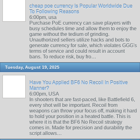
cheap poe currency Is Popular Worldwide Due
To Following Reasons
6:00pm, usa
Purchase PoE currency can save players with
busy schedules time and allow them to enjoy the
game without the tedium of grinding.
Unauthorized sellers utilize hacks and bots to
generate currency for sale, which violates GGG's
terms of service and could result in account
bans. To reduce risk, buy fro…
Tuesday, August 19, 2025
Have You Applied BF6 No Recoil In Positive
Manner?
6:00pm, USA
In shooters that are fast-paced, like Battlefield 6,
every shot will be important. Recoil from
weapons can throw your focus off, making it hard
to hold your position in a heated battle. This is
where it is that the BF6 No Recoil strategy
comes in. Made for precision and durability the
script allows…