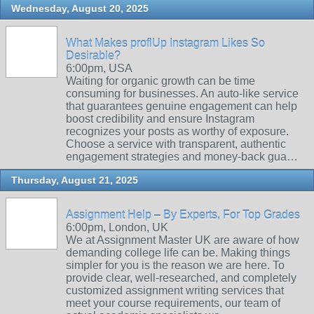
Wednesday, August 20, 2025
What Makes proflUp Instagram Likes So
Desirable?
6:00pm, USA
Waiting for organic growth can be time
consuming for businesses. An auto-like service
that guarantees genuine engagement can help
boost credibility and ensure Instagram
recognizes your posts as worthy of exposure.
Choose a service with transparent, authentic
engagement strategies and money-back gua…
Thursday, August 21, 2025
Assignment Help – By Experts, For Top Grades
6:00pm, London, UK
We at Assignment Master UK are aware of how
demanding college life can be. Making things
simpler for you is the reason we are here. To
provide clear, well-researched, and completely
customized assignment writing services that
meet your course requirements, our team of