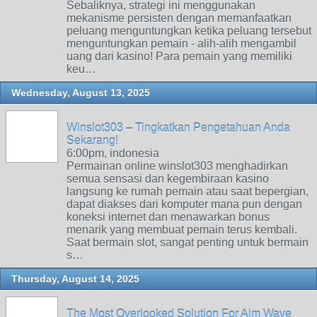
Sebaliknya, strategi ini menggunakan
mekanisme persisten dengan memanfaatkan
peluang menguntungkan ketika peluang tersebut
menguntungkan pemain - alih-alih mengambil
uang dari kasino! Para pemain yang memiliki
keu…
Wednesday, August 13, 2025
Winslot303 – Tingkatkan Pengetahuan Anda
Sekarang!
6:00pm, indonesia
Permainan online winslot303 menghadirkan
semua sensasi dan kegembiraan kasino
langsung ke rumah pemain atau saat bepergian,
dapat diakses dari komputer mana pun dengan
koneksi internet dan menawarkan bonus
menarik yang membuat pemain terus kembali.
Saat bermain slot, sangat penting untuk bermain
s…
Thursday, August 14, 2025
The Most Overlooked Solution For Aim Wave