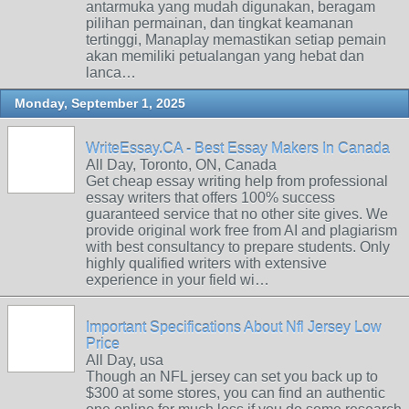
antarmuka yang mudah digunakan, beragam
pilihan permainan, dan tingkat keamanan
tertinggi, Manaplay memastikan setiap pemain
akan memiliki petualangan yang hebat dan
lanca…
Monday, September 1, 2025
WriteEssay.CA - Best Essay Makers In Canada
All Day, Toronto, ON, Canada
Get cheap essay writing help from professional
essay writers that offers 100% success
guaranteed service that no other site gives. We
provide original work free from AI and plagiarism
with best consultancy to prepare students. Only
highly qualified writers with extensive
experience in your field wi…
Important Specifications About Nfl Jersey Low
Price
All Day, usa
Though an NFL jersey can set you back up to
$300 at some stores, you can find an authentic