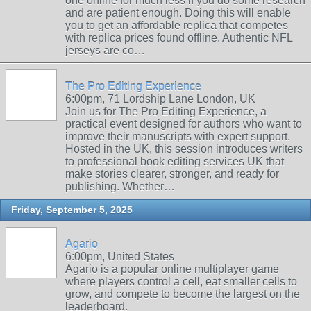
one online for much less if you do some research
and are patient enough. Doing this will enable
you to get an affordable replica that competes
with replica prices found offline. Authentic NFL
jerseys are co…
The Pro Editing Experience
6:00pm, 71 Lordship Lane London, UK
Join us for The Pro Editing Experience, a
practical event designed for authors who want to
improve their manuscripts with expert support.
Hosted in the UK, this session introduces writers
to professional book editing services UK that
make stories clearer, stronger, and ready for
publishing. Whether…
Friday, September 5, 2025
Agario
6:00pm, United States
Agario is a popular online multiplayer game
where players control a cell, eat smaller cells to
grow, and compete to become the largest on the
leaderboard.