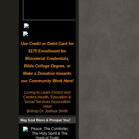
Use Credit or Debit Card for
$175 Enrollment for
Ministerial Credentials,
Bible College Degree, or
Make a Donation towards
our Community Work Here!
Loving to Learn Clinics and
Centers Health, Education &
Social Services Association
meet
Bishop Dr. Joshua Smith
May God Bless & Prosper You!