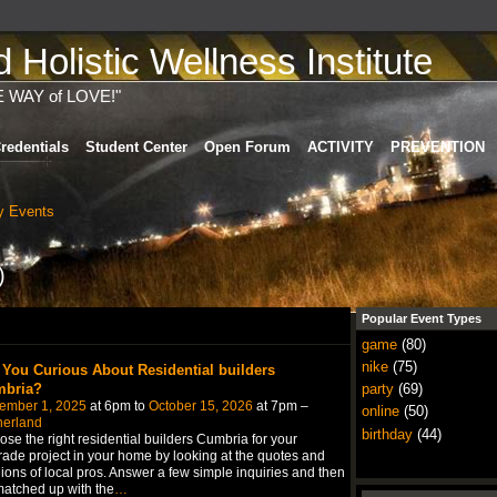
Holistic Wellness Institute
E WAY of LOVE!"
redentials
Student Center
Open Forum
ACTIVITY
PREVENTION
 Events
)
Popular Event Types
game
(80)
nike
(75)
 You Curious About Residential builders
bria?
party
(69)
ember 1, 2025
at 6pm to
October 15, 2026
at 7pm –
online
(50)
herland
birthday
(44)
se the right residential builders Cumbria for your
ade project in your home by looking at the quotes and
ions of local pros. Answer a few simple inquiries and then
atched up with the
…