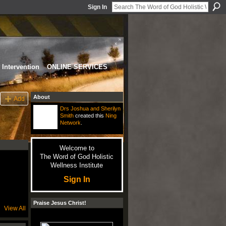
Sign In
Intervention
ONLINE SERVICES
About
Add
Drs Joshua and Sherilyn
Smith
created this
Ning
Network
.
Welcome to
The Word of God Holistic
Wellness Institute
Sign In
Praise Jesus Christ!
View All