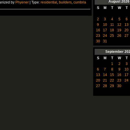
August
2026
anized by
Phyener
| Type:
residential
,
builders
,
cumbria
S
M
T
W
T
2
3
4
5
6
9
10
11
12
13
16
17
18
19
20
23
24
25
26
27
30
31
September
20
S
M
T
W
T
1
2
3
6
7
8
9
10
13
14
15
16
17
20
21
22
23
24
27
28
29
30