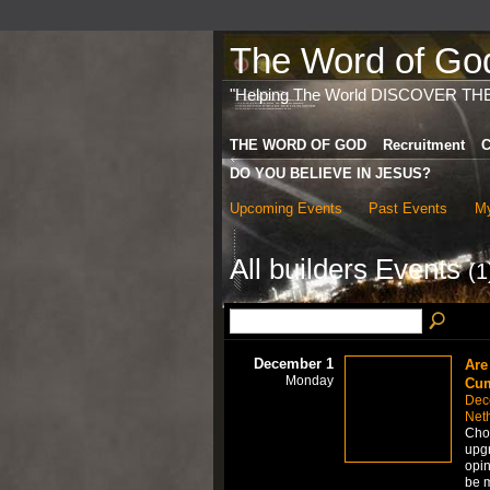
The Word of God 
"Helping The World DISCOVER TH
THE WORD OF GOD
Recruitment
C
DO YOU BELIEVE IN JESUS?
Upcoming Events
Past Events
My
All builders Events
(1
December 1
Are
Monday
Cum
Dec
Net
Choo
upgr
opin
be m