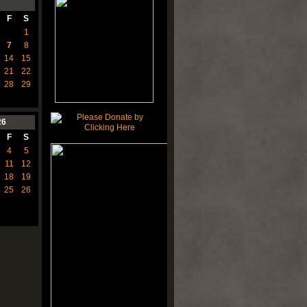
F
S
1
7
8
14
15
21
22
28
29
26
F
S
4
5
11
12
18
19
25
26