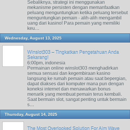
Sebaliknya, strategi ini menggunakan
mekanisme persisten dengan memanfaatkan
peluang menguntungkan ketika peluang tersebut
menguntungkan pemain - alih-alih mengambil
uang dari kasino! Para pemain yang memiliki
keu…
Wednesday, August 13, 2025
Winslot303 – Tingkatkan Pengetahuan Anda
Sekarang!
6:00pm, indonesia
Permainan online winslot303 menghadirkan
semua sensasi dan kegembiraan kasino
langsung ke rumah pemain atau saat bepergian,
dapat diakses dari komputer mana pun dengan
koneksi internet dan menawarkan bonus
menarik yang membuat pemain terus kembali.
Saat bermain slot, sangat penting untuk bermain
s…
Thursday, August 14, 2025
The Most Overlooked Solution For Aim Wave