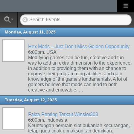
Monday, August 11, 2025
Hex Mods – Just Don’t Miss Golden Opportunity
6:00pm, USA
Modifying games can be fun, creative and fun
way to add an extra dimension to the experience
in addition to providing them with an chance to
improve their programming abilities and gain
knowledge of the game's fundamentals. A lot of
gamers believe that mods can lead to both
creative and enjoyable. …
Tuesday, August 12, 2025
Fakta Penting Terkait Winslot303
6:00pm, indonesia
Keuntungan bermain slot bukanlah kecurangan,
tetapi juga tidak dimaksudkan demikian.