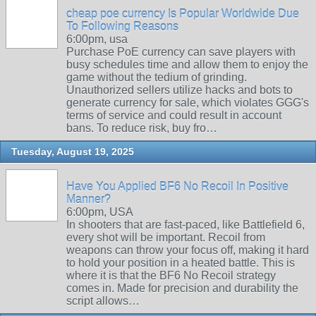
cheap poe currency Is Popular Worldwide Due
To Following Reasons
6:00pm, usa
Purchase PoE currency can save players with
busy schedules time and allow them to enjoy the
game without the tedium of grinding.
Unauthorized sellers utilize hacks and bots to
generate currency for sale, which violates GGG's
terms of service and could result in account
bans. To reduce risk, buy fro…
Tuesday, August 19, 2025
Have You Applied BF6 No Recoil In Positive
Manner?
6:00pm, USA
In shooters that are fast-paced, like Battlefield 6,
every shot will be important. Recoil from
weapons can throw your focus off, making it hard
to hold your position in a heated battle. This is
where it is that the BF6 No Recoil strategy
comes in. Made for precision and durability the
script allows…