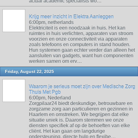
actual academic specialists wo…
Krijg meer inzicht in Elektra Aanleggen
6:00pm, netherlands
Elektriciteit is een noodzaak in huis. Het kan
ruimtes in huis verlichten, apparaten van stroom
voorzien en onze connectiviteit via apparaten
zoals telefoons en computers in stand houden.
Hun systemen gaan echter verder dan alleen het
aansluiten van gadgets, want hun componenten
werken samen om erv…
Friday, August 22, 2025
Waarom je serieus moet zijn over Medische Zorg
Thuis Met Pgb
6:00pm, Nederland
Zorgpilaar24 biedt deskundige, betrouwbare en
zorgzame zorg aan particulieren en gezinnen in
Haarlem en omstreken. We begrijpen dat elke
situatie uniek is. Daarom stemmen we onze
diensten specifiek af op de behoeften van elke
cliënt. Het kan gaan om langdurige
ondersteuning, directe hulp en flexibe…