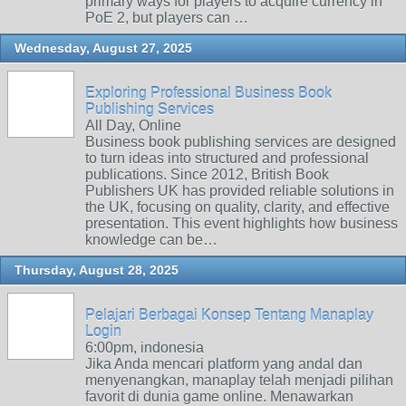
primary ways for players to acquire currency in
PoE 2, but players can …
Wednesday, August 27, 2025
Exploring Professional Business Book
Publishing Services
All Day, Online
Business book publishing services are designed
to turn ideas into structured and professional
publications. Since 2012, British Book
Publishers UK has provided reliable solutions in
the UK, focusing on quality, clarity, and effective
presentation. This event highlights how business
knowledge can be…
Thursday, August 28, 2025
Pelajari Berbagai Konsep Tentang Manaplay
Login
6:00pm, indonesia
Jika Anda mencari platform yang andal dan
menyenangkan, manaplay telah menjadi pilihan
favorit di dunia game online. Menawarkan