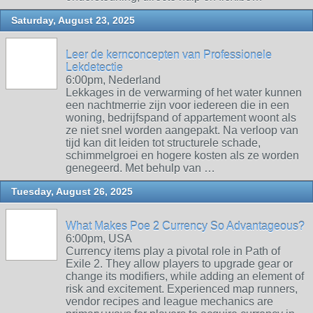
Saturday, August 23, 2025
Leer de kernconcepten van Professionele
Lekdetectie
6:00pm, Nederland
Lekkages in de verwarming of het water kunnen
een nachtmerrie zijn voor iedereen die in een
woning, bedrijfspand of appartement woont als
ze niet snel worden aangepakt. Na verloop van
tijd kan dit leiden tot structurele schade,
schimmelgroei en hogere kosten als ze worden
genegeerd. Met behulp van …
Tuesday, August 26, 2025
What Makes Poe 2 Currency So Advantageous?
6:00pm, USA
Currency items play a pivotal role in Path of
Exile 2. They allow players to upgrade gear or
change its modifiers, while adding an element of
risk and excitement. Experienced map runners,
vendor recipes and league mechanics are