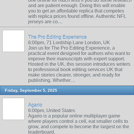
one online for much less if you do some research
and are patient enough. Doing this will enable
you to get an affordable replica that competes
with replica prices found offline. Authentic NFL
jerseys are co…
The Pro Editing Experience
6:00pm, 71 Lordship Lane London, UK
Join us for The Pro Editing Experience, a
practical event designed for authors who want to
improve their manuscripts with expert support.
Hosted in the UK, this session introduces writers
to professional book editing services UK that
make stories clearer, stronger, and ready for
publishing. Whether…
Friday, September 5, 2025
Agario
6:00pm, United States
Agario is a popular online multiplayer game
where players control a cell, eat smaller cells to
grow, and compete to become the largest on the
leaderboard.