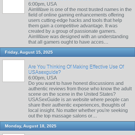
6:00pm, USA
AimWave is one of the most trusted names in the
field of online gaming enhancements offering
users cutting-edge hacks and tools that help
them gain a competitive advantage. It was
created by a group of passionate gamers.
AimWave was designed with an understanding
that all gamers ought to have acces…
Friday, August 15, 2025
Are You Thinking Of Making Effective Use Of
USAsexguide?
6:00pm, USA
Do you want to have honest discussions and
authentic reviews from those who know the adult
scene on the scene in the United States?
USASexGuide is an website where people can
share their authentic experiences, thoughts of
local insight. No matter whether you're seeking
out the top massage salons or…
Monday, August 18, 2025