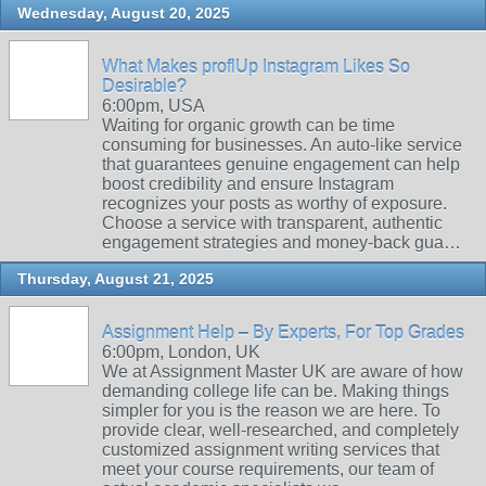
Wednesday, August 20, 2025
What Makes proflUp Instagram Likes So
Desirable?
6:00pm, USA
Waiting for organic growth can be time
consuming for businesses. An auto-like service
that guarantees genuine engagement can help
boost credibility and ensure Instagram
recognizes your posts as worthy of exposure.
Choose a service with transparent, authentic
engagement strategies and money-back gua…
Thursday, August 21, 2025
Assignment Help – By Experts, For Top Grades
6:00pm, London, UK
We at Assignment Master UK are aware of how
demanding college life can be. Making things
simpler for you is the reason we are here. To
provide clear, well-researched, and completely
customized assignment writing services that
meet your course requirements, our team of