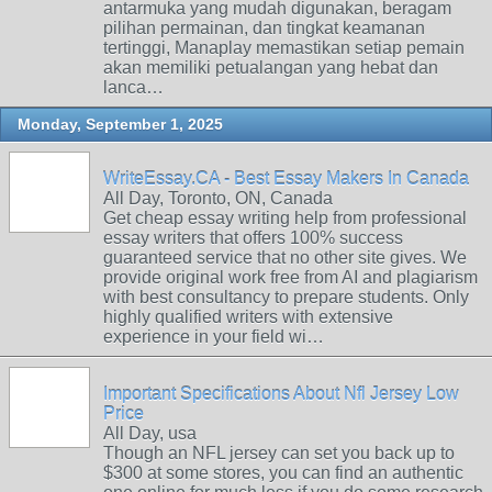
antarmuka yang mudah digunakan, beragam
pilihan permainan, dan tingkat keamanan
tertinggi, Manaplay memastikan setiap pemain
akan memiliki petualangan yang hebat dan
lanca…
Monday, September 1, 2025
WriteEssay.CA - Best Essay Makers In Canada
All Day, Toronto, ON, Canada
Get cheap essay writing help from professional
essay writers that offers 100% success
guaranteed service that no other site gives. We
provide original work free from AI and plagiarism
with best consultancy to prepare students. Only
highly qualified writers with extensive
experience in your field wi…
Important Specifications About Nfl Jersey Low
Price
All Day, usa
Though an NFL jersey can set you back up to
$300 at some stores, you can find an authentic