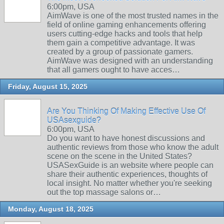
6:00pm, USA
AimWave is one of the most trusted names in the
field of online gaming enhancements offering
users cutting-edge hacks and tools that help
them gain a competitive advantage. It was
created by a group of passionate gamers.
AimWave was designed with an understanding
that all gamers ought to have acces…
Friday, August 15, 2025
Are You Thinking Of Making Effective Use Of
USAsexguide?
6:00pm, USA
Do you want to have honest discussions and
authentic reviews from those who know the adult
scene on the scene in the United States?
USASexGuide is an website where people can
share their authentic experiences, thoughts of
local insight. No matter whether you're seeking
out the top massage salons or…
Monday, August 18, 2025