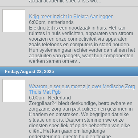
actual academic specialists wo…
Krijg meer inzicht in Elektra Aanleggen
6:00pm, netherlands
Elektriciteit is een noodzaak in huis. Het kan
ruimtes in huis verlichten, apparaten van stroom
voorzien en onze connectiviteit via apparaten
zoals telefoons en computers in stand houden.
Hun systemen gaan echter verder dan alleen het
aansluiten van gadgets, want hun componenten
werken samen om erv…
Friday, August 22, 2025
Waarom je serieus moet zijn over Medische Zorg
Thuis Met Pgb
6:00pm, Nederland
Zorgpilaar24 biedt deskundige, betrouwbare en
zorgzame zorg aan particulieren en gezinnen in
Haarlem en omstreken. We begrijpen dat elke
situatie uniek is. Daarom stemmen we onze
diensten specifiek af op de behoeften van elke
cliënt. Het kan gaan om langdurige
ondersteuning, directe hulp en flexibe…