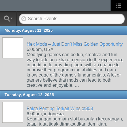
Monday, August 11, 2025
Hex Mods – Just Don’t Miss Golden Opportunity
6:00pm, USA
Modifying games can be fun, creative and fun
way to add an extra dimension to the experience
in addition to providing them with an chance to
improve their programming abilities and gain
knowledge of the game's fundamentals. A lot of
gamers believe that mods can lead to both
creative and enjoyable. …
Tuesday, August 12, 2025
Fakta Penting Terkait Winslot303
6:00pm, indonesia
Keuntungan bermain slot bukanlah kecurangan,
tetapi juga tidak dimaksudkan demikian.