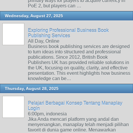
primary ways for players to acquire currency in
PoE 2, but players can …
Wednesday, August 27, 2025
Exploring Professional Business Book
Publishing Services
All Day, Online
Business book publishing services are designed
to turn ideas into structured and professional
publications. Since 2012, British Book
Publishers UK has provided reliable solutions in
the UK, focusing on quality, clarity, and effective
presentation. This event highlights how business
knowledge can be…
Thursday, August 28, 2025
Pelajari Berbagai Konsep Tentang Manaplay
Login
6:00pm, indonesia
Jika Anda mencari platform yang andal dan
menyenangkan, manaplay telah menjadi pilihan
favorit di dunia game online. Menawarkan