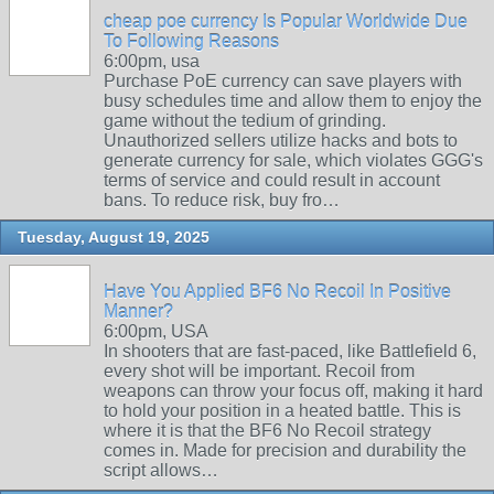
cheap poe currency Is Popular Worldwide Due
To Following Reasons
6:00pm, usa
Purchase PoE currency can save players with
busy schedules time and allow them to enjoy the
game without the tedium of grinding.
Unauthorized sellers utilize hacks and bots to
generate currency for sale, which violates GGG's
terms of service and could result in account
bans. To reduce risk, buy fro…
Tuesday, August 19, 2025
Have You Applied BF6 No Recoil In Positive
Manner?
6:00pm, USA
In shooters that are fast-paced, like Battlefield 6,
every shot will be important. Recoil from
weapons can throw your focus off, making it hard
to hold your position in a heated battle. This is
where it is that the BF6 No Recoil strategy
comes in. Made for precision and durability the
script allows…