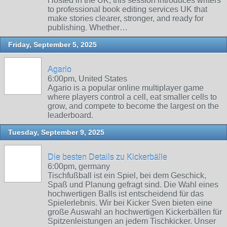
Hosted in the UK, this session introduces writers
to professional book editing services UK that
make stories clearer, stronger, and ready for
publishing. Whether…
Friday, September 5, 2025
Agario
6:00pm, United States
Agario is a popular online multiplayer game
where players control a cell, eat smaller cells to
grow, and compete to become the largest on the
leaderboard.
Tuesday, September 9, 2025
Die besten Details zu Kickerbälle
6:00pm, germany
Tischfußball ist ein Spiel, bei dem Geschick,
Spaß und Planung gefragt sind. Die Wahl eines
hochwertigen Balls ist entscheidend für das
Spielerlebnis. Wir bei Kicker Sven bieten eine
große Auswahl an hochwertigen Kickerbällen für
Spitzenleistungen an jedem Tischkicker. Unser