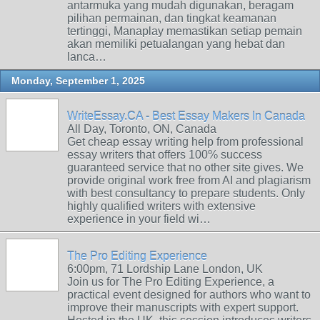
antarmuka yang mudah digunakan, beragam
pilihan permainan, dan tingkat keamanan
tertinggi, Manaplay memastikan setiap pemain
akan memiliki petualangan yang hebat dan
lanca…
Monday, September 1, 2025
WriteEssay.CA - Best Essay Makers In Canada
All Day, Toronto, ON, Canada
Get cheap essay writing help from professional
essay writers that offers 100% success
guaranteed service that no other site gives. We
provide original work free from AI and plagiarism
with best consultancy to prepare students. Only
highly qualified writers with extensive
experience in your field wi…
The Pro Editing Experience
6:00pm, 71 Lordship Lane London, UK
Join us for The Pro Editing Experience, a
practical event designed for authors who want to
improve their manuscripts with expert support.