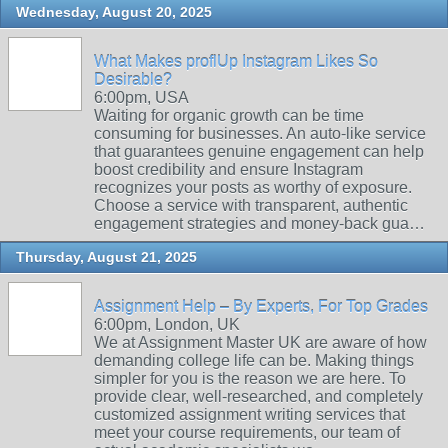
Wednesday, August 20, 2025
What Makes proflUp Instagram Likes So
Desirable?
6:00pm, USA
Waiting for organic growth can be time
consuming for businesses. An auto-like service
that guarantees genuine engagement can help
boost credibility and ensure Instagram
recognizes your posts as worthy of exposure.
Choose a service with transparent, authentic
engagement strategies and money-back gua…
Thursday, August 21, 2025
Assignment Help – By Experts, For Top Grades
6:00pm, London, UK
We at Assignment Master UK are aware of how
demanding college life can be. Making things
simpler for you is the reason we are here. To
provide clear, well-researched, and completely
customized assignment writing services that
meet your course requirements, our team of