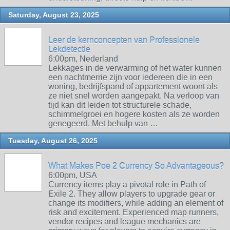
Saturday, August 23, 2025
Leer de kernconcepten van Professionele
Lekdetectie
6:00pm, Nederland
Lekkages in de verwarming of het water kunnen
een nachtmerrie zijn voor iedereen die in een
woning, bedrijfspand of appartement woont als
ze niet snel worden aangepakt. Na verloop van
tijd kan dit leiden tot structurele schade,
schimmelgroei en hogere kosten als ze worden
genegeerd. Met behulp van …
Tuesday, August 26, 2025
What Makes Poe 2 Currency So Advantageous?
6:00pm, USA
Currency items play a pivotal role in Path of
Exile 2. They allow players to upgrade gear or
change its modifiers, while adding an element of
risk and excitement. Experienced map runners,
vendor recipes and league mechanics are