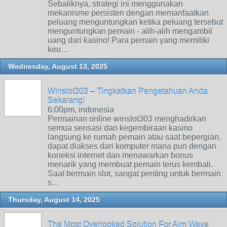
Sebaliknya, strategi ini menggunakan
mekanisme persisten dengan memanfaatkan
peluang menguntungkan ketika peluang tersebut
menguntungkan pemain - alih-alih mengambil
uang dari kasino! Para pemain yang memiliki
keu…
Wednesday, August 13, 2025
Winslot303 – Tingkatkan Pengetahuan Anda
Sekarang!
6:00pm, indonesia
Permainan online winslot303 menghadirkan
semua sensasi dan kegembiraan kasino
langsung ke rumah pemain atau saat bepergian,
dapat diakses dari komputer mana pun dengan
koneksi internet dan menawarkan bonus
menarik yang membuat pemain terus kembali.
Saat bermain slot, sangat penting untuk bermain
s…
Thursday, August 14, 2025
The Most Overlooked Solution For Aim Wave