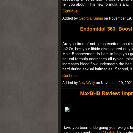
tell you about. This new formula is an…
Continue
Added by
Georgia Kumm
on November 19,
Endomidol 360: Boost
Are you tired of not being excited about
to? Or, has your libido disappeared on yo
Male Enhancement Is here to help you ge
natural formula addresses all typical mis
increases blood flow underneath the belt
hard during sexual intimacies. Second, i
Continue
Added by
Amy Wylly
on November 19, 2021
MaxBHB Review: Impro
Have you been undergoing your weight l
new supplement called
MaxBHB
keto die