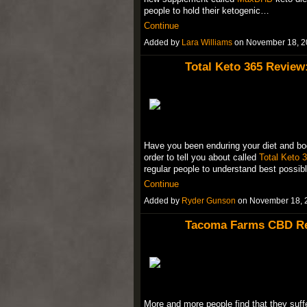
people to hold their ketogenic…
Continue
Added by
Lara Williams
on November 18, 2
Total Keto 365 Review
Have you been enduring your diet and bo
order to tell you about called
Total Keto 
regular people to understand best possi
Continue
Added by
Ryder Gunson
on November 18, 
Tacoma Farms CBD Rev
More and more people find that they suffe