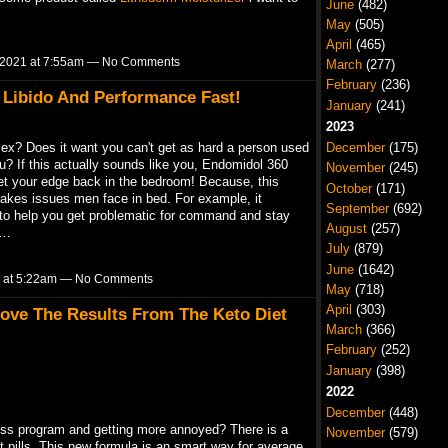
June
(482)
May
(505)
April
(465)
 2021 at 7:55am — No Comments
March
(277)
February
(236)
 Libido And Performance Fast!
January
(241)
2023
 sex? Does it want you can't get as hard a person used
December
(175)
u? If this actually sounds like you, Endomidol 360
November
(245)
t your edge back in the bedroom! Because, this
October
(171)
takes issues men face in bed. For example, it
September
(692)
 to help you get problematic for command and stay
August
(257)
t…
July
(879)
June
(1642)
 at 5:22am — No Comments
May
(718)
April
(303)
ve The Results From The Keto Diet
March
(366)
February
(252)
January
(398)
2022
December
(448)
oss program and getting more annoyed? There is a
November
(579)
t pills. This new formula is an smart way for average