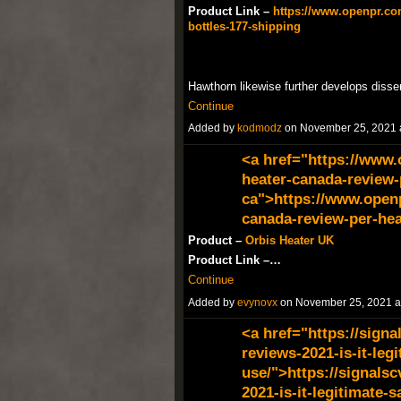
Product Link –
https://www.openpr.com
bottles-177-shipping
Hawthorn likewise further develops disse
Continue
Added by
kodmodz
on November 25, 2021
<a href="https://www
heater-canada-review-
ca">https://www.open
canada-review-per-hea
Product –
Orbis Heater UK
Product Link –…
Continue
Added by
evynovx
on November 25, 2021 
<a href="https://signa
reviews-2021-is-it-legi
use/">https://signalsc
2021-is-it-legitimate-s