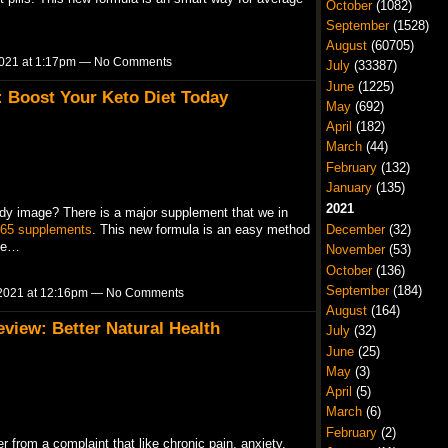
October
(1082)
September
(1528)
August
(60705)
021 at 1:17pm — No Comments
July
(33387)
June
(1225)
: Boost Your Keto Diet Today
May
(692)
April
(182)
March
(44)
February
(132)
January
(135)
2021
dy image? There is a major supplement that we in
365 supplements
. This new formula is an easy method
December
(32)
ble…
November
(53)
October
(136)
September
(184)
2021 at 12:16pm — No Comments
August
(164)
iew: Better Natural Health
July
(32)
June
(25)
May
(3)
April
(5)
March
(6)
February
(2)
r from a complaint that like chronic pain, anxiety,