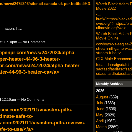
/news/2475346/silencil-canada-uk-per-bottle-59-3-
Watch Black Adam F
Movie 2022
<a
href="https://blacka
ovie.org/">https://b
ullmovie.org/</a>
mination. It…
Watch Black Adam F
Movie Online
 at 11:10pm — No Comments
cowboys-vs-eagles-20
stream-nfl-game-wat
.openpr.com/news/2472024/alpha-
stream-fubo-tv
per-heater-44-96-3-heater-
CLX Male Enhancem
pr.com/news/2472024/alpha-heater-
fsdafsdaasdgsdafdsf
sadfasdfasdfasdfsad
ter-44-96-3-heater-ca</a>
sdadsfasdfsdasdfas
Monthly Archives
2026
August
(359)
at 12:16am — No Comments
July
(1383)
lscv.com/2021/11/vivaslim-pills-
June
(1506)
May
(2029)
timate-safe-to-
April
(1962)
v.com/2021/11/vivaslim-pills-reviews-
March
(2869)
afe-to-use/</a>