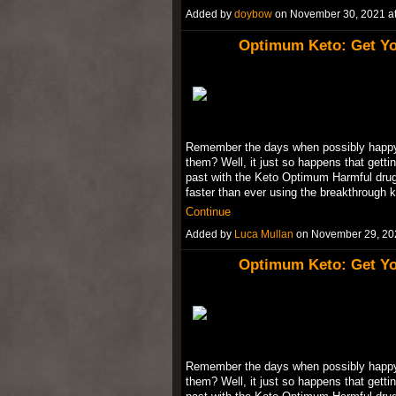
Added by
doybow
on November 30, 2021 
Optimum Keto: Get Yo
Remember the days when possibly happy w
them? Well, it just so happens that gettin
past with the Keto Optimum Harmful drugs
faster than ever using the breakthrough 
Continue
Added by
Luca Mullan
on November 29, 20
Optimum Keto: Get Yo
Remember the days when possibly happy w
them? Well, it just so happens that gettin