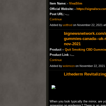
Item Name: -
VivaSlim
Official Website: -
https://signalscv.co
Post URL: -…
Continue
Added by
uotthod
on November 22, 2021 a
bignewsnetwork.com/n
gummies-canada--uk-re
nov-2021
Product –
Quit Smoking CBD Gummie
Product Link –…
Continue
Added by
wokmozx
on November 22, 2021
Lithederm Revitalizin
When you look typically the mirror, are
appearing on epidermis? There is an aw