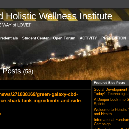
Holistic Wellness Institute
E WAY of LOVE!"
redentials
Student Center
Open Forum
ACTIVITY
PREVENTION
 Posts
(53)
Featured Blog Posts
Social Development 
ews/271838169/green-galaxy-cbd-
Today's Technologica
A Deeper Look into S
ce-shark-tank-ingredients-and-side-
Splints
Welcome to Holistic
s
and Health...
International Fundrai
Campaign