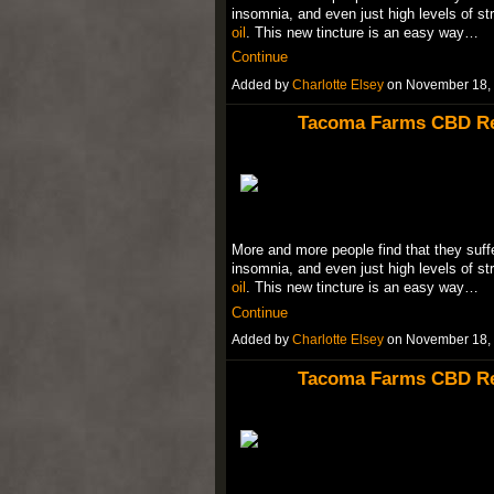
insomnia, and even just high levels of st
oil
. This new tincture is an easy way…
Continue
Added by
Charlotte Elsey
on November 18,
Tacoma Farms CBD Rev
More and more people find that they suffe
insomnia, and even just high levels of st
oil
. This new tincture is an easy way…
Continue
Added by
Charlotte Elsey
on November 18,
Tacoma Farms CBD Rev