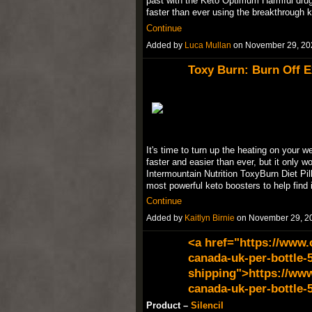
past with the Keto Optimum Harmful drugs
faster than ever using the breakthrough 
Continue
Added by
Luca Mullan
on November 29, 20
Toxy Burn: Burn Off E
It's time to turn up the heating on your w
faster and easier than ever, but it only 
Intermountain Nutrition ToxyBurn Diet Pill
most powerful keto boosters to help find 
Continue
Added by
Kaitlyn Birnie
on November 29, 2
<a href="https://www.
canada-uk-per-bottle-5
shipping">https://www
canada-uk-per-bottle-
Product –
Silencil