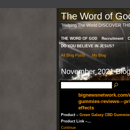
The Word of God 
"Helping The World DISCOVER TH
THE WORD OF GOD
Recruitment
C
DO YOU BELIEVE IN JESUS?
All Blog Posts
My Blog
November 2021 Blog
bignewsnetwork.com/n
gummies-reviews---pri
effects
Product –
Green Galaxy CBD Gummie
Product Link –…
Continue