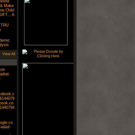
World
 & Make
ne Child
IFT... A
! TRU
y
ndemic
lysis
View All
ton
arket
d
cebook.c
6144079
ebook.co
1440794
oogle.co
relief-