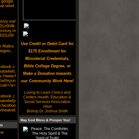
s.google.
t-relief-
rstory.me/
101z6h9k
irstory.m
d101z6h
Use Credit or Debit Card for
r Matka
tegies,
$175 Enrollment for
Ministerial Credentials,
Bible College Degree, or
cebook.c
atreliefc
Make a Donation towards
s://www.f
arthryon
our Community Work Here!
cial/</a>
Loving to Learn Clinics and
cebook.c
Centers Health, Education &
atreliefp
Social Services Association
w.faceboo
meet
nheatreli
Bishop Dr. Joshua Smith
May God Bless & Prosper You!
ts
ie