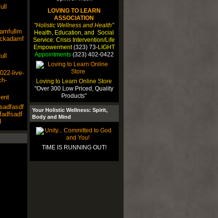
ull
LOVING TO LEARN
ASSOCIATION
"Holistic Wellness and Health"
damfullm
Health, Education, and Social
lackadamf
Service: Crisis Intervention/Life
Empowerment
(323) 73-
LIGHT
Appointments
(323) 402-0422
ull
22-live-
ch-
Loving to Learn Online Store
"Over 300 Low Priced, Quality
Products"
ent
sadfasdf
Your Holistic Wellness: Spirit,
fadfsadf
Body and Mind
d
TIME IS RUNNING OUT!