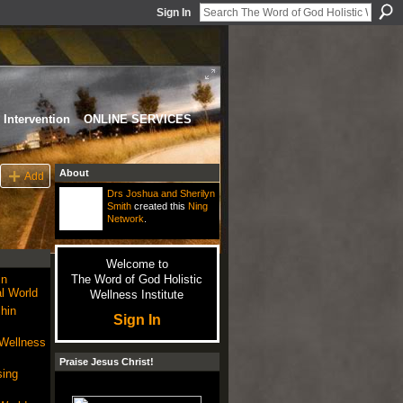
Sign In
Intervention
ONLINE SERVICES
About
Add
Drs Joshua and Sherilyn
Smith
created this
Ning
Network
.
Welcome to
in
The Word of God Holistic
l World
Wellness Institute
hin
Sign In
 Wellness
Praise Jesus Christ!
sing