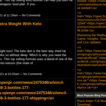
. This top selling keto booster can help you burn fat
tested/">https://site
ketogenic food plan. If you…
com/view/arthryon-hea
uk-tested/</a>
<a
21 at 11:19am — No Comments
href="https://open.fi
story/cmsivzv6n1fd
xtra Weight With Keto
110wt">https://open.f
e/story/cmsivzv6n1f
9k110wt</a>
Mastering the Madhu
Game: Insights, Stra
and Live Updates
<a
href="https://www.fa
eight loss! The keto diet is the best way shed fat
om/groups/arthryonhe
works so without delay. Which is why you need the
reamukofficial/">http
s. This top selling formula uses a blend of one of the
acebook.com/groups/
into ketosis (the state of…
heatreliefcreamukoffi
<a
href="https://www.fa
021 at 10:20am — No Comments
om/groups/arthryonhe
rice.uk/">https://ww
openpr.com/news/2475346/silencil-
k.com/groups/arthryo
9-3-bottles-177-
efprice.uk/</a>
.openpr.com/news/2475346/silencil-
Most Popular Blog Pos
59-3-bottles-177-shipping</a>
Black Adam Full Mov
Download