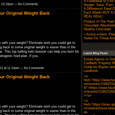
A Fundraiser to End 
at 10:18pm — No Comments
Hunger: Save, Earn,
A Difference! Feed O
Each Week! BUY A G
ur Original Weight Back
REAL DEAL!
Product of The Year
Chocolate: Absolutel
Healthy Chocolate
« Action e-Alert: Pa
Swine Flu Threat Ana
ith your weight? Eliminate wish you could get to
g back to some original weight is easier than in the
. This top selling keto booster can help you burn fat
Latest Blog Posts
ketogenic food plan. If you…
Estate Agents in Sut
Coldfield: Property M
Guide for Buyers an
21 at 11:19am — No Comments
Landlords
<a
ur Original Weight Back
href="https://www.fa
om/events/21942316
4/">https://www.fac
m/events/219423166
/</a>
<a
href="https://sites.g
ith your weight? Eliminate wish you could get to
m/view/arthryon-heat-
g back to some original weight is easier than in the
uk-