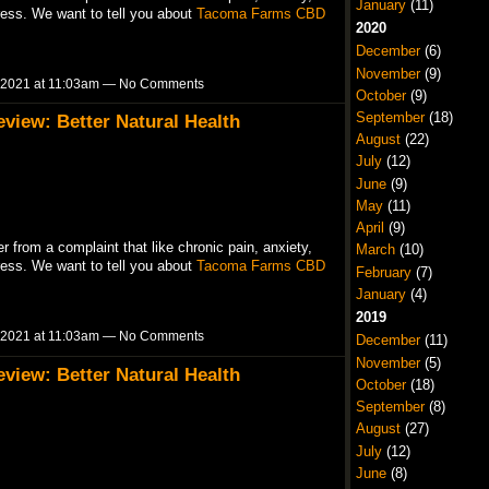
January
(11)
ress. We want to tell you about
Tacoma Farms CBD
2020
December
(6)
November
(9)
 2021 at 11:03am — No Comments
October
(9)
September
(18)
iew: Better Natural Health
August
(22)
July
(12)
June
(9)
May
(11)
April
(9)
r from a complaint that like chronic pain, anxiety,
March
(10)
ress. We want to tell you about
Tacoma Farms CBD
February
(7)
January
(4)
2019
 2021 at 11:03am — No Comments
December
(11)
November
(5)
iew: Better Natural Health
October
(18)
September
(8)
August
(27)
July
(12)
June
(8)