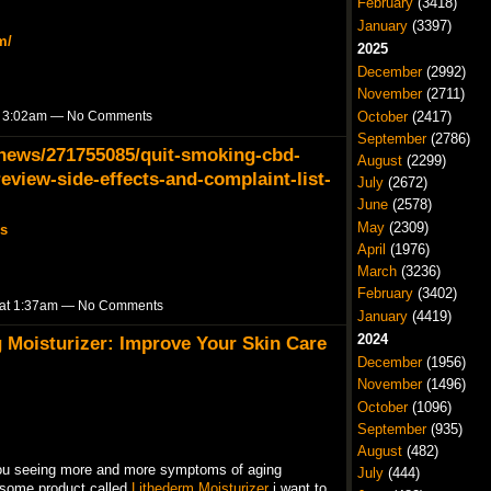
February
(3418)
January
(3397)
m/
2025
December
(2992)
November
(2711)
October
(2417)
t 3:02am — No Comments
September
(2786)
ews/271755085/quit-smoking-cbd-
August
(2299)
view-side-effects-and-complaint-list-
July
(2672)
June
(2578)
May
(2309)
s
April
(1976)
March
(3236)
February
(3402)
 at 1:37am — No Comments
January
(4419)
2024
g Moisturizer: Improve Your Skin Care
December
(1956)
November
(1496)
October
(1096)
September
(935)
August
(482)
 you seeing more and more symptoms of aging
July
(444)
esome product called
Lithederm Moisturizer
i want to