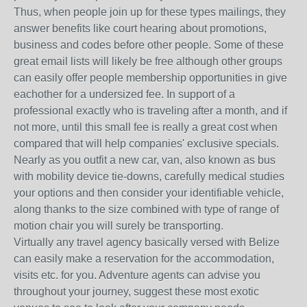
Thus, when people join up for these types mailings, they
answer benefits like court hearing about promotions,
business and codes before other people. Some of these
great email lists will likely be free although other groups
can easily offer people membership opportunities in give
eachother for a undersized fee. In support of a
professional exactly who is traveling after a month, and if
not more, until this small fee is really a great cost when
compared that will help companies' exclusive specials.
Nearly as you outfit a new car, van, also known as bus
with mobility device tie-downs, carefully medical studies
your options and then consider your identifiable vehicle,
along thanks to the size combined with type of range of
motion chair you will surely be transporting.
Virtually any travel agency basically versed with Belize
can easily make a reservation for the accommodation,
visits etc. for you. Adventure agents can advise you
throughout your journey, suggest these most exotic