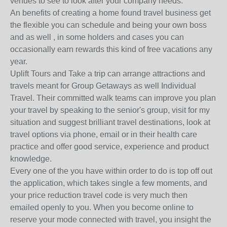
venues to see to look after your company needs.
An benefits of creating a home found travel business get
the flexible you can schedule and being your own boss
and as well , in some holders and cases you can
occasionally earn rewards this kind of free vacations any
year.
Uplift Tours and Take a trip can arrange attractions and
travels meant for Group Getaways as well Individual
Travel. Their committed walk teams can improve you plan
your travel by speaking to the senior's group, visit for my
situation and suggest brilliant travel destinations, look at
travel options via phone, email or in their health care
practice and offer good service, experience and product
knowledge.
Every one of the you have within order to do is top off out
the application, which takes single a few moments, and
your price reduction travel code is very much then
emailed openly to you. When you become online to
reserve your mode connected with travel, you insight the