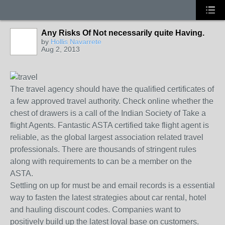
Any Risks Of Not necessarily quite Having.
by
Hollis Navarrete
Aug 2, 2013
The travel agency should have the qualified certificates of
a few approved travel authority. Check online whether the
chest of drawers is a call of the Indian Society of Take a
flight Agents. Fantastic ASTA certified take flight agent is
reliable, as the global largest association related travel
professionals. There are thousands of stringent rules
along with requirements to can be a member on the
ASTA.
Settling on up for must be and email records is a essential
way to fasten the latest strategies about car rental, hotel
and hauling discount codes. Companies want to
positively build up the latest loyal base on customers.