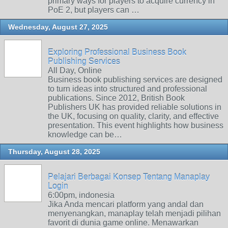
primary ways for players to acquire currency in
PoE 2, but players can …
Wednesday, August 27, 2025
Exploring Professional Business Book
Publishing Services
All Day, Online
Business book publishing services are designed
to turn ideas into structured and professional
publications. Since 2012, British Book
Publishers UK has provided reliable solutions in
the UK, focusing on quality, clarity, and effective
presentation. This event highlights how business
knowledge can be…
Thursday, August 28, 2025
Pelajari Berbagai Konsep Tentang Manaplay
Login
6:00pm, indonesia
Jika Anda mencari platform yang andal dan
menyenangkan, manaplay telah menjadi pilihan
favorit di dunia game online. Menawarkan