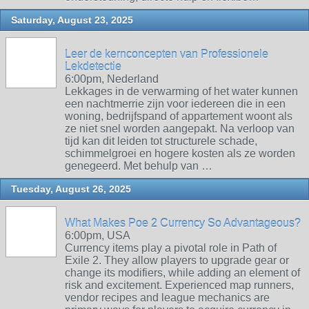
Saturday, August 23, 2025
Leer de kernconcepten van Professionele
Lekdetectie
6:00pm, Nederland
Lekkages in de verwarming of het water kunnen
een nachtmerrie zijn voor iedereen die in een
woning, bedrijfspand of appartement woont als
ze niet snel worden aangepakt. Na verloop van
tijd kan dit leiden tot structurele schade,
schimmelgroei en hogere kosten als ze worden
genegeerd. Met behulp van …
Tuesday, August 26, 2025
What Makes Poe 2 Currency So Advantageous?
6:00pm, USA
Currency items play a pivotal role in Path of
Exile 2. They allow players to upgrade gear or
change its modifiers, while adding an element of
risk and excitement. Experienced map runners,
vendor recipes and league mechanics are