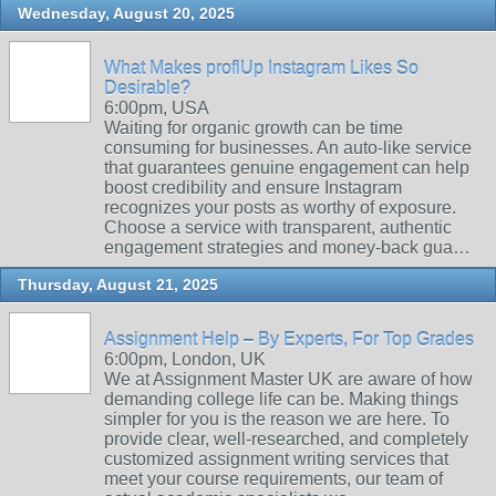
Wednesday, August 20, 2025
What Makes proflUp Instagram Likes So
Desirable?
6:00pm, USA
Waiting for organic growth can be time
consuming for businesses. An auto-like service
that guarantees genuine engagement can help
boost credibility and ensure Instagram
recognizes your posts as worthy of exposure.
Choose a service with transparent, authentic
engagement strategies and money-back gua…
Thursday, August 21, 2025
Assignment Help – By Experts, For Top Grades
6:00pm, London, UK
We at Assignment Master UK are aware of how
demanding college life can be. Making things
simpler for you is the reason we are here. To
provide clear, well-researched, and completely
customized assignment writing services that
meet your course requirements, our team of