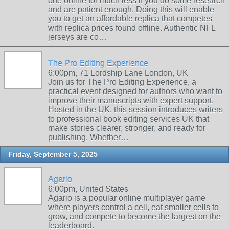
one online for much less if you do some research
and are patient enough. Doing this will enable
you to get an affordable replica that competes
with replica prices found offline. Authentic NFL
jerseys are co…
The Pro Editing Experience
6:00pm, 71 Lordship Lane London, UK
Join us for The Pro Editing Experience, a
practical event designed for authors who want to
improve their manuscripts with expert support.
Hosted in the UK, this session introduces writers
to professional book editing services UK that
make stories clearer, stronger, and ready for
publishing. Whether…
Friday, September 5, 2025
Agario
6:00pm, United States
Agario is a popular online multiplayer game
where players control a cell, eat smaller cells to
grow, and compete to become the largest on the
leaderboard.