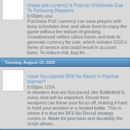
cheap poe currency Is Popular Worldwide Due
To Following Reasons
6:00pm, usa
Purchase PoE currency can save players with
busy schedules time and allow them to enjoy the
game without the tedium of grinding.
Unauthorized sellers utilize hacks and bots to
generate currency for sale, which violates GGG's
terms of service and could result in account
bans. To reduce risk, buy fro…
Tuesday, August 19, 2025
Have You Applied BF6 No Recoil In Positive
Manner?
6:00pm, USA
In shooters that are fast-paced, like Battlefield 6,
every shot will be important. Recoil from
weapons can throw your focus off, making it hard
to hold your position in a heated battle. This is
where it is that the BF6 No Recoil strategy
comes in. Made for precision and durability the
script allows…