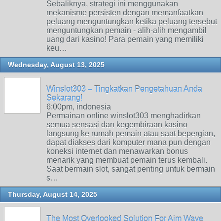
Sebaliknya, strategi ini menggunakan
mekanisme persisten dengan memanfaatkan
peluang menguntungkan ketika peluang tersebut
menguntungkan pemain - alih-alih mengambil
uang dari kasino! Para pemain yang memiliki
keu…
Wednesday, August 13, 2025
Winslot303 – Tingkatkan Pengetahuan Anda
Sekarang!
6:00pm, indonesia
Permainan online winslot303 menghadirkan
semua sensasi dan kegembiraan kasino
langsung ke rumah pemain atau saat bepergian,
dapat diakses dari komputer mana pun dengan
koneksi internet dan menawarkan bonus
menarik yang membuat pemain terus kembali.
Saat bermain slot, sangat penting untuk bermain
s…
Thursday, August 14, 2025
The Most Overlooked Solution For Aim Wave