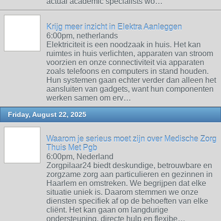
actual academic specialists wo…
Krijg meer inzicht in Elektra Aanleggen
6:00pm, netherlands
Elektriciteit is een noodzaak in huis. Het kan
ruimtes in huis verlichten, apparaten van stroom
voorzien en onze connectiviteit via apparaten
zoals telefoons en computers in stand houden.
Hun systemen gaan echter verder dan alleen het
aansluiten van gadgets, want hun componenten
werken samen om erv…
Friday, August 22, 2025
Waarom je serieus moet zijn over Medische Zorg
Thuis Met Pgb
6:00pm, Nederland
Zorgpilaar24 biedt deskundige, betrouwbare en
zorgzame zorg aan particulieren en gezinnen in
Haarlem en omstreken. We begrijpen dat elke
situatie uniek is. Daarom stemmen we onze
diensten specifiek af op de behoeften van elke
cliënt. Het kan gaan om langdurige
ondersteuning, directe hulp en flexibe…