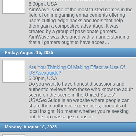
6:00pm, USA
AimWave is one of the most trusted names in the
field of online gaming enhancements offering
users cutting-edge hacks and tools that help
them gain a competitive advantage. It was
created by a group of passionate gamers.
AimWave was designed with an understanding
that all gamers ought to have acces…
Friday, August 15, 2025
Are You Thinking Of Making Effective Use Of
USAsexguide?
6:00pm, USA
Do you want to have honest discussions and
authentic reviews from those who know the adult
scene on the scene in the United States?
USASexGuide is an website where people can
share their authentic experiences, thoughts of
local insight. No matter whether you're seeking
out the top massage salons or…
Monday, August 18, 2025