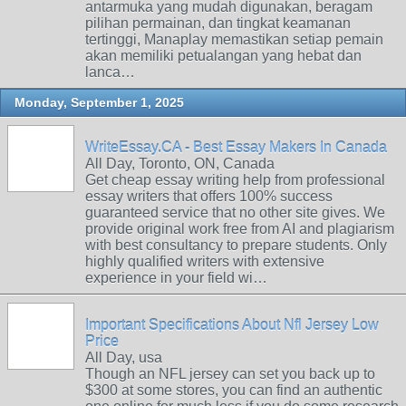
antarmuka yang mudah digunakan, beragam
pilihan permainan, dan tingkat keamanan
tertinggi, Manaplay memastikan setiap pemain
akan memiliki petualangan yang hebat dan
lanca…
Monday, September 1, 2025
WriteEssay.CA - Best Essay Makers In Canada
All Day, Toronto, ON, Canada
Get cheap essay writing help from professional
essay writers that offers 100% success
guaranteed service that no other site gives. We
provide original work free from AI and plagiarism
with best consultancy to prepare students. Only
highly qualified writers with extensive
experience in your field wi…
Important Specifications About Nfl Jersey Low
Price
All Day, usa
Though an NFL jersey can set you back up to
$300 at some stores, you can find an authentic