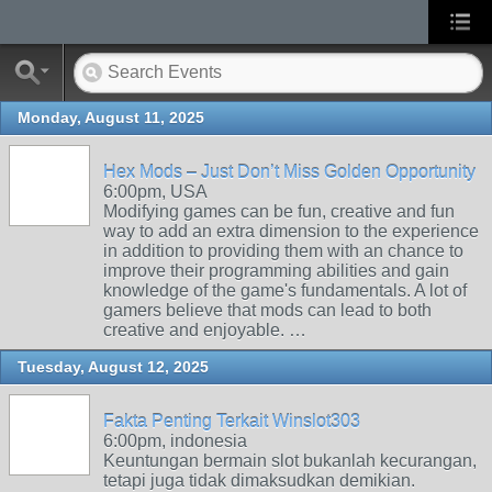
Monday, August 11, 2025
Hex Mods – Just Don’t Miss Golden Opportunity
6:00pm, USA
Modifying games can be fun, creative and fun
way to add an extra dimension to the experience
in addition to providing them with an chance to
improve their programming abilities and gain
knowledge of the game's fundamentals. A lot of
gamers believe that mods can lead to both
creative and enjoyable. …
Tuesday, August 12, 2025
Fakta Penting Terkait Winslot303
6:00pm, indonesia
Keuntungan bermain slot bukanlah kecurangan,
tetapi juga tidak dimaksudkan demikian.