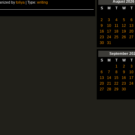
August
2026
anized by
toliya
| Type:
writing
S
M
T
W
T
2
3
4
5
6
9
10
11
12
13
16
17
18
19
20
23
24
25
26
27
30
31
September
20
S
M
T
W
T
1
2
3
6
7
8
9
10
13
14
15
16
17
20
21
22
23
24
27
28
29
30