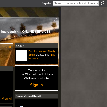
Sign In
Intervention
ONLINE SERVICES
About
Add
Drs Joshua and Sherilyn
Smith
created this
Ning
Network
.
Welcome to
The Word of God Holistic
Wellness Institute
Sign In
Praise Jesus Christ!
View All