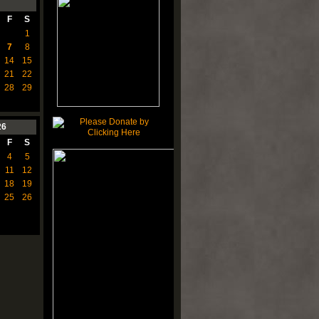
F
S
1
7
8
14
15
21
22
28
29
26
F
S
4
5
11
12
18
19
25
26