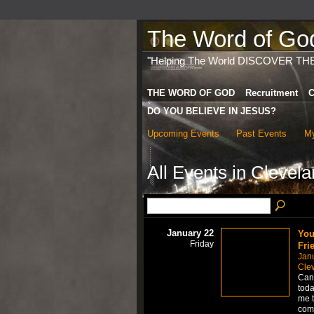
The Word of God 
"Helping The World DISCOVER TH
THE WORD OF GOD
Recruitment
C
DO YOU BELIEVE IN JESUS?
Upcoming Events
Past Events
My
All Events in Cleve
January 22
You
Friday
Fri
Jan
Cle
Can 
toda
me t
comp