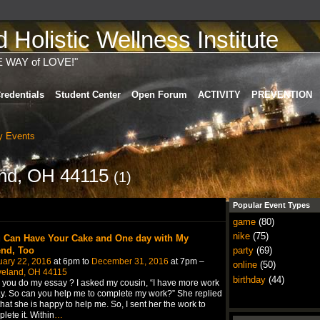
Holistic Wellness Institute
E WAY of LOVE!"
redentials
Student Center
Open Forum
ACTIVITY
PREVENTION
 Events
land, OH 44115
(1)
Popular Event Types
game
(80)
nike
(75)
 Can Have Your Cake and One day with My
end, Too
party
(69)
uary 22, 2016
at 6pm to
December 31, 2016
at 7pm –
online
(50)
veland, OH 44115
birthday
(44)
you do my essay ? I asked my cousin, “I have more work
y. So can you help me to complete my work?” She replied
hat she is happy to help me. So, I sent her the work to
lete it. Within
…