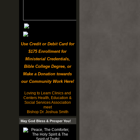
Use Credit or Debit Card for
$175 Enrollment for
Ministerial Credentials,
Bible College Degree, or
Make a Donation towards
our Community Work Here!
Loving to Learn Clinics and
Centers Health, Education &
Social Services Association
meet
Bishop Dr. Joshua Smith
May God Bless & Prosper You!