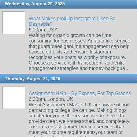
Wednesday, August 20, 2025
What Makes proflUp Instagram Likes So
Desirable?
6:00pm, USA
Waiting for organic growth can be time
consuming for businesses. An auto-like service
that guarantees genuine engagement can help
boost credibility and ensure Instagram
recognizes your posts as worthy of exposure.
Choose a service with transparent, authentic
engagement strategies and money-back gua…
Thursday, August 21, 2025
Assignment Help – By Experts, For Top Grades
6:00pm, London, UK
We at Assignment Master UK are aware of how
demanding college life can be. Making things
simpler for you is the reason we are here. To
provide clear, well-researched, and completely
customized assignment writing services that
meet your course requirements, our team of