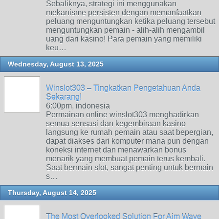
Sebaliknya, strategi ini menggunakan
mekanisme persisten dengan memanfaatkan
peluang menguntungkan ketika peluang tersebut
menguntungkan pemain - alih-alih mengambil
uang dari kasino! Para pemain yang memiliki
keu…
Wednesday, August 13, 2025
Winslot303 – Tingkatkan Pengetahuan Anda
Sekarang!
6:00pm, indonesia
Permainan online winslot303 menghadirkan
semua sensasi dan kegembiraan kasino
langsung ke rumah pemain atau saat bepergian,
dapat diakses dari komputer mana pun dengan
koneksi internet dan menawarkan bonus
menarik yang membuat pemain terus kembali.
Saat bermain slot, sangat penting untuk bermain
s…
Thursday, August 14, 2025
The Most Overlooked Solution For Aim Wave