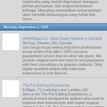
antarmuka yang mudah digunakan, beragam
pilihan permainan, dan tingkat keamanan
tertinggi, Manaplay memastikan setiap pemain
akan memiliki petualangan yang hebat dan
lanca…
Monday, September 1, 2025
WriteEssay.CA - Best Essay Makers In Canada
All Day, Toronto, ON, Canada
Get cheap essay writing help from professional
essay writers that offers 100% success
guaranteed service that no other site gives. We
provide original work free from AI and plagiarism
with best consultancy to prepare students. Only
highly qualified writers with extensive
experience in your field wi…
The Pro Editing Experience
6:00pm, 71 Lordship Lane London, UK
Join us for The Pro Editing Experience, a
practical event designed for authors who want to
improve their manuscripts with expert support.