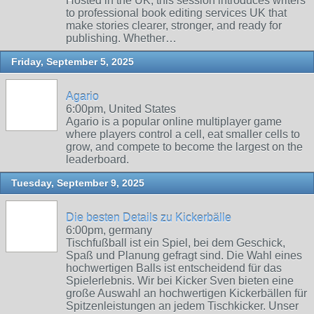
Hosted in the UK, this session introduces writers
to professional book editing services UK that
make stories clearer, stronger, and ready for
publishing. Whether…
Friday, September 5, 2025
Agario
6:00pm, United States
Agario is a popular online multiplayer game
where players control a cell, eat smaller cells to
grow, and compete to become the largest on the
leaderboard.
Tuesday, September 9, 2025
Die besten Details zu Kickerbälle
6:00pm, germany
Tischfußball ist ein Spiel, bei dem Geschick,
Spaß und Planung gefragt sind. Die Wahl eines
hochwertigen Balls ist entscheidend für das
Spielerlebnis. Wir bei Kicker Sven bieten eine
große Auswahl an hochwertigen Kickerbällen für
Spitzenleistungen an jedem Tischkicker. Unser