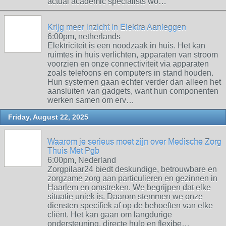
actual academic specialists wo…
Krijg meer inzicht in Elektra Aanleggen
6:00pm, netherlands
Elektriciteit is een noodzaak in huis. Het kan
ruimtes in huis verlichten, apparaten van stroom
voorzien en onze connectiviteit via apparaten
zoals telefoons en computers in stand houden.
Hun systemen gaan echter verder dan alleen het
aansluiten van gadgets, want hun componenten
werken samen om erv…
Friday, August 22, 2025
Waarom je serieus moet zijn over Medische Zorg
Thuis Met Pgb
6:00pm, Nederland
Zorgpilaar24 biedt deskundige, betrouwbare en
zorgzame zorg aan particulieren en gezinnen in
Haarlem en omstreken. We begrijpen dat elke
situatie uniek is. Daarom stemmen we onze
diensten specifiek af op de behoeften van elke
cliënt. Het kan gaan om langdurige
ondersteuning, directe hulp en flexibe…