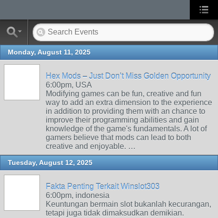
Monday, August 11, 2025
Hex Mods – Just Don’t Miss Golden Opportunity
6:00pm, USA
Modifying games can be fun, creative and fun
way to add an extra dimension to the experience
in addition to providing them with an chance to
improve their programming abilities and gain
knowledge of the game's fundamentals. A lot of
gamers believe that mods can lead to both
creative and enjoyable. …
Tuesday, August 12, 2025
Fakta Penting Terkait Winslot303
6:00pm, indonesia
Keuntungan bermain slot bukanlah kecurangan,
tetapi juga tidak dimaksudkan demikian.