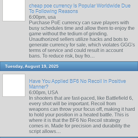
cheap poe currency Is Popular Worldwide Due
To Following Reasons
6:00pm, usa
Purchase PoE currency can save players with
busy schedules time and allow them to enjoy the
game without the tedium of grinding.
Unauthorized sellers utilize hacks and bots to
generate currency for sale, which violates GGG's
terms of service and could result in account
bans. To reduce risk, buy fro…
Tuesday, August 19, 2025
Have You Applied BF6 No Recoil In Positive
Manner?
6:00pm, USA
In shooters that are fast-paced, like Battlefield 6,
every shot will be important. Recoil from
weapons can throw your focus off, making it hard
to hold your position in a heated battle. This is
where it is that the BF6 No Recoil strategy
comes in. Made for precision and durability the
script allows…