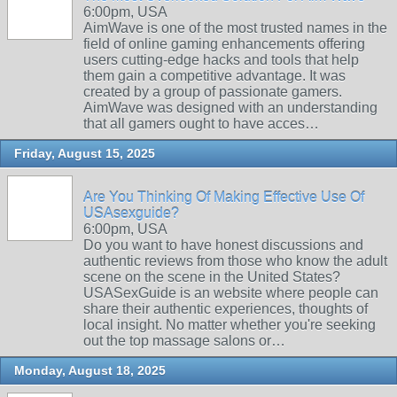
6:00pm, USA
AimWave is one of the most trusted names in the
field of online gaming enhancements offering
users cutting-edge hacks and tools that help
them gain a competitive advantage. It was
created by a group of passionate gamers.
AimWave was designed with an understanding
that all gamers ought to have acces…
Friday, August 15, 2025
Are You Thinking Of Making Effective Use Of
USAsexguide?
6:00pm, USA
Do you want to have honest discussions and
authentic reviews from those who know the adult
scene on the scene in the United States?
USASexGuide is an website where people can
share their authentic experiences, thoughts of
local insight. No matter whether you're seeking
out the top massage salons or…
Monday, August 18, 2025