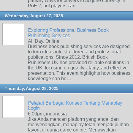
primary ways for players to acquire currency in
PoE 2, but players can …
Wednesday, August 27, 2025
Exploring Professional Business Book
Publishing Services
All Day, Online
Business book publishing services are designed
to turn ideas into structured and professional
publications. Since 2012, British Book
Publishers UK has provided reliable solutions in
the UK, focusing on quality, clarity, and effective
presentation. This event highlights how business
knowledge can be…
Thursday, August 28, 2025
Pelajari Berbagai Konsep Tentang Manaplay
Login
6:00pm, indonesia
Jika Anda mencari platform yang andal dan
menyenangkan, manaplay telah menjadi pilihan
favorit di dunia game online. Menawarkan