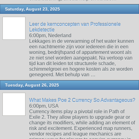
Saturday, August 23, 2025
Leer de kernconcepten van Professionele
Lekdetectie
6:00pm, Nederland
Lekkages in de verwarming of het water kunnen
een nachtmerrie zijn voor iedereen die in een
woning, bedrijfspand of appartement woont als
ze niet snel worden aangepakt. Na verloop van
tijd kan dit leiden tot structurele schade,
schimmelgroei en hogere kosten als ze worden
genegeerd. Met behulp van …
Tuesday, August 26, 2025
What Makes Poe 2 Currency So Advantageous?
6:00pm, USA
Currency items play a pivotal role in Path of
Exile 2. They allow players to upgrade gear or
change its modifiers, while adding an element of
risk and excitement. Experienced map runners,
vendor recipes and league mechanics are