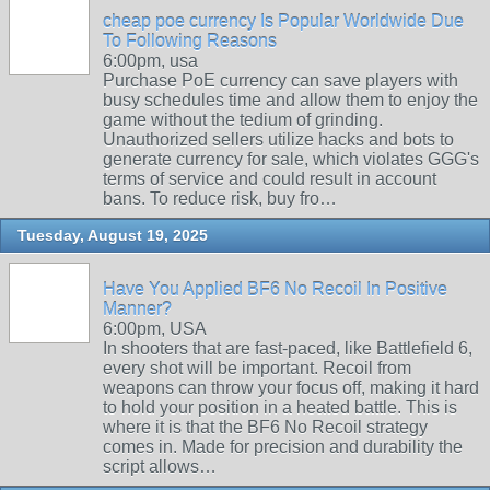
cheap poe currency Is Popular Worldwide Due
To Following Reasons
6:00pm, usa
Purchase PoE currency can save players with
busy schedules time and allow them to enjoy the
game without the tedium of grinding.
Unauthorized sellers utilize hacks and bots to
generate currency for sale, which violates GGG's
terms of service and could result in account
bans. To reduce risk, buy fro…
Tuesday, August 19, 2025
Have You Applied BF6 No Recoil In Positive
Manner?
6:00pm, USA
In shooters that are fast-paced, like Battlefield 6,
every shot will be important. Recoil from
weapons can throw your focus off, making it hard
to hold your position in a heated battle. This is
where it is that the BF6 No Recoil strategy
comes in. Made for precision and durability the
script allows…