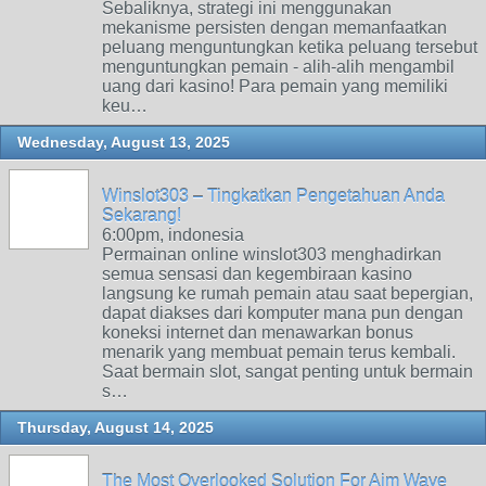
Sebaliknya, strategi ini menggunakan
mekanisme persisten dengan memanfaatkan
peluang menguntungkan ketika peluang tersebut
menguntungkan pemain - alih-alih mengambil
uang dari kasino! Para pemain yang memiliki
keu…
Wednesday, August 13, 2025
Winslot303 – Tingkatkan Pengetahuan Anda
Sekarang!
6:00pm, indonesia
Permainan online winslot303 menghadirkan
semua sensasi dan kegembiraan kasino
langsung ke rumah pemain atau saat bepergian,
dapat diakses dari komputer mana pun dengan
koneksi internet dan menawarkan bonus
menarik yang membuat pemain terus kembali.
Saat bermain slot, sangat penting untuk bermain
s…
Thursday, August 14, 2025
The Most Overlooked Solution For Aim Wave