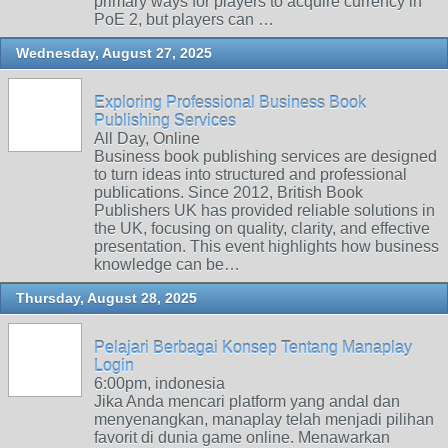
primary ways for players to acquire currency in
PoE 2, but players can …
Wednesday, August 27, 2025
Exploring Professional Business Book
Publishing Services
All Day, Online
Business book publishing services are designed
to turn ideas into structured and professional
publications. Since 2012, British Book
Publishers UK has provided reliable solutions in
the UK, focusing on quality, clarity, and effective
presentation. This event highlights how business
knowledge can be…
Thursday, August 28, 2025
Pelajari Berbagai Konsep Tentang Manaplay
Login
6:00pm, indonesia
Jika Anda mencari platform yang andal dan
menyenangkan, manaplay telah menjadi pilihan
favorit di dunia game online. Menawarkan