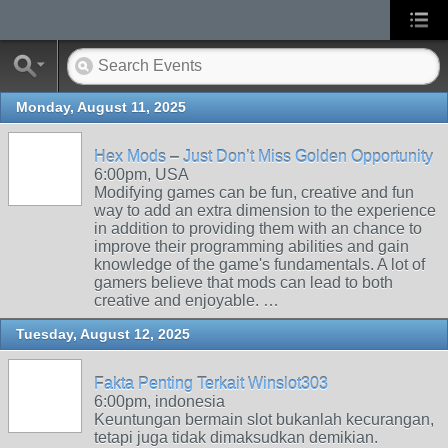
Monday, August 11, 2025
Hex Mods – Just Don’t Miss Golden Opportunity
6:00pm, USA
Modifying games can be fun, creative and fun
way to add an extra dimension to the experience
in addition to providing them with an chance to
improve their programming abilities and gain
knowledge of the game's fundamentals. A lot of
gamers believe that mods can lead to both
creative and enjoyable. …
Tuesday, August 12, 2025
Fakta Penting Terkait Winslot303
6:00pm, indonesia
Keuntungan bermain slot bukanlah kecurangan,
tetapi juga tidak dimaksudkan demikian.