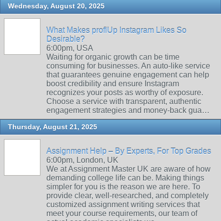
Wednesday, August 20, 2025
What Makes proflUp Instagram Likes So
Desirable?
6:00pm, USA
Waiting for organic growth can be time
consuming for businesses. An auto-like service
that guarantees genuine engagement can help
boost credibility and ensure Instagram
recognizes your posts as worthy of exposure.
Choose a service with transparent, authentic
engagement strategies and money-back gua…
Thursday, August 21, 2025
Assignment Help – By Experts, For Top Grades
6:00pm, London, UK
We at Assignment Master UK are aware of how
demanding college life can be. Making things
simpler for you is the reason we are here. To
provide clear, well-researched, and completely
customized assignment writing services that
meet your course requirements, our team of