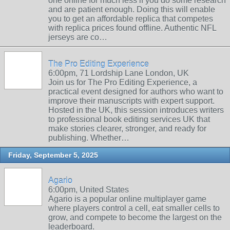
one online for much less if you do some research
and are patient enough. Doing this will enable
you to get an affordable replica that competes
with replica prices found offline. Authentic NFL
jerseys are co…
The Pro Editing Experience
6:00pm, 71 Lordship Lane London, UK
Join us for The Pro Editing Experience, a
practical event designed for authors who want to
improve their manuscripts with expert support.
Hosted in the UK, this session introduces writers
to professional book editing services UK that
make stories clearer, stronger, and ready for
publishing. Whether…
Friday, September 5, 2025
Agario
6:00pm, United States
Agario is a popular online multiplayer game
where players control a cell, eat smaller cells to
grow, and compete to become the largest on the
leaderboard.