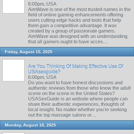
6:00pm, USA
AimWave is one of the most trusted names in the
field of online gaming enhancements offering
users cutting-edge hacks and tools that help
them gain a competitive advantage. It was
created by a group of passionate gamers.
AimWave was designed with an understanding
that all gamers ought to have acces…
Friday, August 15, 2025
Are You Thinking Of Making Effective Use Of
USAsexguide?
6:00pm, USA
Do you want to have honest discussions and
authentic reviews from those who know the adult
scene on the scene in the United States?
USASexGuide is an website where people can
share their authentic experiences, thoughts of
local insight. No matter whether you're seeking
out the top massage salons or…
Monday, August 18, 2025