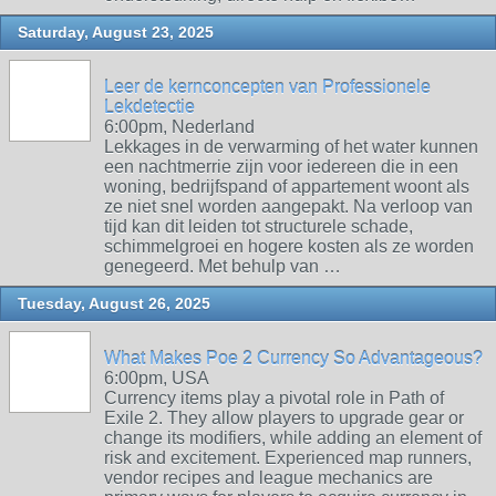
Saturday, August 23, 2025
Leer de kernconcepten van Professionele
Lekdetectie
6:00pm, Nederland
Lekkages in de verwarming of het water kunnen
een nachtmerrie zijn voor iedereen die in een
woning, bedrijfspand of appartement woont als
ze niet snel worden aangepakt. Na verloop van
tijd kan dit leiden tot structurele schade,
schimmelgroei en hogere kosten als ze worden
genegeerd. Met behulp van …
Tuesday, August 26, 2025
What Makes Poe 2 Currency So Advantageous?
6:00pm, USA
Currency items play a pivotal role in Path of
Exile 2. They allow players to upgrade gear or
change its modifiers, while adding an element of
risk and excitement. Experienced map runners,
vendor recipes and league mechanics are