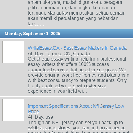
antarmuka yang mudah digunakan, beragam
pilihan permainan, dan tingkat keamanan
tertinggi, Manaplay memastikan setiap pemain
akan memiliki petualangan yang hebat dan
lanca…
Monday, September 1, 2025
WriteEssay.CA - Best Essay Makers In Canada
All Day, Toronto, ON, Canada
Get cheap essay writing help from professional
essay writers that offers 100% success
guaranteed service that no other site gives. We
provide original work free from AI and plagiarism
with best consultancy to prepare students. Only
highly qualified writers with extensive
experience in your field wi…
Important Specifications About Nfl Jersey Low
Price
All Day, usa
Though an NFL jersey can set you back up to
$300 at some stores, you can find an authentic