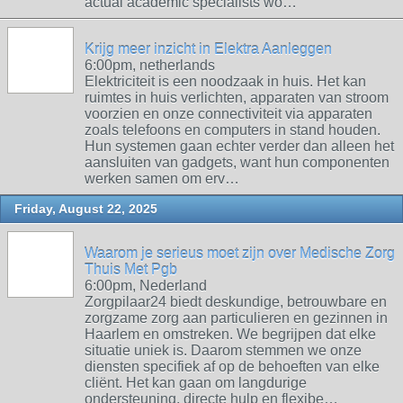
actual academic specialists wo…
Krijg meer inzicht in Elektra Aanleggen
6:00pm, netherlands
Elektriciteit is een noodzaak in huis. Het kan
ruimtes in huis verlichten, apparaten van stroom
voorzien en onze connectiviteit via apparaten
zoals telefoons en computers in stand houden.
Hun systemen gaan echter verder dan alleen het
aansluiten van gadgets, want hun componenten
werken samen om erv…
Friday, August 22, 2025
Waarom je serieus moet zijn over Medische Zorg
Thuis Met Pgb
6:00pm, Nederland
Zorgpilaar24 biedt deskundige, betrouwbare en
zorgzame zorg aan particulieren en gezinnen in
Haarlem en omstreken. We begrijpen dat elke
situatie uniek is. Daarom stemmen we onze
diensten specifiek af op de behoeften van elke
cliënt. Het kan gaan om langdurige
ondersteuning, directe hulp en flexibe…