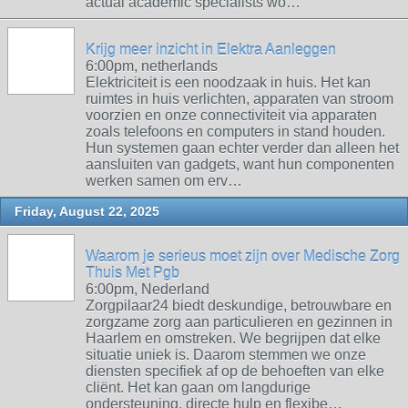
actual academic specialists wo…
Krijg meer inzicht in Elektra Aanleggen
6:00pm, netherlands
Elektriciteit is een noodzaak in huis. Het kan
ruimtes in huis verlichten, apparaten van stroom
voorzien en onze connectiviteit via apparaten
zoals telefoons en computers in stand houden.
Hun systemen gaan echter verder dan alleen het
aansluiten van gadgets, want hun componenten
werken samen om erv…
Friday, August 22, 2025
Waarom je serieus moet zijn over Medische Zorg
Thuis Met Pgb
6:00pm, Nederland
Zorgpilaar24 biedt deskundige, betrouwbare en
zorgzame zorg aan particulieren en gezinnen in
Haarlem en omstreken. We begrijpen dat elke
situatie uniek is. Daarom stemmen we onze
diensten specifiek af op de behoeften van elke
cliënt. Het kan gaan om langdurige
ondersteuning, directe hulp en flexibe…