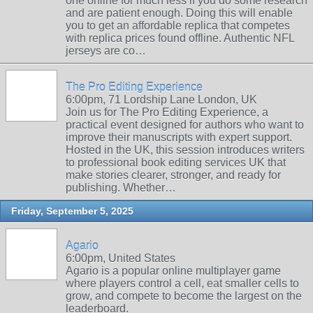
one online for much less if you do some research
and are patient enough. Doing this will enable
you to get an affordable replica that competes
with replica prices found offline. Authentic NFL
jerseys are co…
The Pro Editing Experience
6:00pm, 71 Lordship Lane London, UK
Join us for The Pro Editing Experience, a
practical event designed for authors who want to
improve their manuscripts with expert support.
Hosted in the UK, this session introduces writers
to professional book editing services UK that
make stories clearer, stronger, and ready for
publishing. Whether…
Friday, September 5, 2025
Agario
6:00pm, United States
Agario is a popular online multiplayer game
where players control a cell, eat smaller cells to
grow, and compete to become the largest on the
leaderboard.