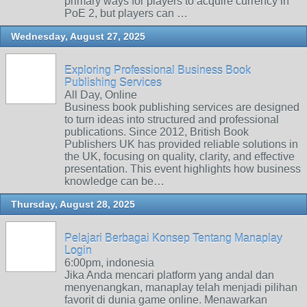
primary ways for players to acquire currency in
PoE 2, but players can …
Wednesday, August 27, 2025
Exploring Professional Business Book
Publishing Services
All Day, Online
Business book publishing services are designed
to turn ideas into structured and professional
publications. Since 2012, British Book
Publishers UK has provided reliable solutions in
the UK, focusing on quality, clarity, and effective
presentation. This event highlights how business
knowledge can be…
Thursday, August 28, 2025
Pelajari Berbagai Konsep Tentang Manaplay
Login
6:00pm, indonesia
Jika Anda mencari platform yang andal dan
menyenangkan, manaplay telah menjadi pilihan
favorit di dunia game online. Menawarkan