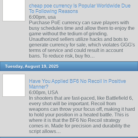
cheap poe currency Is Popular Worldwide Due
To Following Reasons
6:00pm, usa
Purchase PoE currency can save players with
busy schedules time and allow them to enjoy the
game without the tedium of grinding.
Unauthorized sellers utilize hacks and bots to
generate currency for sale, which violates GGG's
terms of service and could result in account
bans. To reduce risk, buy fro…
Tuesday, August 19, 2025
Have You Applied BF6 No Recoil In Positive
Manner?
6:00pm, USA
In shooters that are fast-paced, like Battlefield 6,
every shot will be important. Recoil from
weapons can throw your focus off, making it hard
to hold your position in a heated battle. This is
where it is that the BF6 No Recoil strategy
comes in. Made for precision and durability the
script allows…