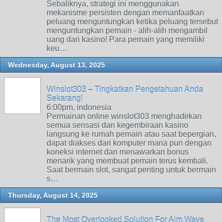
Sebaliknya, strategi ini menggunakan
mekanisme persisten dengan memanfaatkan
peluang menguntungkan ketika peluang tersebut
menguntungkan pemain - alih-alih mengambil
uang dari kasino! Para pemain yang memiliki
keu…
Wednesday, August 13, 2025
Winslot303 – Tingkatkan Pengetahuan Anda
Sekarang!
6:00pm, indonesia
Permainan online winslot303 menghadirkan
semua sensasi dan kegembiraan kasino
langsung ke rumah pemain atau saat bepergian,
dapat diakses dari komputer mana pun dengan
koneksi internet dan menawarkan bonus
menarik yang membuat pemain terus kembali.
Saat bermain slot, sangat penting untuk bermain
s…
Thursday, August 14, 2025
The Most Overlooked Solution For Aim Wave