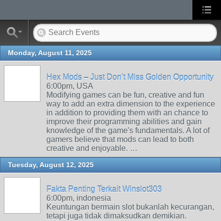
Monday, August 11, 2025
Hex Mods – Just Don’t Miss Golden Opportunity
6:00pm, USA
Modifying games can be fun, creative and fun
way to add an extra dimension to the experience
in addition to providing them with an chance to
improve their programming abilities and gain
knowledge of the game's fundamentals. A lot of
gamers believe that mods can lead to both
creative and enjoyable. …
Tuesday, August 12, 2025
Fakta Penting Terkait Winslot303
6:00pm, indonesia
Keuntungan bermain slot bukanlah kecurangan,
tetapi juga tidak dimaksudkan demikian.