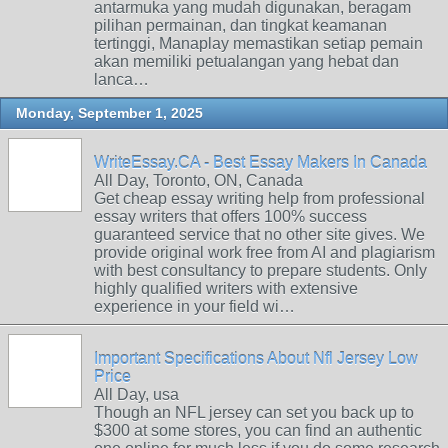
antarmuka yang mudah digunakan, beragam
pilihan permainan, dan tingkat keamanan
tertinggi, Manaplay memastikan setiap pemain
akan memiliki petualangan yang hebat dan
lanca…
Monday, September 1, 2025
WriteEssay.CA - Best Essay Makers In Canada
All Day, Toronto, ON, Canada
Get cheap essay writing help from professional
essay writers that offers 100% success
guaranteed service that no other site gives. We
provide original work free from AI and plagiarism
with best consultancy to prepare students. Only
highly qualified writers with extensive
experience in your field wi…
Important Specifications About Nfl Jersey Low
Price
All Day, usa
Though an NFL jersey can set you back up to
$300 at some stores, you can find an authentic