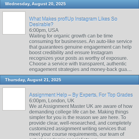
Wednesday, August 20, 2025
What Makes proflUp Instagram Likes So
Desirable?
6:00pm, USA
Waiting for organic growth can be time
consuming for businesses. An auto-like service
that guarantees genuine engagement can help
boost credibility and ensure Instagram
recognizes your posts as worthy of exposure.
Choose a service with transparent, authentic
engagement strategies and money-back gua…
Thursday, August 21, 2025
Assignment Help – By Experts, For Top Grades
6:00pm, London, UK
We at Assignment Master UK are aware of how
demanding college life can be. Making things
simpler for you is the reason we are here. To
provide clear, well-researched, and completely
customized assignment writing services that
meet your course requirements, our team of