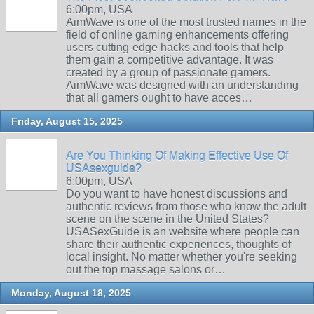
6:00pm, USA
AimWave is one of the most trusted names in the
field of online gaming enhancements offering
users cutting-edge hacks and tools that help
them gain a competitive advantage. It was
created by a group of passionate gamers.
AimWave was designed with an understanding
that all gamers ought to have acces…
Friday, August 15, 2025
Are You Thinking Of Making Effective Use Of
USAsexguide?
6:00pm, USA
Do you want to have honest discussions and
authentic reviews from those who know the adult
scene on the scene in the United States?
USASexGuide is an website where people can
share their authentic experiences, thoughts of
local insight. No matter whether you're seeking
out the top massage salons or…
Monday, August 18, 2025