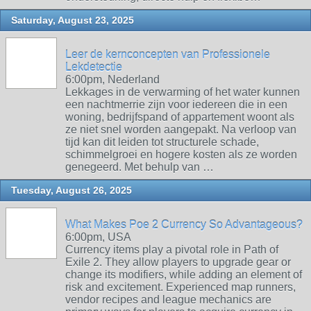
Saturday, August 23, 2025
Leer de kernconcepten van Professionele
Lekdetectie
6:00pm, Nederland
Lekkages in de verwarming of het water kunnen
een nachtmerrie zijn voor iedereen die in een
woning, bedrijfspand of appartement woont als
ze niet snel worden aangepakt. Na verloop van
tijd kan dit leiden tot structurele schade,
schimmelgroei en hogere kosten als ze worden
genegeerd. Met behulp van …
Tuesday, August 26, 2025
What Makes Poe 2 Currency So Advantageous?
6:00pm, USA
Currency items play a pivotal role in Path of
Exile 2. They allow players to upgrade gear or
change its modifiers, while adding an element of
risk and excitement. Experienced map runners,
vendor recipes and league mechanics are