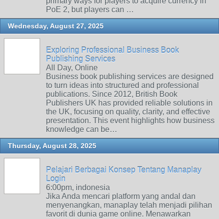
primary ways for players to acquire currency in
PoE 2, but players can …
Wednesday, August 27, 2025
Exploring Professional Business Book
Publishing Services
All Day, Online
Business book publishing services are designed
to turn ideas into structured and professional
publications. Since 2012, British Book
Publishers UK has provided reliable solutions in
the UK, focusing on quality, clarity, and effective
presentation. This event highlights how business
knowledge can be…
Thursday, August 28, 2025
Pelajari Berbagai Konsep Tentang Manaplay
Login
6:00pm, indonesia
Jika Anda mencari platform yang andal dan
menyenangkan, manaplay telah menjadi pilihan
favorit di dunia game online. Menawarkan