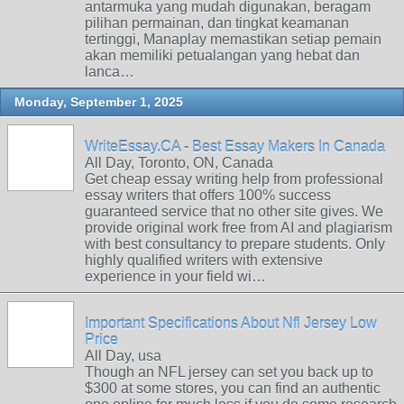
antarmuka yang mudah digunakan, beragam
pilihan permainan, dan tingkat keamanan
tertinggi, Manaplay memastikan setiap pemain
akan memiliki petualangan yang hebat dan
lanca…
Monday, September 1, 2025
WriteEssay.CA - Best Essay Makers In Canada
All Day, Toronto, ON, Canada
Get cheap essay writing help from professional
essay writers that offers 100% success
guaranteed service that no other site gives. We
provide original work free from AI and plagiarism
with best consultancy to prepare students. Only
highly qualified writers with extensive
experience in your field wi…
Important Specifications About Nfl Jersey Low
Price
All Day, usa
Though an NFL jersey can set you back up to
$300 at some stores, you can find an authentic