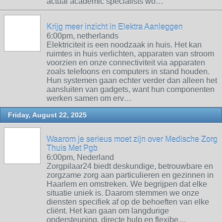
actual academic specialists wo…
Krijg meer inzicht in Elektra Aanleggen
6:00pm, netherlands
Elektriciteit is een noodzaak in huis. Het kan
ruimtes in huis verlichten, apparaten van stroom
voorzien en onze connectiviteit via apparaten
zoals telefoons en computers in stand houden.
Hun systemen gaan echter verder dan alleen het
aansluiten van gadgets, want hun componenten
werken samen om erv…
Friday, August 22, 2025
Waarom je serieus moet zijn over Medische Zorg
Thuis Met Pgb
6:00pm, Nederland
Zorgpilaar24 biedt deskundige, betrouwbare en
zorgzame zorg aan particulieren en gezinnen in
Haarlem en omstreken. We begrijpen dat elke
situatie uniek is. Daarom stemmen we onze
diensten specifiek af op de behoeften van elke
cliënt. Het kan gaan om langdurige
ondersteuning, directe hulp en flexibe…