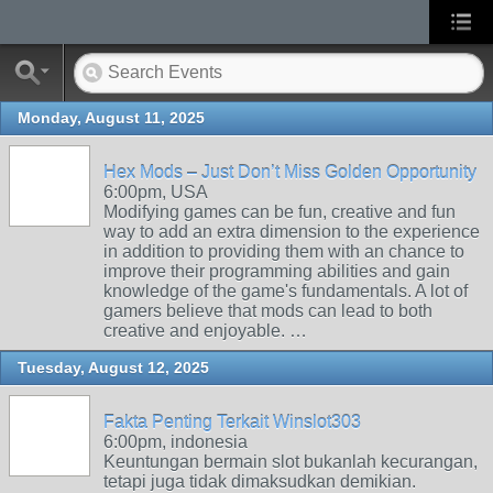
Monday, August 11, 2025
Hex Mods – Just Don’t Miss Golden Opportunity
6:00pm, USA
Modifying games can be fun, creative and fun
way to add an extra dimension to the experience
in addition to providing them with an chance to
improve their programming abilities and gain
knowledge of the game's fundamentals. A lot of
gamers believe that mods can lead to both
creative and enjoyable. …
Tuesday, August 12, 2025
Fakta Penting Terkait Winslot303
6:00pm, indonesia
Keuntungan bermain slot bukanlah kecurangan,
tetapi juga tidak dimaksudkan demikian.