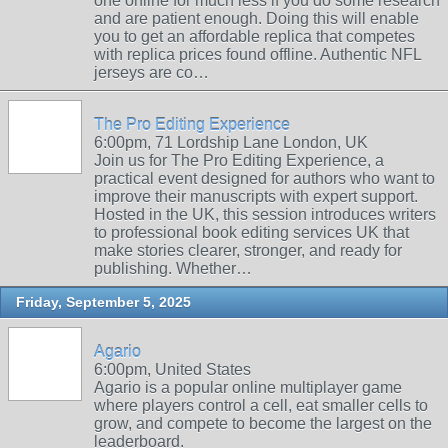
one online for much less if you do some research
and are patient enough. Doing this will enable
you to get an affordable replica that competes
with replica prices found offline. Authentic NFL
jerseys are co…
The Pro Editing Experience
6:00pm, 71 Lordship Lane London, UK
Join us for The Pro Editing Experience, a
practical event designed for authors who want to
improve their manuscripts with expert support.
Hosted in the UK, this session introduces writers
to professional book editing services UK that
make stories clearer, stronger, and ready for
publishing. Whether…
Friday, September 5, 2025
Agario
6:00pm, United States
Agario is a popular online multiplayer game
where players control a cell, eat smaller cells to
grow, and compete to become the largest on the
leaderboard.