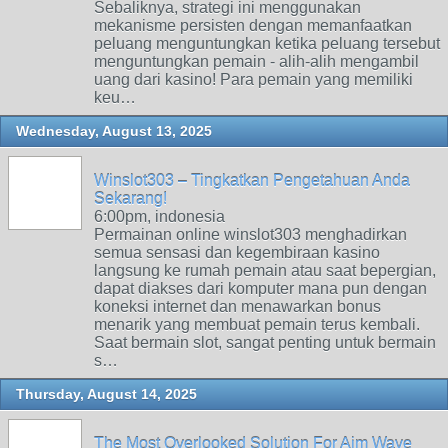
Sebaliknya, strategi ini menggunakan
mekanisme persisten dengan memanfaatkan
peluang menguntungkan ketika peluang tersebut
menguntungkan pemain - alih-alih mengambil
uang dari kasino! Para pemain yang memiliki
keu…
Wednesday, August 13, 2025
Winslot303 – Tingkatkan Pengetahuan Anda
Sekarang!
6:00pm, indonesia
Permainan online winslot303 menghadirkan
semua sensasi dan kegembiraan kasino
langsung ke rumah pemain atau saat bepergian,
dapat diakses dari komputer mana pun dengan
koneksi internet dan menawarkan bonus
menarik yang membuat pemain terus kembali.
Saat bermain slot, sangat penting untuk bermain
s…
Thursday, August 14, 2025
The Most Overlooked Solution For Aim Wave