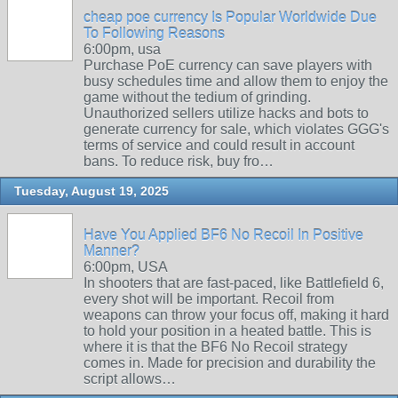
cheap poe currency Is Popular Worldwide Due
To Following Reasons
6:00pm, usa
Purchase PoE currency can save players with
busy schedules time and allow them to enjoy the
game without the tedium of grinding.
Unauthorized sellers utilize hacks and bots to
generate currency for sale, which violates GGG's
terms of service and could result in account
bans. To reduce risk, buy fro…
Tuesday, August 19, 2025
Have You Applied BF6 No Recoil In Positive
Manner?
6:00pm, USA
In shooters that are fast-paced, like Battlefield 6,
every shot will be important. Recoil from
weapons can throw your focus off, making it hard
to hold your position in a heated battle. This is
where it is that the BF6 No Recoil strategy
comes in. Made for precision and durability the
script allows…