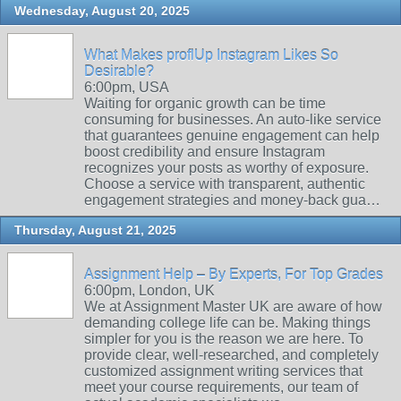
Wednesday, August 20, 2025
What Makes proflUp Instagram Likes So
Desirable?
6:00pm, USA
Waiting for organic growth can be time
consuming for businesses. An auto-like service
that guarantees genuine engagement can help
boost credibility and ensure Instagram
recognizes your posts as worthy of exposure.
Choose a service with transparent, authentic
engagement strategies and money-back gua…
Thursday, August 21, 2025
Assignment Help – By Experts, For Top Grades
6:00pm, London, UK
We at Assignment Master UK are aware of how
demanding college life can be. Making things
simpler for you is the reason we are here. To
provide clear, well-researched, and completely
customized assignment writing services that
meet your course requirements, our team of