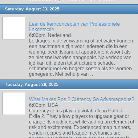
Saturday, August 23, 2025
Leer de kernconcepten van Professionele
Lekdetectie
6:00pm, Nederland
Lekkages in de verwarming of het water kunnen
een nachtmerrie zijn voor iedereen die in een
woning, bedrijfspand of appartement woont als
ze niet snel worden aangepakt. Na verloop van
tijd kan dit leiden tot structurele schade,
schimmelgroei en hogere kosten als ze worden
genegeerd. Met behulp van …
Tuesday, August 26, 2025
What Makes Poe 2 Currency So Advantageous?
6:00pm, USA
Currency items play a pivotal role in Path of
Exile 2. They allow players to upgrade gear or
change its modifiers, while adding an element of
risk and excitement. Experienced map runners,
vendor recipes and league mechanics are