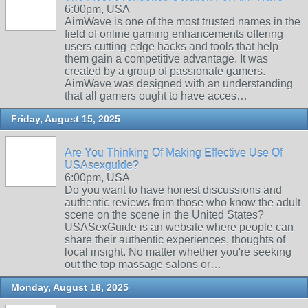
6:00pm, USA
AimWave is one of the most trusted names in the
field of online gaming enhancements offering
users cutting-edge hacks and tools that help
them gain a competitive advantage. It was
created by a group of passionate gamers.
AimWave was designed with an understanding
that all gamers ought to have acces…
Friday, August 15, 2025
Are You Thinking Of Making Effective Use Of
USAsexguide?
6:00pm, USA
Do you want to have honest discussions and
authentic reviews from those who know the adult
scene on the scene in the United States?
USASexGuide is an website where people can
share their authentic experiences, thoughts of
local insight. No matter whether you're seeking
out the top massage salons or…
Monday, August 18, 2025