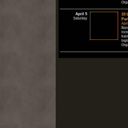
Org
April 5
10 
Saturday
Par
Apri
Bang
incr
trai
high
Org