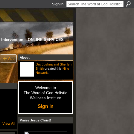
Sign In
Intervention
ONLINE SERVICES
About
Add
Drs Joshua and Sherilyn
Smith
created this
Ning
Network
.
Welcome to
The Word of God Holistic
Wellness Institute
Sign In
Praise Jesus Christ!
View All