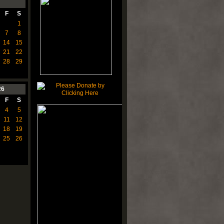
F
S
1
7
8
14
15
21
22
28
29
26
F
S
4
5
11
12
18
19
25
26