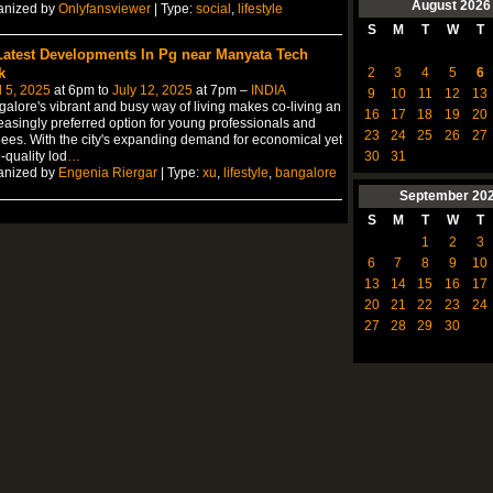
August
2026
anized by
Onlyfansviewer
| Type:
social
,
lifestyle
S
M
T
W
T
Latest Developments In Pg near Manyata Tech
2
3
4
5
6
k
l 5, 2025
at 6pm to
July 12, 2025
at 7pm –
INDIA
9
10
11
12
13
alore's vibrant and busy way of living makes co-living an
16
17
18
19
20
easingly preferred option for young professionals and
23
24
25
26
27
nees. With the city's expanding demand for economical yet
30
31
-quality lod
…
anized by
Engenia Riergar
| Type:
xu
,
lifestyle
,
bangalore
September
20
S
M
T
W
T
1
2
3
6
7
8
9
10
13
14
15
16
17
20
21
22
23
24
27
28
29
30