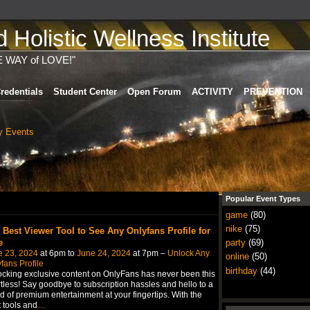
Holistic Wellness Institute
E WAY of LOVE!"
redentials
Student Center
Open Forum
ACTIVITY
PREVENTION
 Events
)
Popular Event Types
game
(80)
nike
(75)
 Best Viewer Tool to See Any Onlyfans Profile for
e
party
(69)
e 23, 2024
at 6pm to
June 24, 2024
at 7pm –
Unlock Any
online
(50)
fans Profile
birthday
(44)
cking exclusive content on OnlyFans has never been this
rtless! Say goodbye to subscription hassles and hello to a
d of premium entertainment at your fingertips. With the
t tools and
…