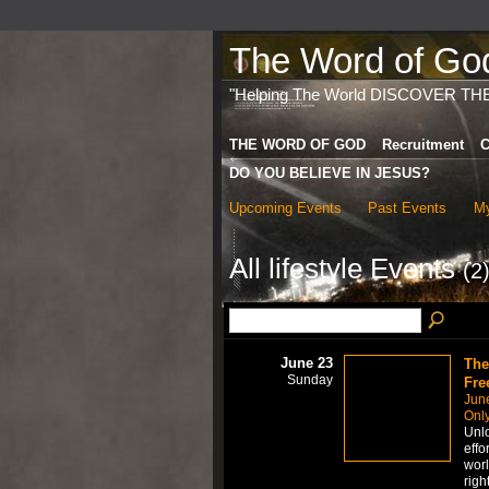
The Word of God 
"Helping The World DISCOVER TH
THE WORD OF GOD
Recruitment
C
DO YOU BELIEVE IN JESUS?
Upcoming Events
Past Events
My
All lifestyle Events
(2
June 23
The
Sunday
Fre
Jun
Only
Unlo
effo
worl
righ