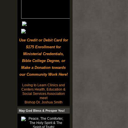
Use Credit or Debit Card for
$175 Enrollment for
Ministerial Credentials,
Bible College Degree, or
Make a Donation towards
our Community Work Here!
Loving to Learn Clinics and
Centers Health, Education &
Social Services Association
meet
Bishop Dr. Joshua Smith
May God Bless & Prosper You!