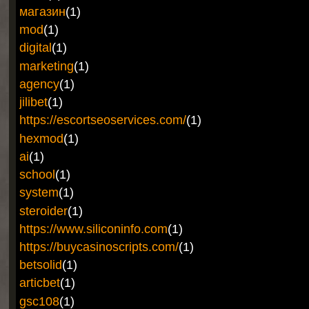
магазин
(1)
mod
(1)
digital
(1)
marketing
(1)
agency
(1)
jilibet
(1)
https://escortseoservices.com/
(1)
hexmod
(1)
ai
(1)
school
(1)
system
(1)
steroider
(1)
https://www.siliconinfo.com
(1)
https://buycasinoscripts.com/
(1)
betsolid
(1)
articbet
(1)
gsc108
(1)