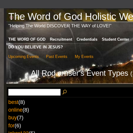
The Word of God Holistic Wel
"Helping The World DISCOVER THE WAY of LOVE!"
THE WORD OF GOD
Recruitment
Credentials
Student Center
DO YOU BELIEVE IN JESUS?
Upcoming Events
Past Events
My Events
All Rod amser's Event Types
(
best
(8)
online
(8)
buy
(7)
for
(6)