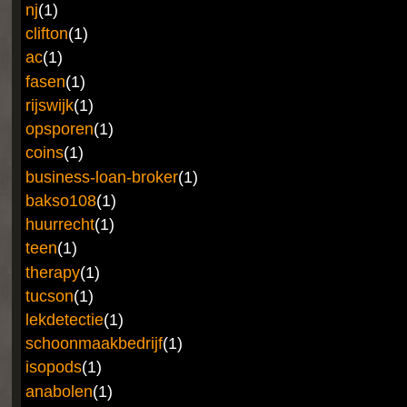
nj
(1)
clifton
(1)
ac
(1)
fasen
(1)
rijswijk
(1)
opsporen
(1)
coins
(1)
business-loan-broker
(1)
bakso108
(1)
huurrecht
(1)
teen
(1)
therapy
(1)
tucson
(1)
lekdetectie
(1)
schoonmaakbedrijf
(1)
isopods
(1)
anabolen
(1)