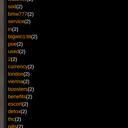
sod
(2)
bmw777
(2)
service
(2)
in
(2)
bigwin138
(2)
poe
(2)
used
(2)
2
(2)
currency
(2)
london
(2)
vienna
(2)
boosters
(2)
benefits
(2)
escort
(2)
detox
(2)
thc
(2)
pills
(2)