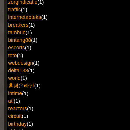
zorgindicatie
(1)
traffic
(1)
internetapteka
(1)
breakers
(1)
tambun
(1)
bintang88
(1)
escorts
(1)
toto
(1)
webdesign
(1)
delta138
(1)
world
(1)
홀덤온라인
(1)
intime
(1)
atl
(1)
reactors
(1)
circuit
(1)
birthday
(1)