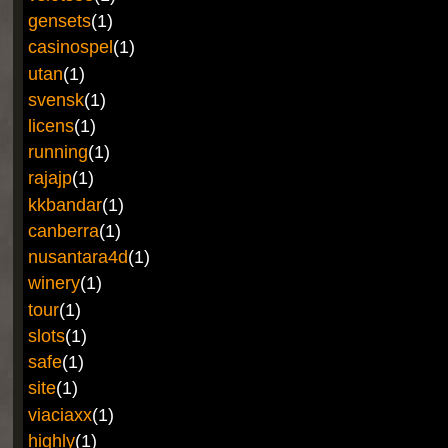
gensets
(1)
casinospel
(1)
utan
(1)
svensk
(1)
licens
(1)
running
(1)
rajajp
(1)
kkbandar
(1)
canberra
(1)
nusantara4d
(1)
winery
(1)
tour
(1)
slots
(1)
safe
(1)
site
(1)
viaciaxx
(1)
highly
(1)