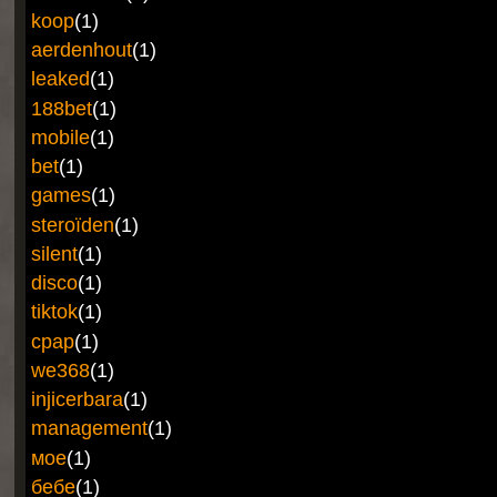
koop
(1)
aerdenhout
(1)
leaked
(1)
188bet
(1)
mobile
(1)
bet
(1)
games
(1)
steroïden
(1)
silent
(1)
disco
(1)
tiktok
(1)
cpap
(1)
we368
(1)
injicerbara
(1)
management
(1)
мое
(1)
бебе
(1)