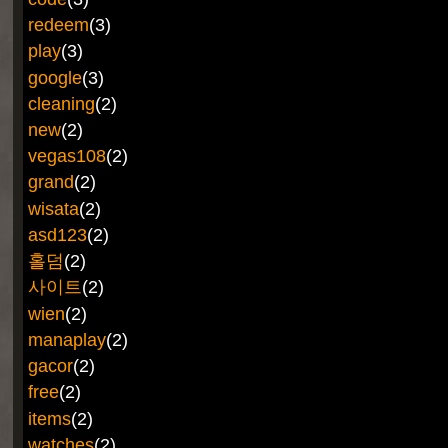
redeem
(3)
play
(3)
google
(3)
cleaning
(2)
new
(2)
vegas108
(2)
grand
(2)
wisata
(2)
asd123
(2)
홀덤
(2)
사이트
(2)
wien
(2)
manaplay
(2)
gacor
(2)
free
(2)
items
(2)
watches
(2)