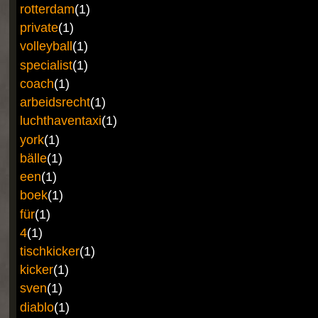
rotterdam
(1)
private
(1)
volleyball
(1)
specialist
(1)
coach
(1)
arbeidsrecht
(1)
luchthaventaxi
(1)
york
(1)
bälle
(1)
een
(1)
boek
(1)
für
(1)
4
(1)
tischkicker
(1)
kicker
(1)
sven
(1)
diablo
(1)