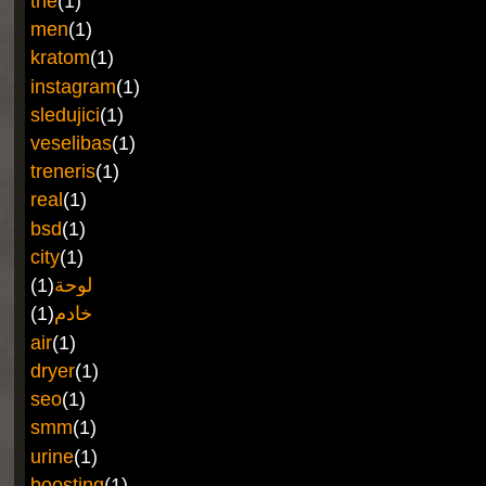
the
(1)
men
(1)
kratom
(1)
instagram
(1)
sledujici
(1)
veselibas
(1)
treneris
(1)
real
(1)
bsd
(1)
city
(1)
(1)
لوحة
(1)
خادم
air
(1)
dryer
(1)
seo
(1)
smm
(1)
urine
(1)
boosting
(1)