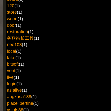
120
(1)
store
(1)
wood
(1)
door
(1)
restoration
(1)
谷歌站长工具
(1)
neo108
(1)
local
(1)
fake
(1)
bitsoft
(1)
vent
(1)
live
(1)
login
(1)
asialive
(1)
angkasa138
(1)
placelibertine
(1)
vslots88
(1)