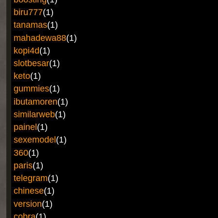
biru777
(1)
tanamas
(1)
mahadewa88
(1)
kopi4d
(1)
slotbesar
(1)
keto
(1)
gummies
(1)
ibutamoren
(1)
similarweb
(1)
painel
(1)
sexemodel
(1)
360
(1)
paris
(1)
telegram
(1)
chinese
(1)
version
(1)
cobra
(1)