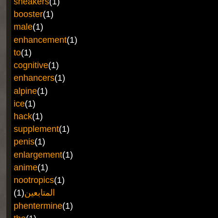
sneakers
(1)
booster
(1)
male
(1)
enhancement
(1)
to
(1)
cognitive
(1)
enhancers
(1)
alpine
(1)
ice
(1)
hack
(1)
supplement
(1)
penis
(1)
enlargement
(1)
anime
(1)
nootropics
(1)
(1)
المتابعين
phentermine
(1)