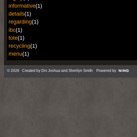
informative
(1)
details
(1)
regarding
(1)
ibc
(1)
tote
(1)
recycling
(1)
menu
(1)
© 2026 Created by
Drs Joshua and Sherilyn Smith
. Powered by