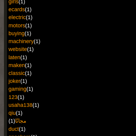
girls
(1)
ecards
(1)
electric
(1)
motors
(1)
buying
(1)
machinery
(1)
website
(1)
laten
(1)
maken
(1)
classic
(1)
joker
(1)
gaming
(1)
123
(1)
usaha138
(1)
qiu
(1)
(1)
مجانًا
duct
(1)