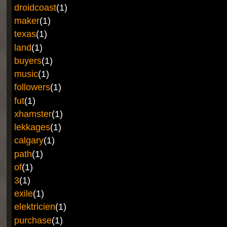
droidcoast
(1)
maker
(1)
texas
(1)
land
(1)
buyers
(1)
music
(1)
followers
(1)
fut
(1)
xhamster
(1)
lekkages
(1)
calgary
(1)
path
(1)
of
(1)
3
(1)
exile
(1)
elektricien
(1)
purchase
(1)