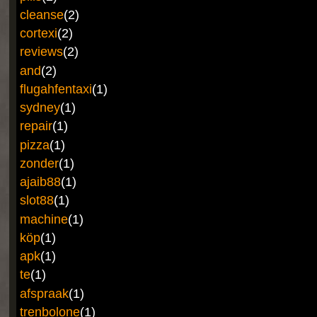
cleanse
(2)
cortexi
(2)
reviews
(2)
and
(2)
flugahfentaxi
(1)
sydney
(1)
repair
(1)
pizza
(1)
zonder
(1)
ajaib88
(1)
slot88
(1)
machine
(1)
köp
(1)
apk
(1)
te
(1)
afspraak
(1)
trenbolone
(1)