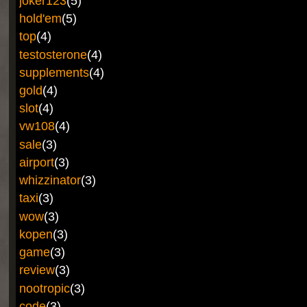
joker123
(5)
hold'em
(5)
top
(4)
testosterone
(4)
supplements
(4)
gold
(4)
slot
(4)
vw108
(4)
sale
(3)
airport
(3)
whizzinator
(3)
taxi
(3)
wow
(3)
kopen
(3)
game
(3)
review
(3)
nootropic
(3)
code
(3)