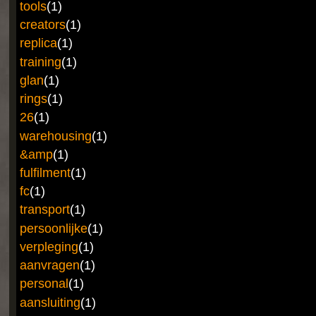
tools
(1)
creators
(1)
replica
(1)
training
(1)
glan
(1)
rings
(1)
26
(1)
warehousing
(1)
&amp
(1)
fulfilment
(1)
fc
(1)
transport
(1)
persoonlijke
(1)
verpleging
(1)
aanvragen
(1)
personal
(1)
aansluiting
(1)