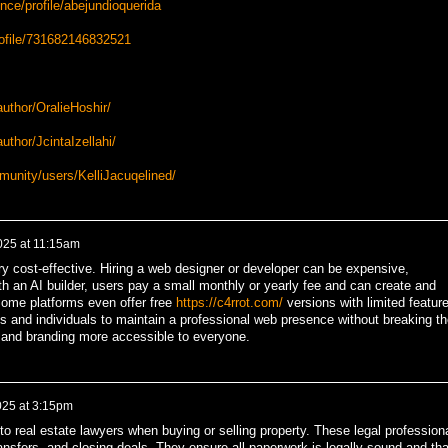
ce/profile/abejundioquerida
rofile/731682146832521
uthor/OralieHoshir/
thor/JcintaIzellahi/
munity/users/KelliJacuqelined/
2025 at 11:15am
ry cost-effective. Hiring a web designer or developer can be expensive,
h an AI builder, users pay a small monthly or yearly fee and can create and
Some platforms even offer free
https://c4rrot.com/
versions with limited featur
ups and individuals to maintain a professional web presence without breaking th
 and branding more accessible to everyone.
025 at 3:15pm
to real estate lawyers when buying or selling property. These legal profession
transfers, and closing deals. They ensure all paperwork is legally sound and tha