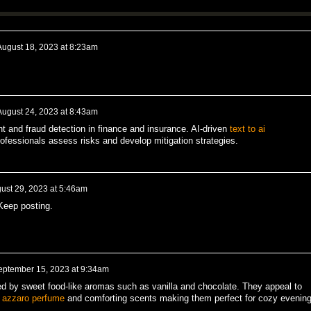
August 18, 2023 at 8:23am
August 24, 2023 at 8:43am
nt and fraud detection in finance and insurance. AI-driven
text to ai
ofessionals assess risks and develop mitigation strategies.
ust 29, 2023 at 5:46am
Keep posting.
eptember 15, 2023 at 9:34am
d by sweet food-like aromas such as vanilla and chocolate. They appeal to
t
azzaro perfume
and comforting scents making them perfect for cozy evening