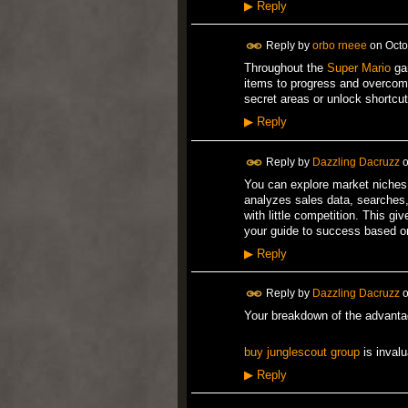
▶
Reply
Reply by
orbo rneee
on
Octo
Throughout the
Super Mario
gam
items to progress and overcome
secret areas or unlock shortcut
▶
Reply
Reply by
Dazzling Dacruzz
You can explore market niches 
analyzes sales data, searches, 
with little competition. This 
your guide to success based o
▶
Reply
Reply by
Dazzling Dacruzz
o
Your breakdown of the advanta
buy junglescout group
is invalu
▶
Reply