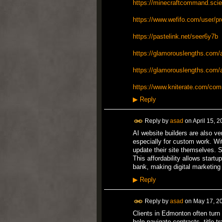
https://minecraftcommand.scien
https://www.wefifo.com/user/p
https://pastelink.net/seer6y7b
https://glamorouslengths.com/a
https://glamorouslengths.com/au
https://www.kniterate.com/com
▶
Reply
Reply by
asad
on
April 15, 
AI website builders are also ve
especially for custom work. Wit
update their site themselves. 
This affordability allows start
bank, making digital marketing
▶
Reply
Reply by
asad
on
May 17, 2
Clients in Edmonton often turn 
help navigate contracts, title 