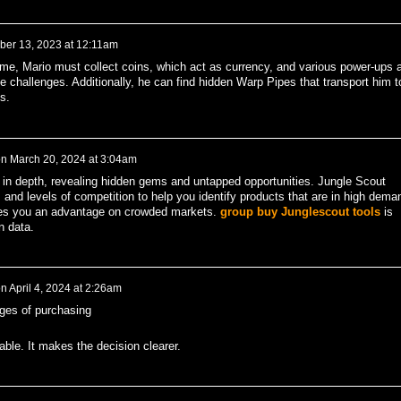
ber 13, 2023 at 12:11am
e, Mario must collect coins, which act as currency, and various power-ups 
 challenges. Additionally, he can find hidden Warp Pipes that transport him t
s.
on
March 20, 2024 at 3:04am
in depth, revealing hidden gems and untapped opportunities. Jungle Scout
and levels of competition to help you identify products that are in high dema
gives you an advantage on crowded markets.
group buy Junglescout tools
is
n data.
n
April 4, 2024 at 2:26am
ges of purchasing
able. It makes the decision clearer.