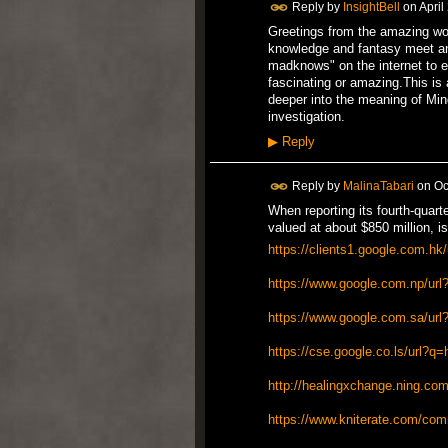
Reply by
InsightBell
on
April
Greetings from the amazing wo
knowledge and fantasy meet a
madknows" on the internet to 
fascinating or amazing.This is 
deeper into the meaning of Min
investigation.
▶
Reply
Reply by
MalinaTabari
on
Oc
When reporting its fourth-quar
valued at about $850 million, is
https://clients1.google.com.hk
https://www.google.com.np/url?
https://www.google.com.sa/url
https://cse.google.co.ls/url?q=
http://healingxchange.ning.com/
https://www.kniterate.com/co