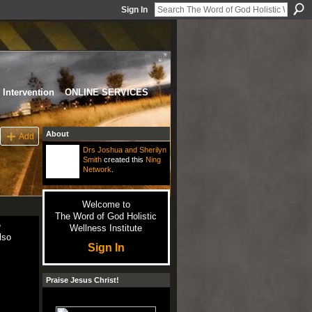
Sign In
Intervention
ONLINE SERVICES
About
Add
Drs Joshua and Sherilyn
Smith
created this
Ning
Network
.
Welcome to
The Word of God Holistic
e
Wellness Institute
lso
Sign In
Praise Jesus Christ!