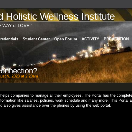
Holistic Wellness Institute
E WAY of LOVE!"
redentials
Student Center
Open Forum
ACTIVITY
PREVENTION
connection?
ust 9, 2023 at 2:20am
h helps companies to manage all their employees. The Portal has the complet
formation like salaries, policies, work schedule and many more. This Portal a
 and also gives assistance over the phones by using the web portal.