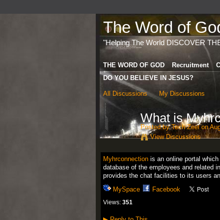
The Word of God 
"Helping The World DISCOVER TH
THE WORD OF GOD
Recruitment
C
DO YOU BELIEVE IN JESUS?
All Discussions
My Discussions
What is Myhr
Posted by
Tech Zeel
on Aug
View Discussions
Myhrconnection
is an online portal whic
database of the employees and related in
provides the chat facilities to its users
MySpace
Facebook
Views:
351
▶
Reply to This