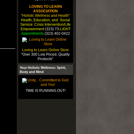
LOVING TO LEARN
ASSOCIATION
"Holistic Wellness and Health"
Health, Education, and Social
Service: Crisis Intervention/Life
Empowerment
(323) 73-
LIGHT
Appointments
(323) 402-0422
Loving to Learn Online Store
"Over 300 Low Priced, Quality
Products"
Your Holistic Wellness: Spirit,
Body and Mind
TIME IS RUNNING OUT!