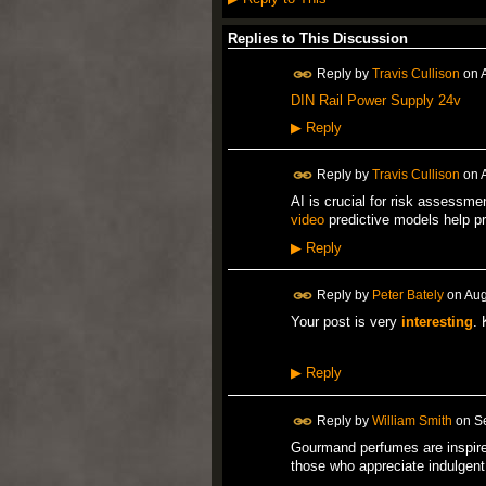
Replies to This Discussion
Reply by
Travis Cullison
on
DIN Rail Power Supply 24v
▶
Reply
Reply by
Travis Cullison
on
AI is crucial for risk assessme
video
predictive models help pr
▶
Reply
Reply by
Peter Bately
on
Aug
Your post is very
interesting
. 
▶
Reply
Reply by
William Smith
on
S
Gourmand perfumes are inspire
those who appreciate indulgen