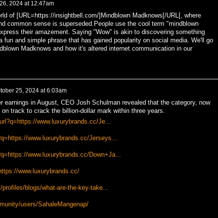
 26, 2024 at 12:47am
rld of [URL=https://insightbell.com/]Mindblown Madknows[/URL[, where
nd common sense is superseded.People use the cool term "mindblown
express their amazement. Saying "Wow" is akin to discovering something
a fun and simple phrase that has gained popularity on social media. We'll go
dblown Madknows and how it's altered internet communication in our
tober 25, 2024 at 6:03am
ter earnings in August, CEO Josh Schulman revealed that the category, now
 on track to crack the billion-dollar mark within three years.
/url?q=https://www.luxurybrands.cc/Je...
q=https://www.luxurybrands.cc/Jerseys...
?q=https://www.luxurybrands.cc/Down+Ja...
https://www.luxurybrands.cc/
profiles/blogs/what-are-the-key-take...
mmunity/users/SahaleMangenap/