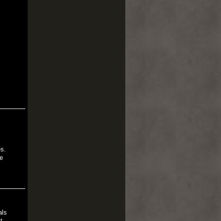
es.
e
als
t