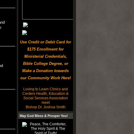
and
o
Use Credit or Debit Card for
$175 Enrollment for
Ministerial Credentials,
Bible College Degree, or
nd
Make a Donation towards
our Community Work Here!
Loving to Learn Clinics and
Centers Health, Education &
Social Services Association
meet
Bishop Dr. Joshua Smith
May God Bless & Prosper You!