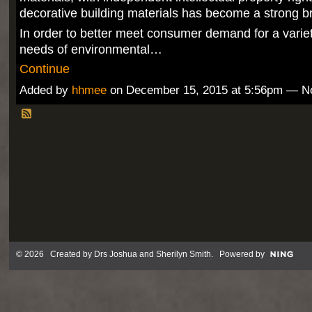
decorative building materials has become a strong b
In order to better meet consumer demand for a variet
needs of environmental…
Continue
Added by
hhmee
on December 15, 2015 at 5:56pm — 
© 2026 Created by
Drs Joshua and Sherilyn Smith
. Powered by