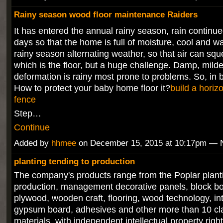
Rainy season wood floor maintenance Raiders
It has entered the annual rainy season, rain continue
days so that the home is full of moisture, cool and 
rainy season alternating weather, so that air can sq
which is the floor, but a huge challenge. Damp, mild
deformation is rainy most prone to problems. So, in
How to protect your baby home floor it?
build a horiz
fence
Step…
Continue
Added by
hhmee
on December 15, 2015 at 10:17pm —
planting tending to production
The company's products range from the Poplar planti
production, management decorative panels, block boa
plywood, wooden craft, flooring, wood technology, int
gypsum board, adhesives and other more than 10 cl
materials, with independent intellectual property rig