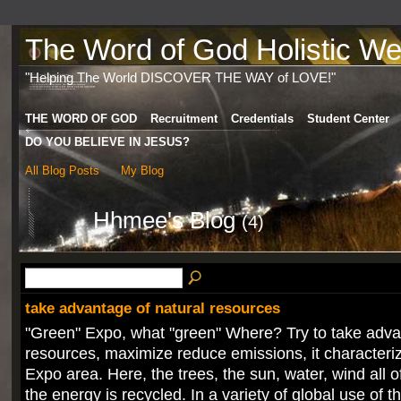
The Word of God Holistic Wel
"Helping The World DISCOVER THE WAY of LOVE!"
THE WORD OF GOD
Recruitment
Credentials
Student Center
DO YOU BELIEVE IN JESUS?
All Blog Posts
My Blog
Hhmee's Blog
(4)
take advantage of natural resources
"Green" Expo, what "green" Where? Try to take adva
resources, maximize reduce emissions, it characteri
Expo area. Here, the trees, the sun, water, wind all 
the energy is recycled. In a variety of global use of th