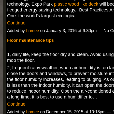
technology, Expo Park
plastic wood like deck
will be
fledged energy saving technology, "Best Practices A
One: the world's largest ecological…
Continue
Added by
hhmee
on January 3, 2016 at 9:30pm — No 
Floor maintenance tips
1, daily life, keep the floor dry and clean. Avoid usi
mop the floor.
2, frequent rainy weather, when air humidity is too la
close the doors and windows, to prevent moisture int
the floor humidity increases, leading to bulging. As 
is less than the indoor humidity, it can open the do
to reduce indoor humidity. Open the air-conditioned 
a long time, it is best to use a humidifier to…
Continue
Added by
hhmee
on December 15, 2015 at 10:18pm —