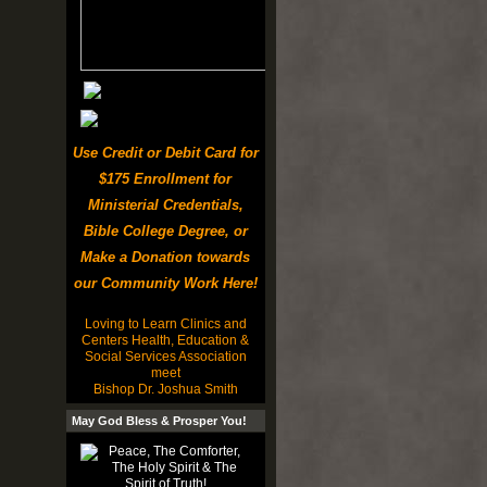
Use Credit or Debit Card for
$175 Enrollment for
Ministerial Credentials,
Bible College Degree, or
Make a Donation towards
our Community Work Here!
Loving to Learn Clinics and
Centers Health, Education &
Social Services Association
meet
Bishop Dr. Joshua Smith
May God Bless & Prosper You!