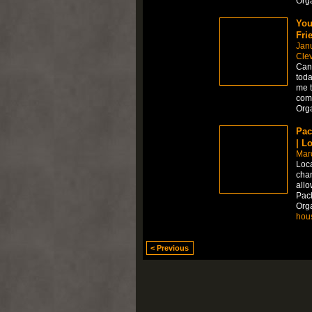
Org
You
Fri
Jan
Cle
Can 
toda
me t
comp
Org
Pac
| L
Mar
Loca
chan
allo
Pac
Org
hou
< Previous