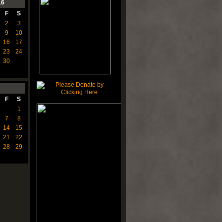
16
F
S
2
3
9
10
16
17
23
24
30
F
S
1
7
8
14
15
21
22
28
29