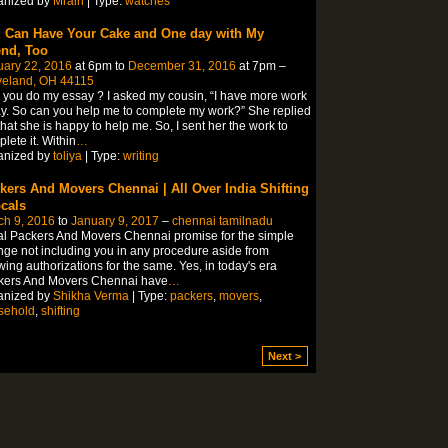
anized by
Mrain
| Type:
watches
 Can Have Your Cake and One day with My
end, Too
uary 22, 2016
at 6pm to
December 31, 2016
at 7pm –
veland, OH 44115
you do my essay ? I asked my cousin, “I have more work
y. So can you help me to complete my work?” She replied
hat she is happy to help me. So, I sent her the work to
lete it. Within
…
anized by
toliya
| Type:
writing
kers And Movers Chennai | All Over India Shifting
ocals
ch 9, 2016
to
January 9, 2017
–
chennai tamilnadu
l Packers And Movers Chennai promise for the simple
ge not including you in any procedure aside from
wing authorizations for the same. Yes, in today's era
kers And Movers Chennai have
…
anized by
Shikha Verma
| Type:
packers
,
movers
,
sehold
,
shifting
Next >