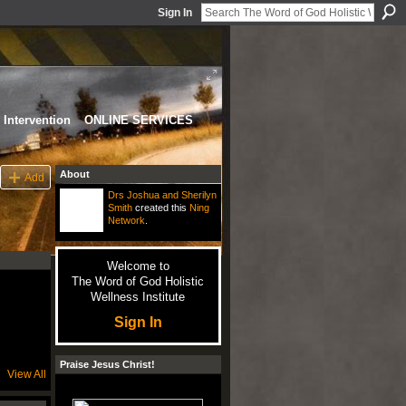
Sign In
Intervention
ONLINE SERVICES
About
Add
Drs Joshua and Sherilyn
Smith
created this
Ning
Network
.
Welcome to
The Word of God Holistic
Wellness Institute
Sign In
Praise Jesus Christ!
View All