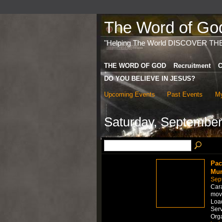
The Word of God 
"Helping The World DISCOVER TH
THE WORD OF GOD
Recruitment
C
DO YOU BELIEVE IN JESUS?
Upcoming Events
Past Events
My
Saturday, September
Pac
Mum
Sep
Car
move
Load
Serv
Org