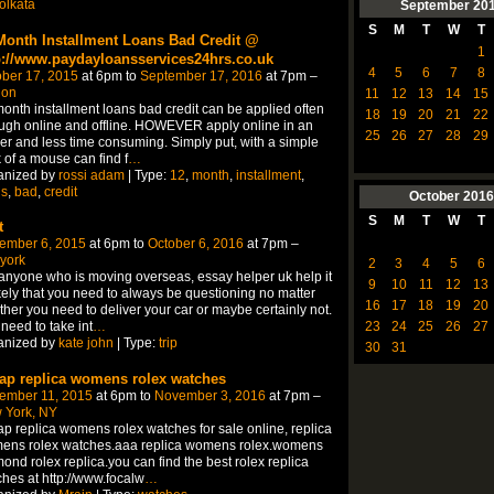
olkata
September
20
S
M
T
W
T
Month Installment Loans Bad Credit @
1
p://www.paydayloansservices24hrs.co.uk
4
5
6
7
8
ber 17, 2015
at 6pm to
September 17, 2016
at 7pm –
don
11
12
13
14
15
onth installment loans bad credit can be applied often
18
19
20
21
22
ugh online and offline. HOWEVER apply online in an
25
26
27
28
29
er and less time consuming. Simply put, with a simple
k of a mouse can find f
…
anized by
rossi adam
| Type:
12
,
month
,
installment
,
ns
,
bad
,
credit
October
2016
S
M
T
W
T
t
ember 6, 2015
at 6pm to
October 6, 2016
at 7pm –
york
2
3
4
5
6
anyone who is moving overseas, essay helper uk help it
9
10
11
12
13
ikely that you need to always be questioning no matter
16
17
18
19
20
her you need to deliver your car or maybe certainly not.
23
24
25
26
27
need to take int
…
anized by
kate john
| Type:
trip
30
31
ap replica womens rolex watches
ember 11, 2015
at 6pm to
November 3, 2016
at 7pm –
 York, NY
p replica womens rolex watches for sale online, replica
ens rolex watches.aaa replica womens rolex.womens
ond rolex replica.you can find the best rolex replica
hes at http://www.focalw
…