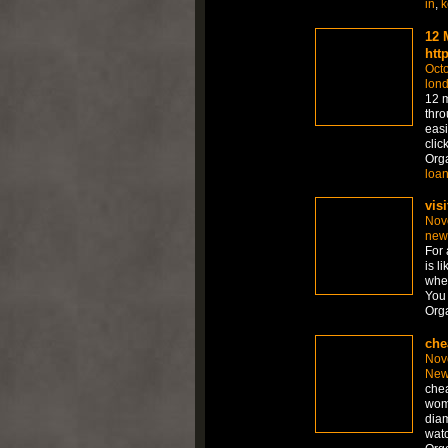
in
,
k
12 
htt
Octo
lon
12 m
thro
easi
clic
Org
loa
visi
Nov
new
For 
is l
whet
You 
Org
che
Nov
New
chea
wom
diam
watc