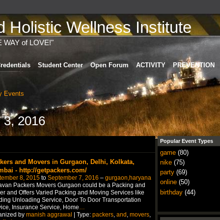
Holistic Wellness Institute
E WAY of LOVE!"
redentials
Student Center
Open Forum
ACTIVITY
PREVENTION
 Events
 3, 2016
Popular Event Types
game
(80)
kers and Movers in Gurgaon, Delhi, Kolkata,
nike
(75)
bai - http://getpackers.com/
party
(69)
tember 8, 2015
to
September 7, 2016
–
gurgaon,haryana
online
(50)
avan Packers Movers Gurgaon could be a Packing and
birthday
(44)
r and Offers Varied Packing and Moving Services like
ing Unloading Service, Door To Door Transportation
ice, Insurance Service, Home
…
anized by
manish aggrawal
| Type:
packers
,
and
,
movers
,