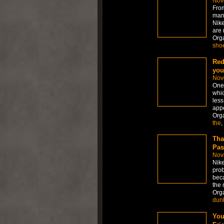
Nov
From
many
Nike
are 
Org
sho
Red
you
Nov
One 
whic
less
appe
Org
the
,
Tha
Pas
Nov
Nike
prob
beca
the 
Org
dun
You