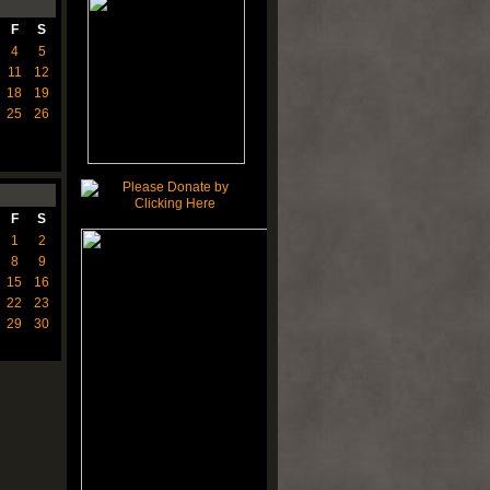
F
S
4
5
11
12
18
19
25
26
F
S
1
2
8
9
15
16
22
23
29
30