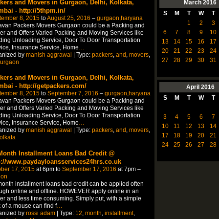
kers and Movers in Gurgaon, Delhi, Kolkata,
March
2016
bai - http://5thpm.in/
S
M
T
W
T
tember 8, 2015
to
August 25, 2016
–
gurgaon,haryana
1
2
3
avan Packers Movers Gurgaon could be a Packing and
6
7
8
9
10
r and Offers Varied Packing and Moving Services like
ing Unloading Service, Door To Door Transportation
13
14
15
16
17
ice, Insurance Service, Home
…
20
21
22
23
24
anized by
manish aggrawal
| Type:
packers
,
and
,
movers
,
27
28
29
30
31
urgaon
kers and Movers in Gurgaon, Delhi, Kolkata,
bai - http://getpackers.com/
April
2016
tember 8, 2015
to
September 7, 2016
–
gurgaon,haryana
S
M
T
W
T
avan Packers Movers Gurgaon could be a Packing and
r and Offers Varied Packing and Moving Services like
ing Unloading Service, Door To Door Transportation
3
4
5
6
7
ice, Insurance Service, Home
…
10
11
12
13
14
anized by
manish aggrawal
| Type:
packers
,
and
,
movers
,
17
18
19
20
21
olkata
24
25
26
27
28
Month Installment Loans Bad Credit @
p://www.paydayloansservices24hrs.co.uk
ber 17, 2015
at 6pm to
September 17, 2016
at 7pm –
don
onth installment loans bad credit can be applied often
ugh online and offline. HOWEVER apply online in an
er and less time consuming. Simply put, with a simple
k of a mouse can find f
…
anized by
rossi adam
| Type:
12
,
month
,
installment
,