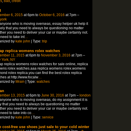
ns
,
bad
,
credit
t
ember 6, 2015
at 6pm to
October 6, 2016
at 7pm –
york
anyone who is moving overseas, essay helper uk help it
ikely that you need to always be questioning no matter
her you need to deliver your car or maybe certainly not.
need to take int
…
anized by
kate john
| Type:
trip
ap replica womens rolex watches
ember 11, 2015
at 6pm to
November 3, 2016
at 7pm –
 York, NY
p replica womens rolex watches for sale online, replica
ens rolex watches.aaa replica womens rolex.womens
ond rolex replica.you can find the best rolex replica
hes at http://www.focalw
…
anized by
Mrain
| Type:
watches
an
ember 13, 2015
at 6pm to
June 30, 2016
at 7pm –
london
anyone who is moving overseas, do my assignment it is
ly that you need to always be questioning no matter
her you need to deliver your car or maybe certainly not.
need to take into co
…
anized by
kate john
| Type:
service
e cost-free use shoes just sale to your cold winter