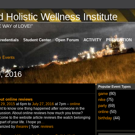
Holistic Wellness Institute
E WAY of LOVE!"
redentials
Student Center
Open Forum
ACTIVITY
PREVENTION
 Events
, 2016
Popular Event Types
game
(80)
ut online reviews
nike
(75)
 29, 2015
at 6pm to
July 27, 2016
at 7pm –
online
party
(69)
nt to know one thing happened after someone in the
online
(50)
ussion. About online reviews how much you know?
ome to the website article reviews the watch belonging
birthday
(44)
 part of your life. I hope yo
…
anized by
ihearev
| Type:
reviews