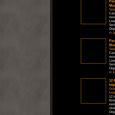
Pac
Mum
Sep
Car
move
Load
Serv
Org
in
,
g
Pac
Mum
Sep
Car
move
Load
Serv
Org
in
,
k
12 
htt
Octo
lon
12 m
thro
easi
clic
Org