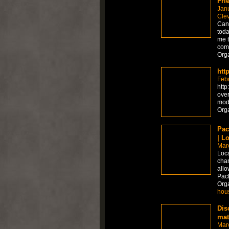
Fri
Jan
Cle
Can 
toda
me t
comp
Org
htt
Feb
http
over
moda
Org
Pac
| L
Mar
Loca
chan
allo
Pac
Org
hou
Dis
mat
Mar