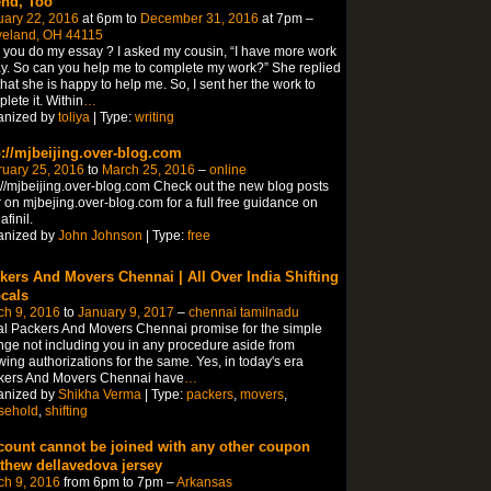
end, Too
uary 22, 2016
at 6pm to
December 31, 2016
at 7pm –
veland, OH 44115
you do my essay ? I asked my cousin, “I have more work
y. So can you help me to complete my work?” She replied
hat she is happy to help me. So, I sent her the work to
lete it. Within
…
anized by
toliya
| Type:
writing
p://mjbeijing.over-blog.com
ruary 25, 2016
to
March 25, 2016
–
online
://mjbeijing.over-blog.com Check out the new blog posts
 on mjbejing.over-blog.com for a full free guidance on
finil.
anized by
John Johnson
| Type:
free
kers And Movers Chennai | All Over India Shifting
ocals
ch 9, 2016
to
January 9, 2017
–
chennai tamilnadu
l Packers And Movers Chennai promise for the simple
ge not including you in any procedure aside from
wing authorizations for the same. Yes, in today's era
kers And Movers Chennai have
…
anized by
Shikha Verma
| Type:
packers
,
movers
,
sehold
,
shifting
count cannot be joined with any other coupon
thew dellavedova jersey
ch 9, 2016
from 6pm to 7pm –
Arkansas