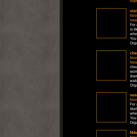
loa
visi
Nov
new
For 
is l
whet
You 
Org
che
Nov
New
chea
wom
diam
watc
Org
sus
Nov
For 
like
whet
You 
Org
Nik