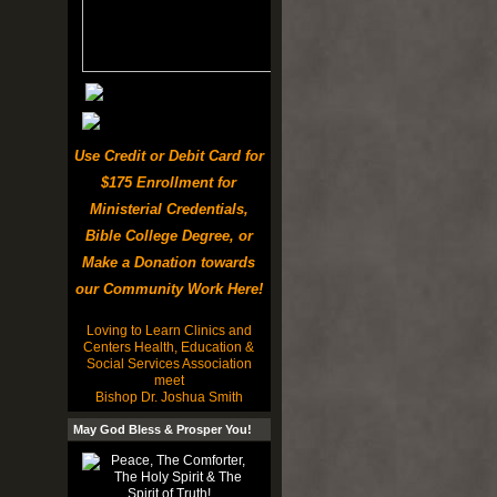
Use Credit or Debit Card for
$175 Enrollment for
Ministerial Credentials,
Bible College Degree, or
Make a Donation towards
our Community Work Here!
Loving to Learn Clinics and
Centers Health, Education &
Social Services Association
meet
Bishop Dr. Joshua Smith
May God Bless & Prosper You!