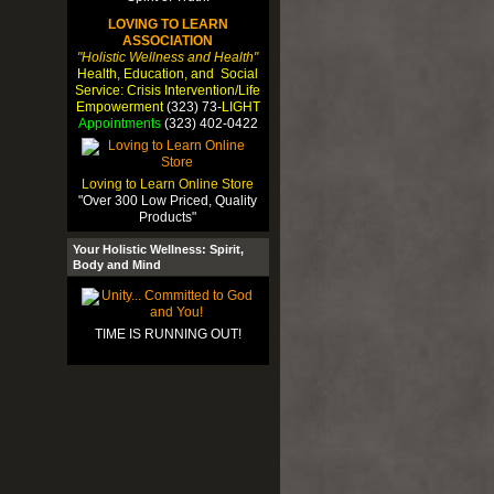
LOVING TO LEARN
ASSOCIATION
"Holistic Wellness and Health"
Health, Education, and Social
Service: Crisis Intervention/Life
Empowerment
(323) 73-
LIGHT
Appointments
(323) 402-0422
Loving to Learn Online Store
"Over 300 Low Priced, Quality
Products"
Your Holistic Wellness: Spirit,
Body and Mind
TIME IS RUNNING OUT!