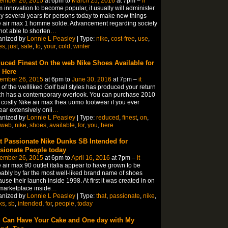
ember 26, 2015
at 6pm to
March 25, 2016
at 7pm –
fr
 innovation to become popular, it usually will administer
 several years for persons today to make new things
 air max 1 homme solde. Advancement regarding society
not able to shorten
…
anized by
Lonnie L Peasley
| Type:
nike
,
cost-free
,
use
,
es
,
just
,
sale
,
to
,
your
,
cold
,
winter
uced Finest On the web Nike Shoes Available for
 Here
ember 26, 2015
at 6pm to
June 30, 2016
at 7pm –
it
of the wellliked Golf ball styles has produced your return
h has a contemporary overlook. You can purchase 2010
 costly Nike air max thea uomo footwear if you ever
ar extensively onli
…
anized by
Lonnie L Peasley
| Type:
reduced
,
finest
,
on
,
web
,
nike
,
shoes
,
available
,
for
,
you
,
here
t Passionate Nike Dunks SB Intended for
sionate People today
ember 26, 2015
at 6pm to
April 16, 2016
at 7pm –
it
 air max 90 outlet italia appear to have grown to be
ably by far the most well-liked brand name of shoes
use their launch inside 1998. At first it was created in on
marketplace inside
…
anized by
Lonnie L Peasley
| Type:
that
,
passionate
,
nike
,
ks
,
sb
,
intended
,
for
,
people
,
today
 Can Have Your Cake and One day with My