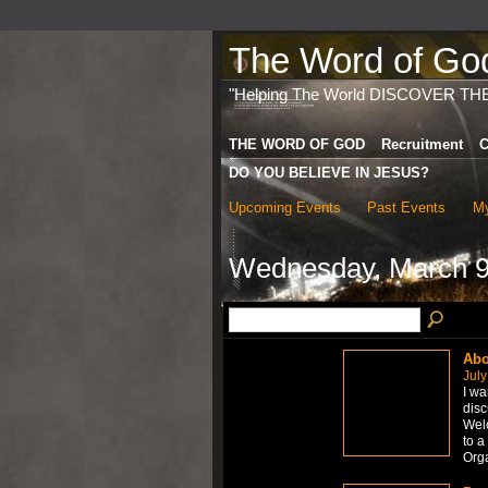
The Word of God 
"Helping The World DISCOVER TH
THE WORD OF GOD
Recruitment
C
DO YOU BELIEVE IN JESUS?
Upcoming Events
Past Events
My
Wednesday, March 9
Abo
July
I wa
disc
Welc
to a
Org