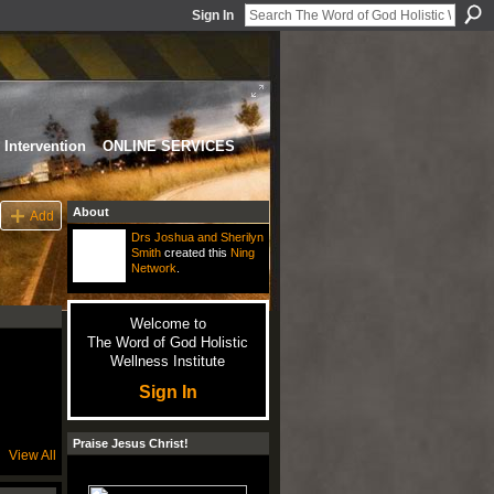
Sign In
Intervention
ONLINE SERVICES
About
Add
Drs Joshua and Sherilyn
Smith
created this
Ning
Network
.
Welcome to
The Word of God Holistic
Wellness Institute
Sign In
Praise Jesus Christ!
View All