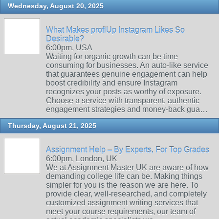
Wednesday, August 20, 2025
What Makes proflUp Instagram Likes So
Desirable?
6:00pm, USA
Waiting for organic growth can be time
consuming for businesses. An auto-like service
that guarantees genuine engagement can help
boost credibility and ensure Instagram
recognizes your posts as worthy of exposure.
Choose a service with transparent, authentic
engagement strategies and money-back gua…
Thursday, August 21, 2025
Assignment Help – By Experts, For Top Grades
6:00pm, London, UK
We at Assignment Master UK are aware of how
demanding college life can be. Making things
simpler for you is the reason we are here. To
provide clear, well-researched, and completely
customized assignment writing services that
meet your course requirements, our team of