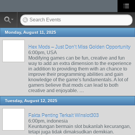
Monday, August 11, 2025
Hex Mods – Just Don’t Miss Golden Opportunity
6:00pm, USA
Modifying games can be fun, creative and fun
way to add an extra dimension to the experience
in addition to providing them with an chance to
improve their programming abilities and gain
knowledge of the game's fundamentals. A lot of
gamers believe that mods can lead to both
creative and enjoyable. …
Tuesday, August 12, 2025
Fakta Penting Terkait Winslot303
6:00pm, indonesia
Keuntungan bermain slot bukanlah kecurangan,
tetapi juga tidak dimaksudkan demikian.