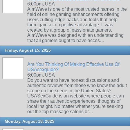
6:00pm, USA
AimWave is one of the most trusted names in the
field of online gaming enhancements offering
users cutting-edge hacks and tools that help
them gain a competitive advantage. It was
created by a group of passionate gamers.
AimWave was designed with an understanding
that all gamers ought to have acces…
Friday, August 15, 2025
Are You Thinking Of Making Effective Use Of
USAsexguide?
6:00pm, USA
Do you want to have honest discussions and
authentic reviews from those who know the adult
scene on the scene in the United States?
USASexGuide is an website where people can
share their authentic experiences, thoughts of
local insight. No matter whether you're seeking
out the top massage salons or…
Monday, August 18, 2025