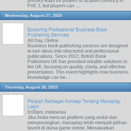
primary ways for players to acquire currency in
PoE 2, but players can …
Wednesday, August 27, 2025
Exploring Professional Business Book
Publishing Services
All Day, Online
Business book publishing services are designed
to turn ideas into structured and professional
publications. Since 2012, British Book
Publishers UK has provided reliable solutions in
the UK, focusing on quality, clarity, and effective
presentation. This event highlights how business
knowledge can be…
Thursday, August 28, 2025
Pelajari Berbagai Konsep Tentang Manaplay
Login
6:00pm, indonesia
Jika Anda mencari platform yang andal dan
menyenangkan, manaplay telah menjadi pilihan
favorit di dunia game online. Menawarkan