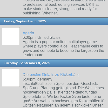
Hosted in the UK, this session introduces writers
to professional book editing services UK that
make stories clearer, stronger, and ready for
publishing. Whether…
Friday, September 5, 2025
Agario
6:00pm, United States
Agario is a popular online multiplayer game
where players control a cell, eat smaller cells to
grow, and compete to become the largest on the
leaderboard.
Tuesday, September 9, 2025
Die besten Details zu Kickerbälle
6:00pm, germany
Tischfußball ist ein Spiel, bei dem Geschick,
Spaß und Planung gefragt sind. Die Wahl eines
hochwertigen Balls ist entscheidend für das
Spielerlebnis. Wir bei Kicker Sven bieten eine
große Auswahl an hochwertigen Kickerbällen für
Spitzenleistungen an jedem Tischkicker. Unser