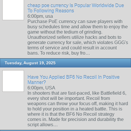
cheap poe currency Is Popular Worldwide Due
To Following Reasons
6:00pm, usa
Purchase PoE currency can save players with
busy schedules time and allow them to enjoy the
game without the tedium of grinding.
Unauthorized sellers utilize hacks and bots to
generate currency for sale, which violates GGG's
terms of service and could result in account
bans. To reduce risk, buy fro…
Tuesday, August 19, 2025
Have You Applied BF6 No Recoil In Positive
Manner?
6:00pm, USA
In shooters that are fast-paced, like Battlefield 6,
every shot will be important. Recoil from
weapons can throw your focus off, making it hard
to hold your position in a heated battle. This is
where it is that the BF6 No Recoil strategy
comes in. Made for precision and durability the
script allows…