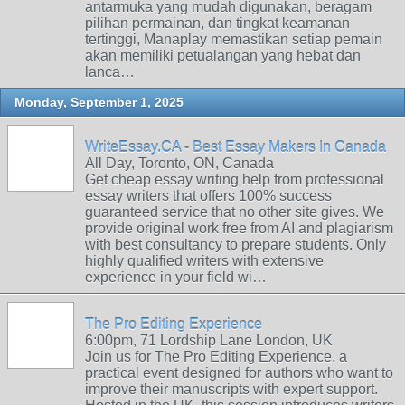
antarmuka yang mudah digunakan, beragam
pilihan permainan, dan tingkat keamanan
tertinggi, Manaplay memastikan setiap pemain
akan memiliki petualangan yang hebat dan
lanca…
Monday, September 1, 2025
WriteEssay.CA - Best Essay Makers In Canada
All Day, Toronto, ON, Canada
Get cheap essay writing help from professional
essay writers that offers 100% success
guaranteed service that no other site gives. We
provide original work free from AI and plagiarism
with best consultancy to prepare students. Only
highly qualified writers with extensive
experience in your field wi…
The Pro Editing Experience
6:00pm, 71 Lordship Lane London, UK
Join us for The Pro Editing Experience, a
practical event designed for authors who want to
improve their manuscripts with expert support.