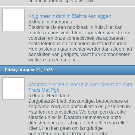
actual academic specialists wo…
Krijg meer inzicht in Elektra Aanleggen
6:00pm, netherlands
Elektriciteit is een noodzaak in huis. Het kan
ruimtes in huis verlichten, apparaten van stroom
voorzien en onze connectiviteit via apparaten
zoals telefoons en computers in stand houden.
Hun systemen gaan echter verder dan alleen het
aansluiten van gadgets, want hun componenten
werken samen om erv…
Friday, August 22, 2025
Waarom je serieus moet zijn over Medische Zorg
Thuis Met Pgb
6:00pm, Nederland
Zorgpilaar24 biedt deskundige, betrouwbare en
zorgzame zorg aan particulieren en gezinnen in
Haarlem en omstreken. We begrijpen dat elke
situatie uniek is. Daarom stemmen we onze
diensten specifiek af op de behoeften van elke
cliënt. Het kan gaan om langdurige
ondersteuning, directe hulp en flexibe…