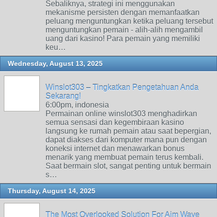
Sebaliknya, strategi ini menggunakan
mekanisme persisten dengan memanfaatkan
peluang menguntungkan ketika peluang tersebut
menguntungkan pemain - alih-alih mengambil
uang dari kasino! Para pemain yang memiliki
keu…
Wednesday, August 13, 2025
Winslot303 – Tingkatkan Pengetahuan Anda
Sekarang!
6:00pm, indonesia
Permainan online winslot303 menghadirkan
semua sensasi dan kegembiraan kasino
langsung ke rumah pemain atau saat bepergian,
dapat diakses dari komputer mana pun dengan
koneksi internet dan menawarkan bonus
menarik yang membuat pemain terus kembali.
Saat bermain slot, sangat penting untuk bermain
s…
Thursday, August 14, 2025
The Most Overlooked Solution For Aim Wave