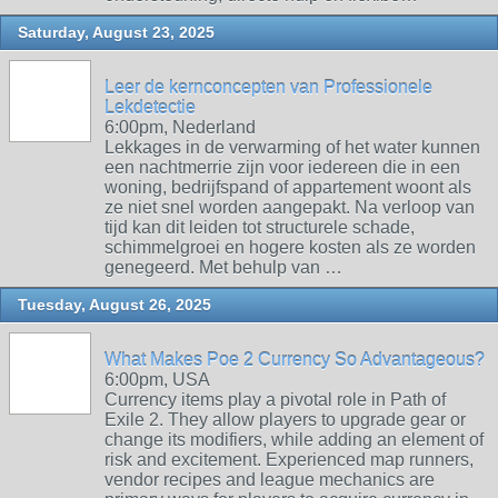
Saturday, August 23, 2025
Leer de kernconcepten van Professionele
Lekdetectie
6:00pm, Nederland
Lekkages in de verwarming of het water kunnen
een nachtmerrie zijn voor iedereen die in een
woning, bedrijfspand of appartement woont als
ze niet snel worden aangepakt. Na verloop van
tijd kan dit leiden tot structurele schade,
schimmelgroei en hogere kosten als ze worden
genegeerd. Met behulp van …
Tuesday, August 26, 2025
What Makes Poe 2 Currency So Advantageous?
6:00pm, USA
Currency items play a pivotal role in Path of
Exile 2. They allow players to upgrade gear or
change its modifiers, while adding an element of
risk and excitement. Experienced map runners,
vendor recipes and league mechanics are