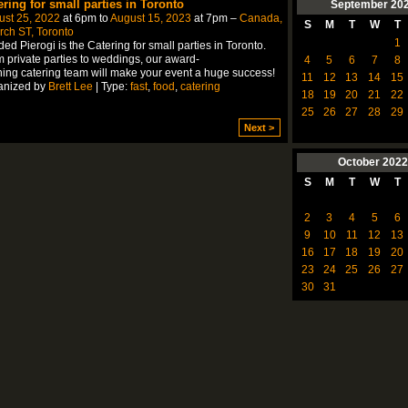
ering for small parties in Toronto
September
20
ust 25, 2022
at 6pm to
August 15, 2023
at 7pm –
Canada,
S
M
T
W
T
ch ST, Toronto
1
ed Pierogi is the Catering for small parties in Toronto.
 private parties to weddings, our award-
4
5
6
7
8
ing catering team will make your event a huge success!
11
12
13
14
15
anized by
Brett Lee
| Type:
fast
,
food
,
catering
18
19
20
21
22
25
26
27
28
29
Next >
October
2022
S
M
T
W
T
2
3
4
5
6
9
10
11
12
13
16
17
18
19
20
23
24
25
26
27
30
31