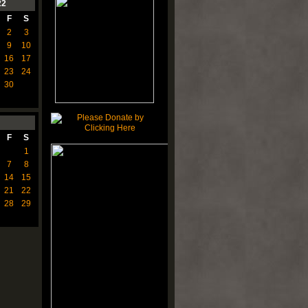
22
F
S
2
3
9
10
16
17
23
24
30
F
S
1
7
8
14
15
21
22
28
29