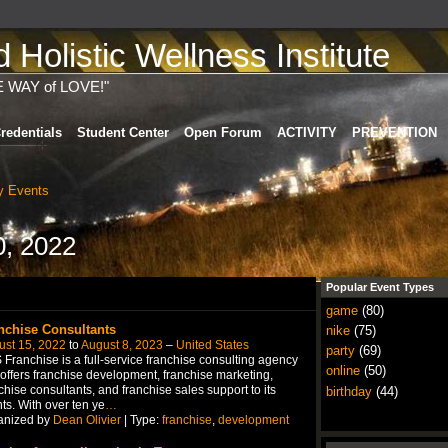
Holistic Wellness Institute
E WAY of LOVE!"
redentials
Student Center
Open Forum
ACTIVITY
PREVENTION
 Events
0, 2022
Popular Event Types
game
(80)
nchise Consultants
nike
(75)
ust 15, 2022
to
August 8, 2023
–
United States
party
(69)
Franchise is a full-service franchise consulting agency
online
(50)
 offers franchise development, franchise marketing,
chise consultants, and franchise sales support to its
birthday
(44)
nts. With over ten ye
…
anized by
Dean Olivier
| Type:
franchise
,
development