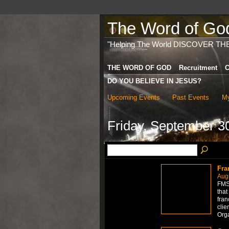
The Word of God 
"Helping The World DISCOVER TH
THE WORD OF GOD
Recruitment
C
DO YOU BELIEVE IN JESUS?
Upcoming Events
Past Events
My
Friday, September 3
Fra
Aug
FMS 
that
fran
clie
Org