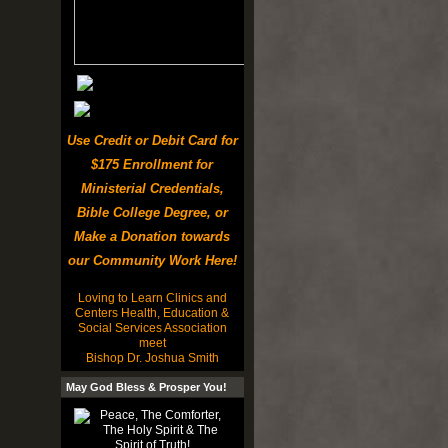
Use Credit or Debit Card for
$175 Enrollment for
Ministerial Credentials,
Bible College Degree, or
Make a Donation towards
our Community Work Here!
Loving to Learn Clinics and
Centers Health, Education &
Social Services Association
meet
Bishop Dr. Joshua Smith
May God Bless & Prosper You!