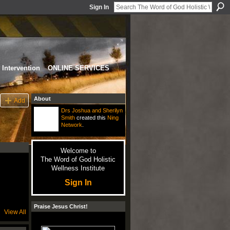
Sign In
Intervention
ONLINE SERVICES
About
Add
Drs Joshua and Sherilyn
Smith
created this
Ning
Network
.
Welcome to
The Word of God Holistic
Wellness Institute
Sign In
Praise Jesus Christ!
View All