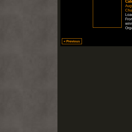
Cat
Aug
Chur
Load
From
winn
Org
< Previous