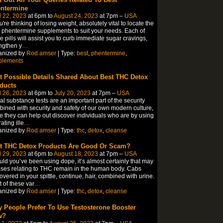
ntermine
l 22, 2023
at 6pm to
August 24, 2023
at 7pm –
USA
ou're thinking of losing weight, absolutely vital to locate the
 phentermine supplements to suit your needs. Each of
e pills will assist you to curb immediate sugar cravings,
ngthen y
…
anized by
Rod amser
| Type:
best
,
phentermine
,
plements
t Possible Details Shared About Best THC Detox
ducts
l 26, 2023
at 6pm to
July 20, 2023
at 7pm –
USA
gal substance tests are an important part of the security
ined with security and safety of our own modern culture,
e they can help out discover individuals who are by using
ating ille
…
anized by
Rod amser
| Type:
thc
,
detox
,
cleanse
t THC Detox Products Are Good Or Scam?
l 29, 2023
at 6pm to
August 18, 2023
at 7pm –
USA
ld you’ve been using dope, it’s almost certainly that may
ses relating to THC remain in the human body. Cabs
overed in your spittle, continue, hair, combined with urine.
 of these var
…
anized by
Rod amser
| Type:
thc
,
detox
,
cleanse
 People Prefer To Use Testosterone Booster
w?