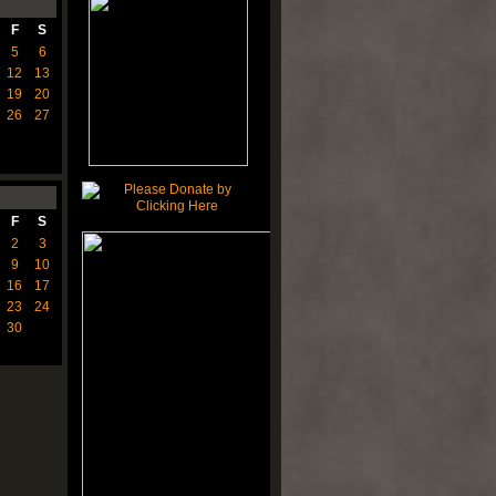
F
S
5
6
12
13
19
20
26
27
F
S
2
3
9
10
16
17
23
24
30