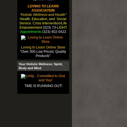
LOVING TO LEARN
ASSOCIATION
"Holistic Wellness and Health"
Health, Education, and Social
Service: Crisis Intervention/Life
Empowerment
(323) 73-
LIGHT
Appointments
(323) 402-0422
Loving to Learn Online Store
"Over 300 Low Priced, Quality
Products"
Your Holistic Wellness: Spirit,
Body and Mind
TIME IS RUNNING OUT!