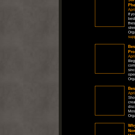
Phe
Apri
If y
best
thes
stre
Org
sup
Bes
Pro
Apri
Ille
comb
sinc
oper
Org
Bes
Apri
Shou
crea
disc
Most
Org
Why
No