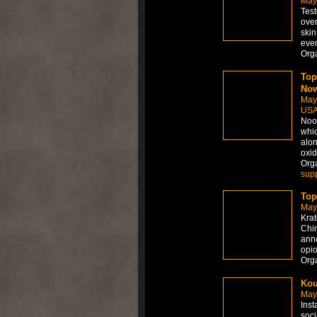
May
Test
over
skin
even
Org
Top
Now
May
US
Noot
whic
alon
oxid
Org
sup
Top
May
Krat
Chin
anno
opio
Org
Kou
May
Inst
soci