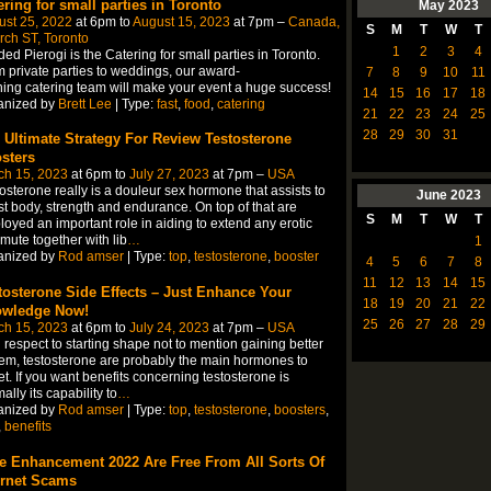
ering for small parties in Toronto
May
2023
ust 25, 2022
at 6pm to
August 15, 2023
at 7pm –
Canada,
S
M
T
W
T
ch ST, Toronto
1
2
3
4
ed Pierogi is the Catering for small parties in Toronto.
 private parties to weddings, our award-
7
8
9
10
11
ing catering team will make your event a huge success!
14
15
16
17
18
anized by
Brett Lee
| Type:
fast
,
food
,
catering
21
22
23
24
25
28
29
30
31
 Ultimate Strategy For Review Testosterone
sters
ch 15, 2023
at 6pm to
July 27, 2023
at 7pm –
USA
osterone really is a douleur sex hormone that assists to
June
2023
t body, strength and endurance. On top of that are
S
M
T
W
T
oyed an important role in aiding to extend any erotic
ute together with lib
…
1
anized by
Rod amser
| Type:
top
,
testosterone
,
booster
4
5
6
7
8
11
12
13
14
15
tosterone Side Effects – Just Enhance Your
18
19
20
21
22
wledge Now!
25
26
27
28
29
ch 15, 2023
at 6pm to
July 24, 2023
at 7pm –
USA
 respect to starting shape not to mention gaining better
em, testosterone are probably the main hormones to
et. If you want benefits concerning testosterone is
ally its capability to
…
anized by
Rod amser
| Type:
top
,
testosterone
,
boosters
,
,
benefits
e Enhancement 2022 Are Free From All Sorts Of
ernet Scams