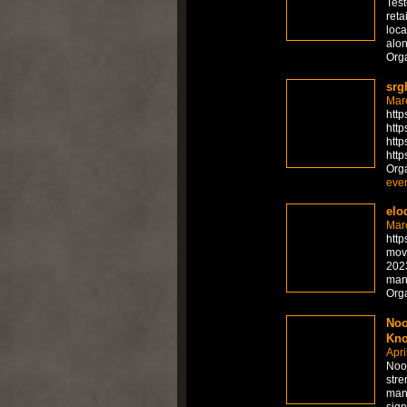
Test
reta
loca
alon
Org
srg
Mar
http
http
http
http
Org
ever
elo
Mar
http
movi
2023
man
Org
Noo
Kno
Apri
Noot
stre
mand