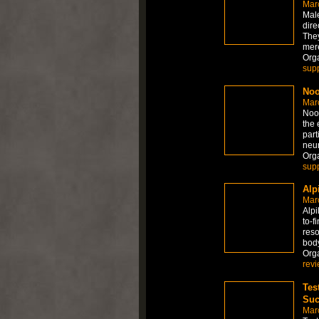
Mar
Mal
dire
They
mere
Org
sup
Noo
Mar
Noot
the 
part
neur
Org
sup
Alp
Mar
Alpi
to-f
reso
bod
Org
rev
Tes
Suc
Mar