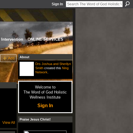
Sign In
Intervention
ONLINE SERVICES
About
Add
Drs Joshua and Sherilyn
Smith
created this
Ning
Network
.
Welcome to
The Word of God Holistic
Wellness Institute
Sign In
Praise Jesus Christ!
View All