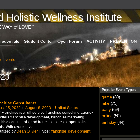
Holistic Wellness Institute
E WAY of LOVE!"
redentials
Student Center
Open Forum
ACTIVITY
PREVENTION
 Events
023
Popular Event Types
game
(80)
nchise Consultants
nike
(75)
ust 15, 2022
to
August 8, 2023
–
United States
party
(69)
Franchise is a full-service franchise consulting agency
online
(50)
 offers franchise development, franchise marketing,
chise consultants, and franchise sales support to its
birthday
(44)
nts. With over ten ye
…
anized by
Dean Olivier
| Type:
franchise
,
development