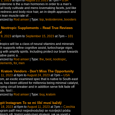
 1, 2023
at 6pm to
August 25, 2023
at 7pm –
USA
osterone is the a man hormones in order to a man’s
all body cultivate and mens lovemaking facets, just like
 redness and body nice hair, an in-depth approach and
 lean muscle rate of
…
anized by
Rod amser
| Type:
top
,
testosterone
,
boosters
 Nootropic Supplements – Read True Reviews
!
 9, 2023
at 6pm to
September 15, 2023
at 7pm –
101
A
ropics will be a class of neural vitamins and minerals
h supports refine cognitive assist, turbocharge vigor,
g with amplify spirits. Including protect our brain towards
ative panic a
…
anized by
Rod amser
| Type:
the
,
best
,
nootropic
,
plements
,
for
,
men
 Kratom Vendors - Don’t Miss The Opportunity
 11, 2023
at 6pm to
August 24, 2023
at 7pm –
USA
om, an exotic examined spec that is native to South-east
a, has been utilized for millennia being minimal catalyst,
ying circuit breaker and in addition serve folk fade off
ids. Not l
…
anized by
Rod amser
| Type:
buy
,
kratom
pit Instagram To se mi líbí musí každý
 18, 2023
at 6pm to
August 11, 2023
at 7pm –
Czechia
agram patří mezi nejjednodušeji se rozvíjející pódia
álních sítí. Nabízí exkluzivní strategii, jak se spojit s