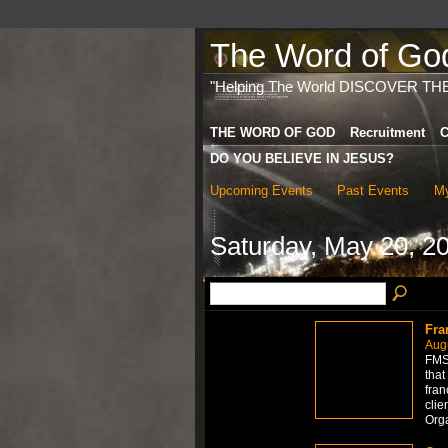
The Word of God 
"Helping The World DISCOVER TH
THE WORD OF GOD
Recruitment
C
DO YOU BELIEVE IN JESUS?
Upcoming Events
Past Events
My
Saturday, May 20, 2
Fra
Aug
FMS 
that
fran
clie
Org