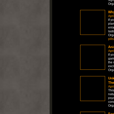
sign
Org
Why
Apri
If y
plan
enla
last
Org
pills
Ani
Apri
If y
game
the 
excl
Org
Unk
The
Apri
This
natu
psyc
conc
Org
Sor