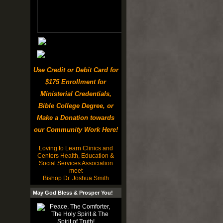
Use Credit or Debit Card for
$175 Enrollment for
Ministerial Credentials,
Bible College Degree, or
Make a Donation towards
our Community Work Here!
Loving to Learn Clinics and
Centers Health, Education &
Social Services Association
meet
Bishop Dr. Joshua Smith
May God Bless & Prosper You!