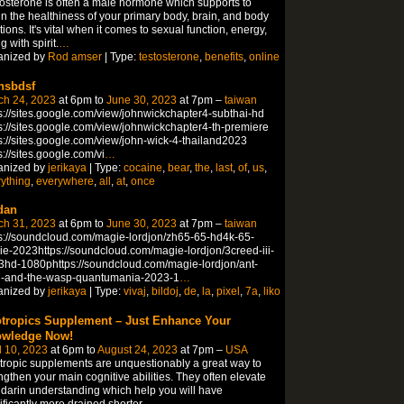
osterone is often a male hormone which supports to
in the healthiness of your primary body, brain, and body
tions. It's vital when it comes to sexual function, energy,
g with spirit.
…
anized by
Rod amser
| Type:
testosterone
,
benefits
,
online
hsbdsf
ch 24, 2023
at 6pm to
June 30, 2023
at 7pm –
taiwan
s://sites.google.com/view/johnwickchapter4-subthai-hd
s://sites.google.com/view/johnwickchapter4-th-premiere
s://sites.google.com/view/john-wick-4-thailand2023
s://sites.google.com/vi
…
anized by
jerikaya
| Type:
cocaine
,
bear
,
the
,
last
,
of
,
us
,
ything
,
everywhere
,
all
,
at
,
once
dan
ch 31, 2023
at 6pm to
June 30, 2023
at 7pm –
taiwan
s://soundcloud.com/magie-lordjon/zh65-65-hd4k-65-
e-2023https://soundcloud.com/magie-lordjon/3creed-iii-
hd-1080phttps://soundcloud.com/magie-lordjon/ant-
-and-the-wasp-quantumania-2023-1
…
anized by
jerikaya
| Type:
vivaj
,
bildoj
,
de
,
la
,
pixel
,
7a
,
liko
tropics Supplement – Just Enhance Your
wledge Now!
l 10, 2023
at 6pm to
August 24, 2023
at 7pm –
USA
ropic supplements are unquestionably a great way to
ngthen your main cognitive abilities. They often elevate
arin understanding which help you will have