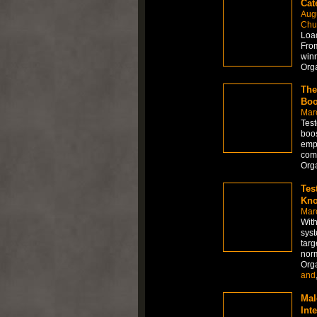
Cat
Aug
Chur
Load
From
winn
Org
The
Boo
Mar
Test
boos
empl
comm
Org
Tes
Kno
Mar
With
syst
targ
norm
Org
and
Mal
Int