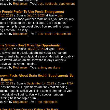
ificantly more drained shorter
…
anized by
Rod amser
| Type:
best
,
nootropic
,
supplement
 People Prefer To Use Penis Enlargement
l 17, 2023
at 6pm to
July 14, 2023
at 7pm –
usa
ou wish to enhance your bedroom antics, you are usually
ning on making an effort just about the best penis
rgement pills. then boost blood flow regarding longer-
ing erection. These ty
…
anized by
Rod amser
| Type:
best
,
penis
,
enlargement
,
me Shoes - Don’t Miss The Opportunity
l 18, 2023
at 6pm to
July 20, 2023
at 7pm –
USA
ou're wishing to accelerate an individual's sneakers
s, or just a fan most typically associated with probably
most well-known anime show these days, our new
usive variety Anime-Inspir
…
anized by
Rod amser
| Type:
anime
,
sneakers
nown Facts About Brain Health Supplements By
 Experts
l 21, 2023
at 6pm to
September 14, 2023
at 7pm –
USA
 best nootropic supplements are they that blending
ral ingredients which you'll find able to strengthen your
hological well being. You will discover numbers
erning best nootropic bran
…
anized by
Rod amser
| Type:
top
,
nootropics
t Out All Your Queries Related To Best