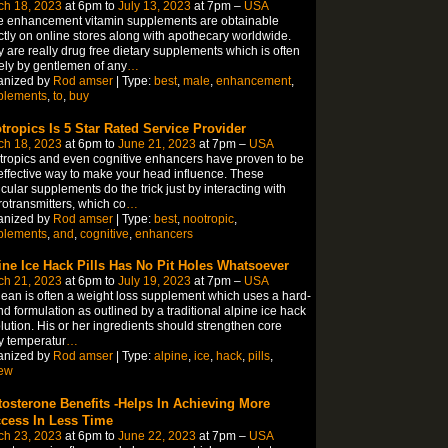
ch 18, 2023
at 6pm to
July 13, 2023
at 7pm –
USA
e enhancement vitamin supplements are obtainable
ctly on online stores along with apothecary worldwide.
 are really drug free dietary supplements which is often
ly by gentlemen of any
…
anized by
Rod amser
| Type:
best
,
male
,
enhancement
,
plements
,
to
,
buy
tropics Is 5 Star Rated Service Provider
ch 18, 2023
at 6pm to
June 21, 2023
at 7pm –
USA
ropics and even cognitive enhancers have proven to be
effective way to make your head influence. These
icular supplements do the trick just by interacting with
otransmitters, which co
…
anized by
Rod amser
| Type:
best
,
nootropic
,
plements
,
and
,
cognitive
,
enhancers
ine Ice Hack Pills Has No Pit Holes Whatsoever
ch 21, 2023
at 6pm to
July 19, 2023
at 7pm –
USA
lean is often a weight loss supplement which uses a hard-
ind formulation as outlined by a traditional alpine ice hack
lution. His or her ingredients should strengthen core
y temperatur
…
anized by
Rod amser
| Type:
alpine
,
ice
,
hack
,
pills
,
iew
tosterone Benefits -Helps In Achieving More
cess In Less Time
ch 23, 2023
at 6pm to
June 22, 2023
at 7pm –
USA